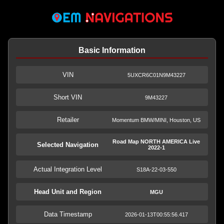
Basic Information
VIN
5UXCR6C01N9M43227
Short VIN
9M43227
Retailer
Momentum BMW/MINI, Houston, US
Road Map NORTH AMERICA Live
Selected Navigation
2022-1
Actual Integration Level
S18A-22-03-550
Head Unit and Region
MGU
Data Timestamp
2026-01-13T00:55:56.417