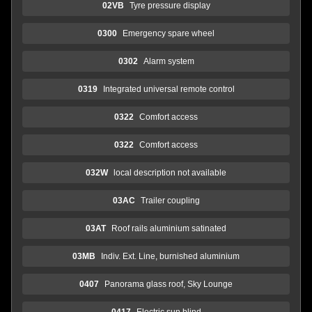
02VB
Tyre pressure display
0300
Emergency spare wheel
0302
Alarm system
0319
Integrated universal remote control
0322
Comfort access
0322
Comfort access
032W
local description not available
03AC
Trailer coupling
03AT
Roof rails aluminium satinated
03MB
Indiv. Ext. Line, burnished aluminium
0407
Panorama glass roof, Sky Lounge
0417
Electric sun blind