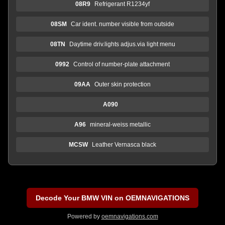
08R9
Refrigerant R1234yf
08SM
Car ident. number visible from outside
08TN
Daytime driv.lights adjus.via light menu
0992
Control of number-plate attachment
09AA
Outer skin protection
A090
A96
mineral-weiss metallic
MCSW
Leather Vernasca black
Decode Your BMW VIN on OEMNAVIGATIONS
Powered by
oemnavigations.com