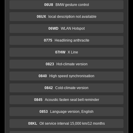
06U8
BMW gesture control
06UX
local description not available
06WD
WLAN Hotspot
0775
Headlining anthracite
07HW
X Line
0823
Hot-climate version
0840
High speed synchronisation
0842
Cold-climate version
0845
Acoustic fasten seat belt reminder
0853
Language version, English
08KL
Oil service interval 15,000 km/12 months