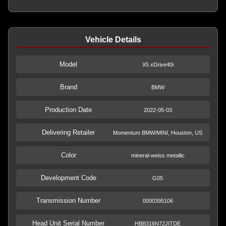
Vehicle Details
Model
X5 xDrive40i
Brand
BMW
Production Date
2022-05-03
Delivering Retailer
Momentum BMW/MINI, Houston, US
Color
mineral-weiss metallic
Development Code
G05
Transmission Number
0000395106
Head Unit Serial Number
HBB316N72JITDE