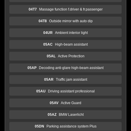
04T7
Massage function f.driver & fr.passenger
04T8
Outside mirror with auto dip
04UR
Ambient interior light
05AC
High-beam assistant
05AL
Active Protection
05AP
Decoding anti-glare high-beam assistant
05AR
Traffic jam assistant
05AU
Driving assistant professional
05AV
Active Guard
05AZ
BMW Laserlicht
05DN
Parking assistance system Plus