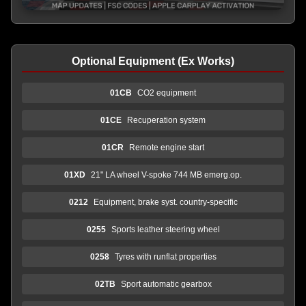
Optional Equipment (Ex Works)
01CB
CO2 equipment
01CE
Recuperation system
01CR
Remote engine start
01XD
21" LA wheel V-spoke 744 MB emerg.op.
0212
Equipment, brake syst. country-specific
0255
Sports leather steering wheel
0258
Tyres with runflat properties
02TB
Sport automatic gearbox