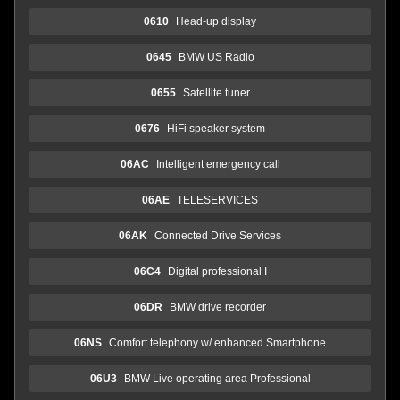
0610
Head-up display
0645
BMW US Radio
0655
Satellite tuner
0676
HiFi speaker system
06AC
Intelligent emergency call
06AE
TELESERVICES
06AK
Connected Drive Services
06C4
Digital professional I
06DR
BMW drive recorder
06NS
Comfort telephony w/ enhanced Smartphone
06U3
BMW Live operating area Professional