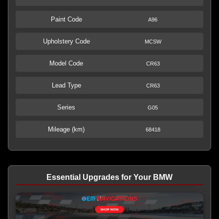
Paint Code
A96
Upholstery Code
MCSW
Model Code
CR63
Lead Type
CR63
Series
G05
Mileage (km)
68418
Essential Upgrades for Your BMW