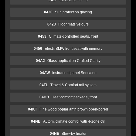
0420
Sun protection glazing
0423
Floor mats velours
0453
Climate-controlled seats, front
0456
Electr. BMW front seat with memory
04A2
Glass application Crafted Clarity
04AW
Instrument panel Sensatec
04FL
Travel & Comfort rail system
04HB
Heat comfort package, front
04KT
Fine wood poplar anth.brown open-pored
04NB
Autom. climate control with 4-zone ctrl
04NE
Blow-by heater