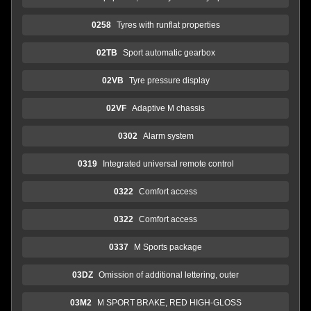
0258
Tyres with runflat properties
02TB
Sport automatic gearbox
02VB
Tyre pressure display
02VF
Adaptive M chassis
0302
Alarm system
0319
Integrated universal remote control
0322
Comfort access
0322
Comfort access
0337
M Sports package
03DZ
Omission of additional lettering, outer
03M2
M SPORT BRAKE, RED HIGH-GLOSS