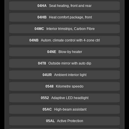
04HA
Seat heating, front and rear
04HB
Heat comfort package, front
04MC
Interior trimstrips, Carbon Fibre
04NB
Autom. climate control with 4-zone ctrl
04NE
Blow-by heater
04T8
Outside mirror with auto dip
04UR
Ambient interior light
0548
Kilometre speedo
0552
Adaptive LED headlight
05AC
High-beam assistant
05AL
Active Protection