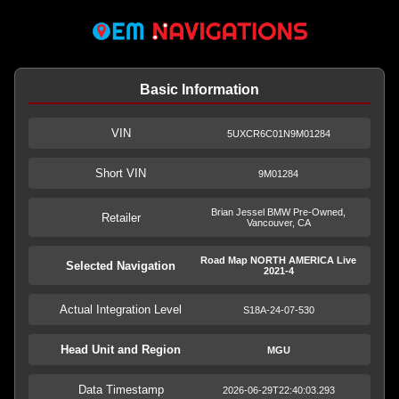
Basic Information
VIN
5UXCR6C01N9M01284
Short VIN
9M01284
Brian Jessel BMW Pre-Owned,
Retailer
Vancouver, CA
Road Map NORTH AMERICA Live
Selected Navigation
2021-4
Actual Integration Level
S18A-24-07-530
Head Unit and Region
MGU
Data Timestamp
2026-06-29T22:40:03.293