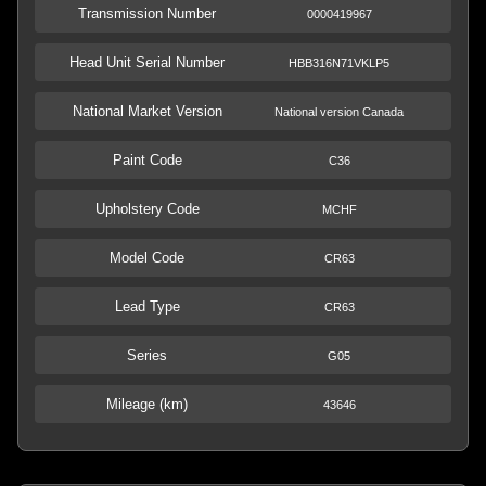
Transmission Number
0000419967
Head Unit Serial Number
HBB316N71VKLP5
National Market Version
National version Canada
Paint Code
C36
Upholstery Code
MCHF
Model Code
CR63
Lead Type
CR63
Series
G05
Mileage (km)
43646