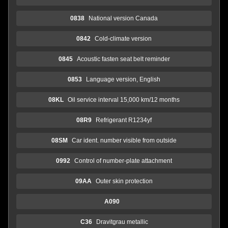
0838
National version Canada
0842
Cold-climate version
0845
Acoustic fasten seat belt reminder
0853
Language version, English
08KL
Oil service interval 15,000 km/12 months
08R9
Refrigerant R1234yf
08SM
Car ident. number visible from outside
0992
Control of number-plate attachment
09AA
Outer skin protection
A090
C36
Dravitgrau metallic