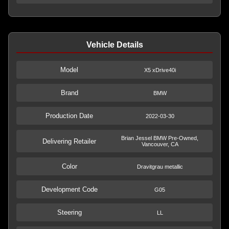
Vehicle Details
Model
X5 xDrive40i
Brand
BMW
Production Date
2022-03-30
Brian Jessel BMW Pre-Owned,
Delivering Retailer
Vancouver, CA
Color
Dravitgrau metallic
Development Code
G05
Steering
LL