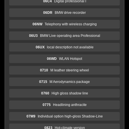
06C4
Digital professional I
06DR
BMW drive recorder
06NW
Telephony with wireless charging
06U3
BMW Live operating area Professional
06UX
local description not available
06WD
WLAN Hotspot
0710
M leather steering wheel
0715
M Aerodynamics package
0760
High gloss shadow line
0775
Headlining anthracite
07M9
Individual option high-gloss Shadow-Line
0823
Hot-climate version