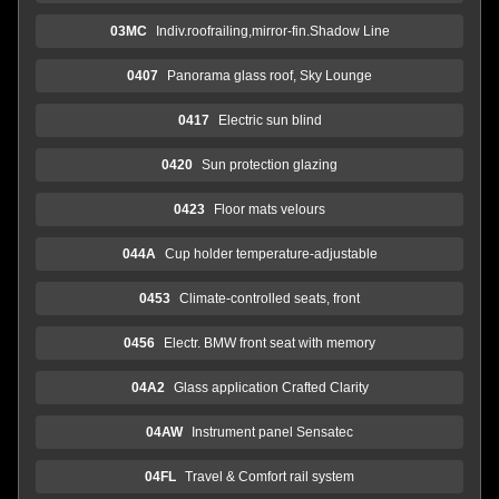
03MC
Indiv.roofrailing,mirror-fin.Shadow Line
0407
Panorama glass roof, Sky Lounge
0417
Electric sun blind
0420
Sun protection glazing
0423
Floor mats velours
044A
Cup holder temperature-adjustable
0453
Climate-controlled seats, front
0456
Electr. BMW front seat with memory
04A2
Glass application Crafted Clarity
04AW
Instrument panel Sensatec
04FL
Travel & Comfort rail system