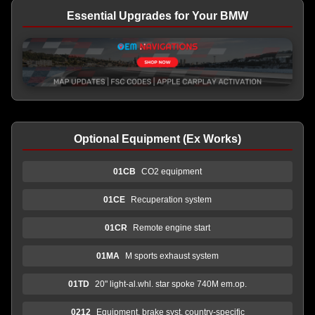
Essential Upgrades for Your BMW
Optional Equipment (Ex Works)
01CB
CO2 equipment
01CE
Recuperation system
01CR
Remote engine start
01MA
M sports exhaust system
01TD
20" light-al.whl. star spoke 740M em.op.
0212
Equipment, brake syst. country-specific