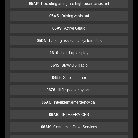
05AP
Decoding anti-glare high-beam assistant
05AS
Driving Assistant
05AV
Active Guard
05DN
Parking assistance system Plus
0610
Head-up display
0645
BMW US Radio
0655
Satellite tuner
0676
HiFi speaker system
06AC
Intelligent emergency call
06AE
TELESERVICES
06AK
Connected Drive Services