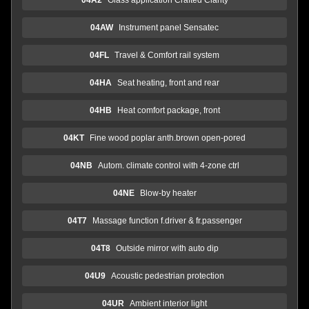
04AW
Instrument panel Sensatec
04FL
Travel & Comfort rail system
04HA
Seat heating, front and rear
04HB
Heat comfort package, front
04KT
Fine wood poplar anth.brown open-pored
04NB
Autom. climate control with 4-zone ctrl
04NE
Blow-by heater
04T7
Massage function f.driver & fr.passenger
04T8
Outside mirror with auto dip
04U9
Acoustic pedestrian protection
04UR
Ambient interior light