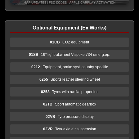
Optional Equipment (Ex Works)
01CB
CO2 equipment
01SB
19" light-al.wheel V-spoke 734 emerg.op.
0212
Equipment, brake syst. country-specific
0255
Sports leather steering wheel
0258
Tyres with runflat properties
02TB
Sport automatic gearbox
02VB
Tyre pressure display
02VR
Two-axle air suspension