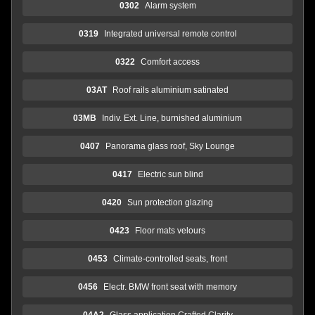
0302
Alarm system
0319
Integrated universal remote control
0322
Comfort access
03AT
Roof rails aluminium satinated
03MB
Indiv. Ext. Line, burnished aluminium
0407
Panorama glass roof, Sky Lounge
0417
Electric sun blind
0420
Sun protection glazing
0423
Floor mats velours
0453
Climate-controlled seats, front
0456
Electr. BMW front seat with memory
04A2
Glass application Crafted Clarity