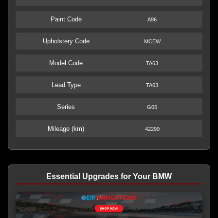
Paint Code
A96
Upholstery Code
MCEW
Model Code
TA63
Lead Type
TA63
Series
G05
Mileage (km)
42290
Essential Upgrades for Your BMW