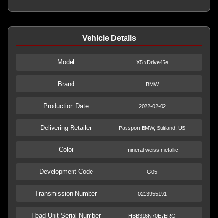
Vehicle Details
Model
X5 xDrive45e
Brand
BMW
Production Date
2022-02-02
Delivering Retailer
Passport BMW, Suitland, US
Color
mineral-weiss metallic
Development Code
G05
Transmission Number
0213955191
Head Unit Serial Number
HBB316N70E7ERG