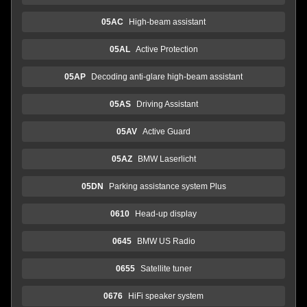
05AC
High-beam assistant
05AL
Active Protection
05AP
Decoding anti-glare high-beam assistant
05AS
Driving Assistant
05AV
Active Guard
05AZ
BMW Laserlicht
05DN
Parking assistance system Plus
0610
Head-up display
0645
BMW US Radio
0655
Satellite tuner
0676
HiFi speaker system