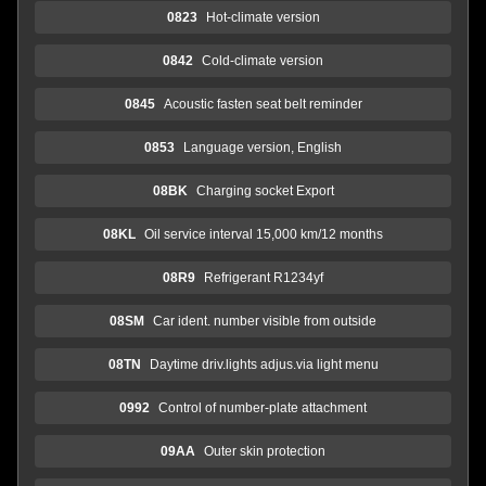
0823
Hot-climate version
0842
Cold-climate version
0845
Acoustic fasten seat belt reminder
0853
Language version, English
08BK
Charging socket Export
08KL
Oil service interval 15,000 km/12 months
08R9
Refrigerant R1234yf
08SM
Car ident. number visible from outside
08TN
Daytime driv.lights adjus.via light menu
0992
Control of number-plate attachment
09AA
Outer skin protection