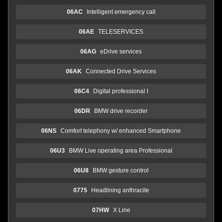
06AC
Intelligent emergency call
06AE
TELESERVICES
06AG
eDrive services
06AK
Connected Drive Services
06C4
Digital professional I
06DR
BMW drive recorder
06NS
Comfort telephony w/ enhanced Smartphone
06U3
BMW Live operating area Professional
06U8
BMW gesture control
0775
Headlining anthracite
07HW
X Line