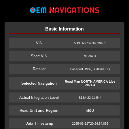
Basic Information
VIN
5UXTA6C0XN9L29461
Short VIN
9L29461
Retailer
Passport BMW, Suitland, US
Road Map NORTH AMERICA Live
Selected Navigation
2021-4
Actual Integration Level
S18A-22-11-544
Head Unit and Region
MGU
Data Timestamp
2025-03-12T20:24:54.036