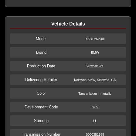
Vehicle Details
Model
X5 xDrive40i
Brand
BMW
Production Date
2022-01-21
Delivering Retailer
Kelowna BMW, Kelowna, CA
Color
Tansanitblau II metallic
Development Code
G05
Steering
LL
Transmission Number
0000351989