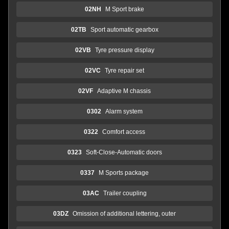
02NH
M Sport brake
02TB
Sport automatic gearbox
02VB
Tyre pressure display
02VC
Tyre repair set
02VF
Adaptive M chassis
0302
Alarm system
0322
Comfort access
0323
Soft-Close-Automatic doors
0337
M Sports package
03AC
Trailer coupling
03DZ
Omission of additional lettering, outer