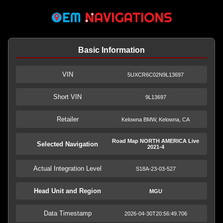
Basic Information
VIN
5UXCR6C02N9L13697
Short VIN
9L13697
Retailer
Kelowna BMW, Kelowna, CA
Road Map NORTH AMERICA Live
Selected Navigation
2021-4
Actual Integration Level
S18A-23-03-527
Head Unit and Region
MGU
Data Timestamp
2026-04-30T20:56:49.706