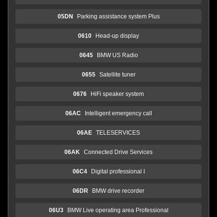
05DN
Parking assistance system Plus
0610
Head-up display
0645
BMW US Radio
0655
Satellite tuner
0676
HiFi speaker system
06AC
Intelligent emergency call
06AE
TELESERVICES
06AK
Connected Drive Services
06C4
Digital professional I
06DR
BMW drive recorder
06U3
BMW Live operating area Professional