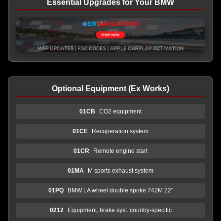
Essential Upgrades for Your BMW
Optional Equipment (Ex Works)
01CB
CO2 equipment
01CE
Recuperation system
01CR
Remote engine start
01MA
M sports exhaust system
01PQ
BMW LA wheel double spoke 742M 22"
0212
Equipment, brake syst. country-specific