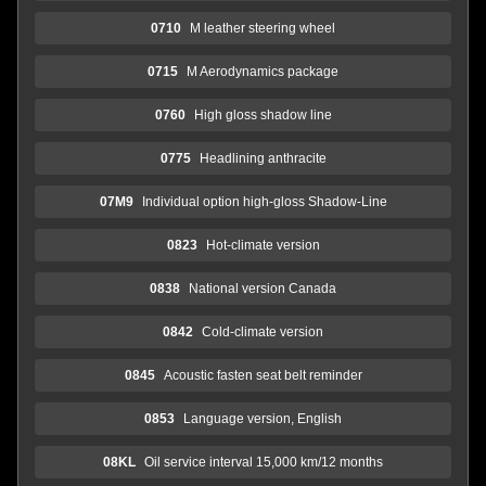
0710
M leather steering wheel
0715
M Aerodynamics package
0760
High gloss shadow line
0775
Headlining anthracite
07M9
Individual option high-gloss Shadow-Line
0823
Hot-climate version
0838
National version Canada
0842
Cold-climate version
0845
Acoustic fasten seat belt reminder
0853
Language version, English
08KL
Oil service interval 15,000 km/12 months