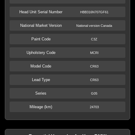
Head Unit Serial Number
HBB316N707GF61
National Market Version
National version Canada
Paint Code
C3Z
Upholstery Code
MCRI
Model Code
CR63
Lead Type
CR63
Series
G05
Mileage (km)
24703