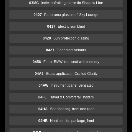
03MC
Indiv.roofrailing,mirror-fin.Shadow Line
0407
Panorama glass roof, Sky Lounge
0417
Electric sun blind
0420
Sun protection glazing
0423
Floor mats velours
0456
Electr. BMW front seat with memory
04A2
Glass application Crafted Clarity
04AW
Instrument panel Sensatec
04FL
Travel & Comfort rail system
04HA
Seat heating, front and rear
04HB
Heat comfort package, front