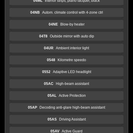
04ML
Interior strips, piano lacquer, black
04NB
Autom. climate control with 4-zone ctrl
04NE
Blow-by heater
04T8
Outside mirror with auto dip
04UR
Ambient interior light
0548
Kilometre speedo
0552
Adaptive LED headlight
05AC
High-beam assistant
05AL
Active Protection
05AP
Decoding anti-glare high-beam assistant
05AS
Driving Assistant
05AV
Active Guard