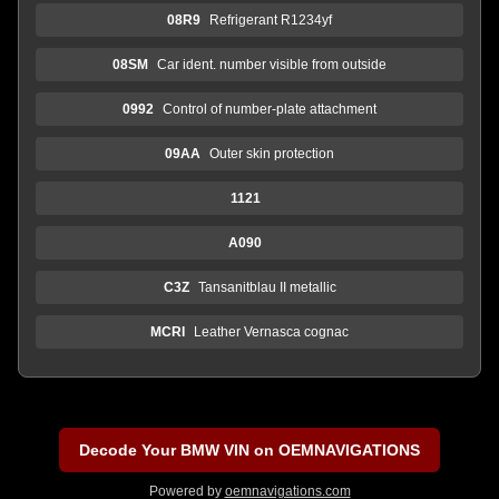
08R9
Refrigerant R1234yf
08SM
Car ident. number visible from outside
0992
Control of number-plate attachment
09AA
Outer skin protection
1121
A090
C3Z
Tansanitblau II metallic
MCRI
Leather Vernasca cognac
Decode Your BMW VIN on OEMNAVIGATIONS
Powered by
oemnavigations.com