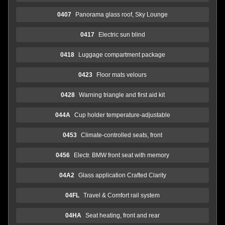
0407
Panorama glass roof, Sky Lounge
0417
Electric sun blind
0418
Luggage compartment package
0423
Floor mats velours
0428
Warning triangle and first aid kit
044A
Cup holder temperature-adjustable
0453
Climate-controlled seats, front
0456
Electr. BMW front seat with memory
04A2
Glass application Crafted Clarity
04FL
Travel & Comfort rail system
04HA
Seat heating, front and rear