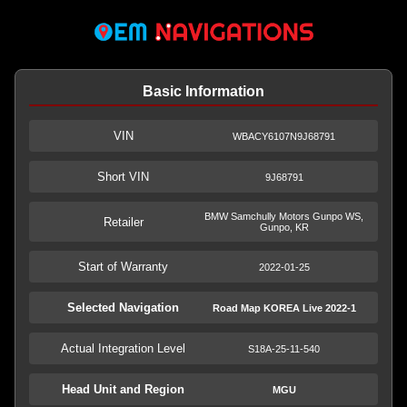
Basic Information
VIN
WBACY6107N9J68791
Short VIN
9J68791
BMW Samchully Motors Gunpo WS,
Retailer
Gunpo, KR
Start of Warranty
2022-01-25
Selected Navigation
Road Map KOREA Live 2022-1
Actual Integration Level
S18A-25-11-540
Head Unit and Region
MGU