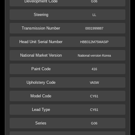
Development Code
G06
Steering
LL
Transmission Number
0001999887
Head Unit Serial Number
HBB312M75MASIP
National Market Version
National version Korea
Paint Code
416
Upholstery Code
VASW
Model Code
CY61
Lead Type
CY61
Series
G06