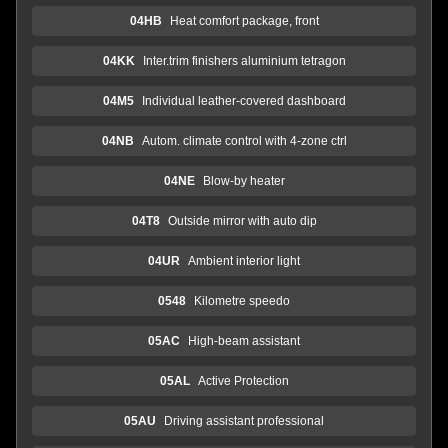
04HB
Heat comfort package, front
04KK
Inter.trim finishers aluminium tetragon
04M5
Individual leather-covered dashboard
04NB
Autom. climate control with 4-zone ctrl
04NE
Blow-by heater
04T8
Outside mirror with auto dip
04UR
Ambient interior light
0548
Kilometre speedo
05AC
High-beam assistant
05AL
Active Protection
05AU
Driving assistant professional