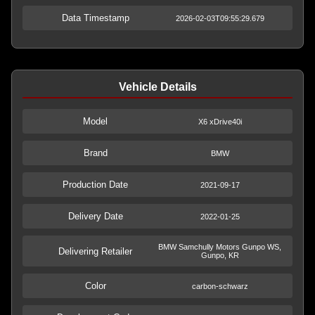
Data Timestamp
2026-02-03T09:55:29.679
Vehicle Details
Model
X6 xDrive40i
Brand
BMW
Production Date
2021-09-17
Delivery Date
2022-01-25
BMW Samchully Motors Gunpo WS,
Delivering Retailer
Gunpo, KR
Color
carbon-schwarz