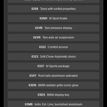
0258
Tyres with runflat properties
02NH
M Sport brake
02VB
Tyre pressure display
02VR
Two-axle air suspension
0322
Comfort access
0323
Soft-Close-Automatic doors
0337
M Sports package
03AT
Roof rails aluminium satinated
03DN
BMW radiator grille iconic glow
03DS
BMW display key
03MB
Indiv. Ext. Line, burnished aluminium