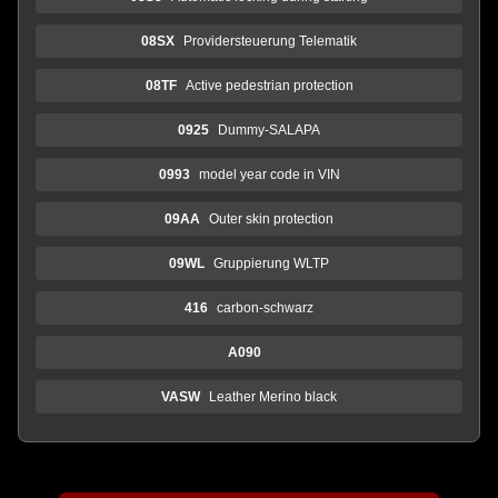
08SX
Providersteuerung Telematik
08TF
Active pedestrian protection
0925
Dummy-SALAPA
0993
model year code in VIN
09AA
Outer skin protection
09WL
Gruppierung WLTP
416
carbon-schwarz
A090
VASW
Leather Merino black