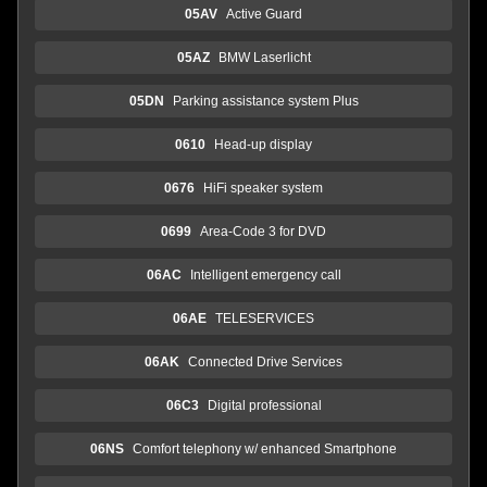
05AV
Active Guard
05AZ
BMW Laserlicht
05DN
Parking assistance system Plus
0610
Head-up display
0676
HiFi speaker system
0699
Area-Code 3 for DVD
06AC
Intelligent emergency call
06AE
TELESERVICES
06AK
Connected Drive Services
06C3
Digital professional
06NS
Comfort telephony w/ enhanced Smartphone