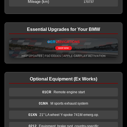
Mileage (km)
170737
Essential Upgrades for Your BMW
Optional Equipment (Ex Works)
01CR
Remote engine start
01MA
M sports exhaust system
01XN
21" LA wheel Y-spoke 741M emerg.op.
0212
Equipment, brake syst. country-specific