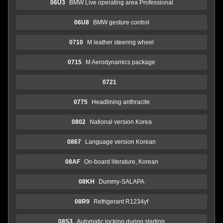
06U3
BMW Live operating area Professional
06U8
BMW gesture control
0710
M leather steering wheel
0715
M Aerodynamics package
0721
0775
Headlining anthracite
0802
National version Korea
0867
Language version Korean
08AF
On-board literature, Korean
08KH
Dummy-SALAPA
08R9
Refrigerant R1234yf
08S3
Automatic locking during starting