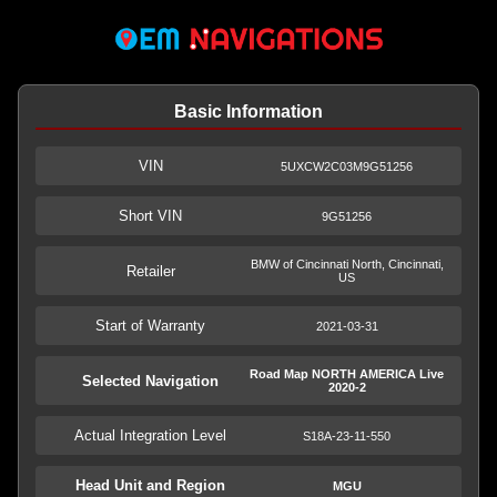
Basic Information
VIN
5UXCW2C03M9G51256
Short VIN
9G51256
BMW of Cincinnati North, Cincinnati,
Retailer
US
Start of Warranty
2021-03-31
Road Map NORTH AMERICA Live
Selected Navigation
2020-2
Actual Integration Level
S18A-23-11-550
Head Unit and Region
MGU