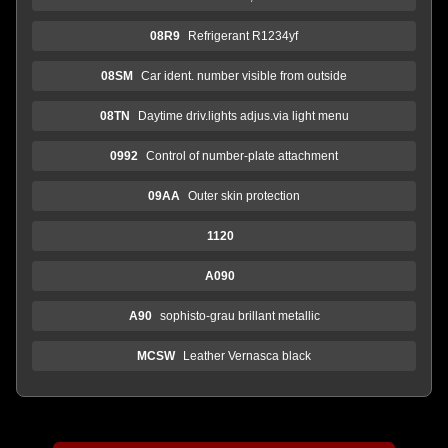
08R9
Refrigerant R1234yf
08SM
Car ident. number visible from outside
08TN
Daytime driv.lights adjus.via light menu
0992
Control of number-plate attachment
09AA
Outer skin protection
1120
A090
A90
sophisto-grau brillant metallic
MCSW
Leather Vernasca black