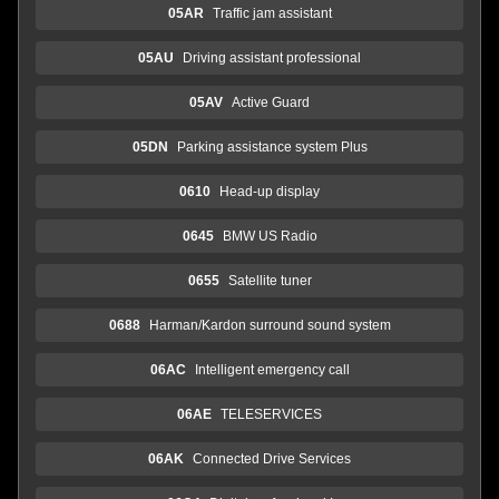
05AR
Traffic jam assistant
05AU
Driving assistant professional
05AV
Active Guard
05DN
Parking assistance system Plus
0610
Head-up display
0645
BMW US Radio
0655
Satellite tuner
0688
Harman/Kardon surround sound system
06AC
Intelligent emergency call
06AE
TELESERVICES
06AK
Connected Drive Services