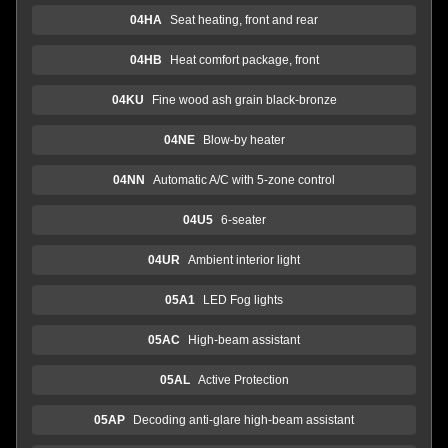
04HA
Seat heating, front and rear
04HB
Heat comfort package, front
04KU
Fine wood ash grain black-bronze
04NE
Blow-by heater
04NN
Automatic A/C with 5-zone control
04U5
6-seater
04UR
Ambient interior light
05A1
LED Fog lights
05AC
High-beam assistant
05AL
Active Protection
05AP
Decoding anti-glare high-beam assistant