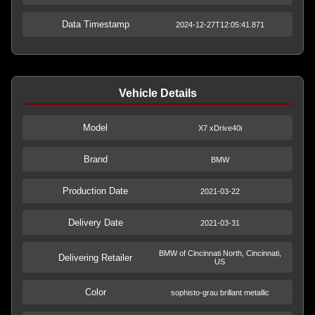
Data Timestamp
2024-12-27T12:05:41.871
Vehicle Details
Model
X7 xDrive40i
Brand
BMW
Production Date
2021-03-22
Delivery Date
2021-03-31
BMW of Cincinnati North, Cincinnati,
Delivering Retailer
US
Color
sophisto-grau brillant metallic