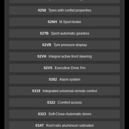
0258
Tyres with runflat properties
02NH
M Sport brake
02TB
Sport automatic gearbox
02VB
Tyre pressure display
02VH
Integral active front steering
02VS
Executive Drive Pro
0302
Alarm system
0319
Integrated universal remote control
0322
Comfort access
0323
Soft-Close-Automatic doors
03AT
Roof rails aluminium satinated