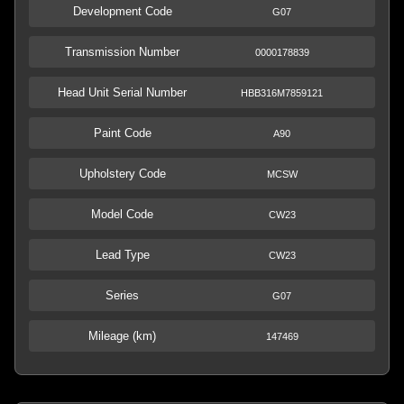
Development Code
G07
Transmission Number
0000178839
Head Unit Serial Number
HBB316M7859121
Paint Code
A90
Upholstery Code
MCSW
Model Code
CW23
Lead Type
CW23
Series
G07
Mileage (km)
147469