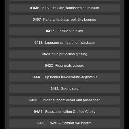
03MB
Indiv. Ext. Line, burnished aluminium
0407
Panorama glass roof, Sky Lounge
0417
Electric sun blind
0418
Luggage compartment package
0420
Sun protection glazing
0423
Floor mats velours
044A
Cup holder temperature-adjustable
0481
Sports seat
0488
Lumbar support, driver and passenger
04A2
Glass application Crafted Clarity
04FL
Travel & Comfort rail system