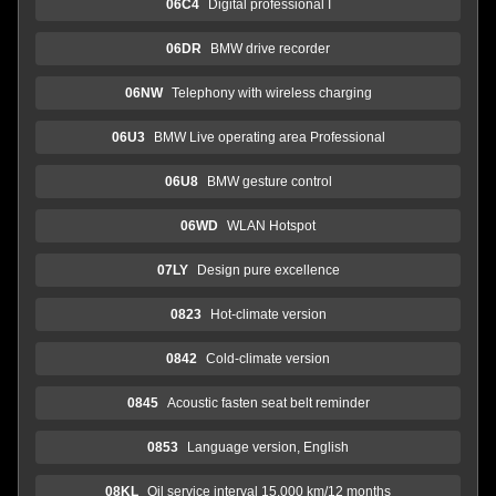
06C4
Digital professional I
06DR
BMW drive recorder
06NW
Telephony with wireless charging
06U3
BMW Live operating area Professional
06U8
BMW gesture control
06WD
WLAN Hotspot
07LY
Design pure excellence
0823
Hot-climate version
0842
Cold-climate version
0845
Acoustic fasten seat belt reminder
0853
Language version, English
08KL
Oil service interval 15,000 km/12 months