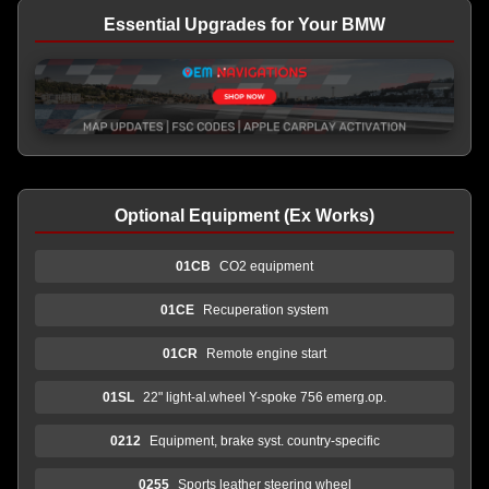
Essential Upgrades for Your BMW
Optional Equipment (Ex Works)
01CB
CO2 equipment
01CE
Recuperation system
01CR
Remote engine start
01SL
22" light-al.wheel Y-spoke 756 emerg.op.
0212
Equipment, brake syst. country-specific
0255
Sports leather steering wheel