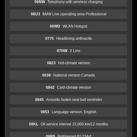
06NW
Telephony with wireless charging
06U3
BMW Live operating area Professional
06WD
WLAN Hotspot
0775
Headlining anthracite
07HW
X Line
0823
Hot-climate version
0838
National version Canada
0842
Cold-climate version
0845
Acoustic fasten seat belt reminder
0853
Language version, English
08KL
Oil service interval 15,000 km/12 months
08R9
Refrigerant R1234yf