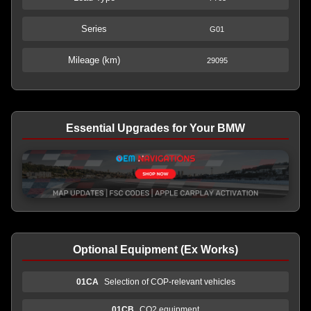
Series
G01
Mileage (km)
29095
Essential Upgrades for Your BMW
Optional Equipment (Ex Works)
01CA
Selection of COP-relevant vehicles
01CB
CO2 equipment