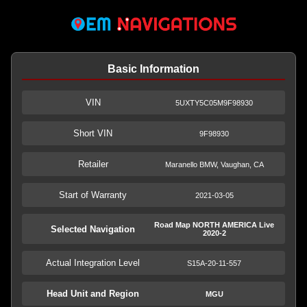
Basic Information
VIN
5UXTY5C05M9F98930
Short VIN
9F98930
Retailer
Maranello BMW, Vaughan, CA
Start of Warranty
2021-03-05
Road Map NORTH AMERICA Live
Selected Navigation
2020-2
Actual Integration Level
S15A-20-11-557
Head Unit and Region
MGU