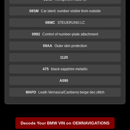
08SM
Car ident. number visible from outside
08WC
STEUERUNG LC
0992
Control of number-plate attachment
09AA
Outer skin protection
1120
475
black-sapphire metallic
A090
MAFO
Leath.Vernasca/Canberra beige dec.stitch
Decode Your BMW VIN on OEMNAVIGATIONS