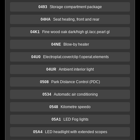
0493
Storage compartment package
04HA
Seat heating, front and rear
04K1
Fine wood oak dark/high gl./acc.pearl gl
04NE
Blow-by heater
04U0
Electroplat.cover/clip f.operat.elements
04UR
Ambient interior light
0508
Park Distance Control (PDC)
0534
Automatic air conditioning
0548
Kilometre speedo
05A1
LED Fog lights
05A4
LED headlight with extended scopes