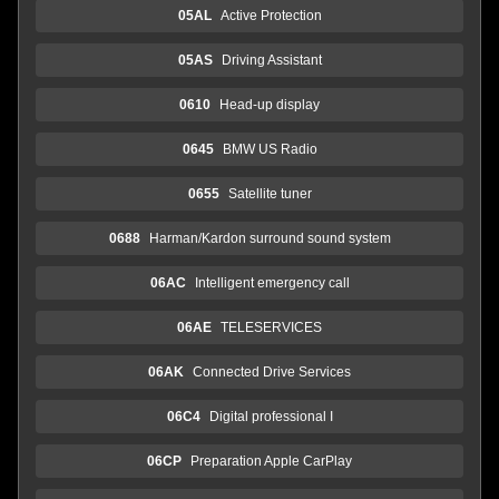
05AL
Active Protection
05AS
Driving Assistant
0610
Head-up display
0645
BMW US Radio
0655
Satellite tuner
0688
Harman/Kardon surround sound system
06AC
Intelligent emergency call
06AE
TELESERVICES
06AK
Connected Drive Services
06C4
Digital professional I
06CP
Preparation Apple CarPlay