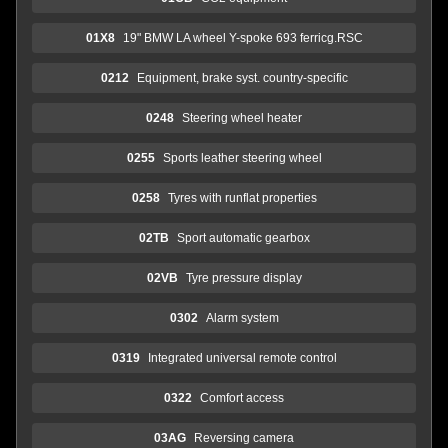
01X8
19" BMW LA wheel Y-spoke 693 ferricg.RSC
0212
Equipment, brake syst. country-specific
0248
Steering wheel heater
0255
Sports leather steering wheel
0258
Tyres with runflat properties
02TB
Sport automatic gearbox
02VB
Tyre pressure display
0302
Alarm system
0319
Integrated universal remote control
0322
Comfort access
03AG
Reversing camera