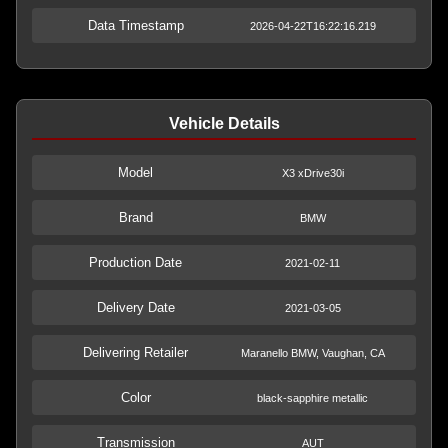
Data Timestamp
2026-04-22T16:22:16.219
Vehicle Details
Model
X3 xDrive30i
Brand
BMW
Production Date
2021-02-11
Delivery Date
2021-03-05
Delivering Retailer
Maranello BMW, Vaughan, CA
Color
black-sapphire metallic
Transmission
AUT