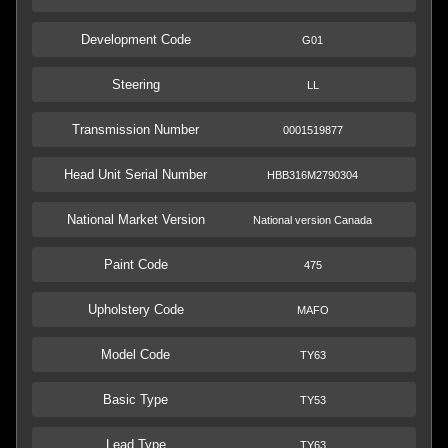
Development Code
G01
Steering
LL
Transmission Number
0001519877
Head Unit Serial Number
HBB316M2790304
National Market Version
National version Canada
Paint Code
475
Upholstery Code
MAFO
Model Code
TY63
Basic Type
TY53
Lead Type
TY63