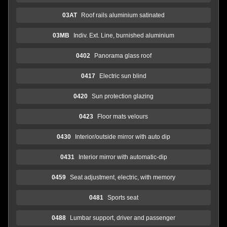
03AT
Roof rails aluminium satinated
03MB
Indiv. Ext. Line, burnished aluminium
0402
Panorama glass roof
0417
Electric sun blind
0420
Sun protection glazing
0423
Floor mats velours
0430
Interior/outside mirror with auto dip
0431
Interior mirror with automatic-dip
0459
Seat adjustment, electric, with memory
0481
Sports seat
0488
Lumbar support, driver and passenger