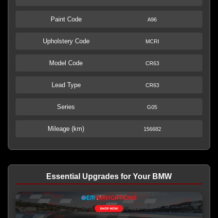
Paint Code
A96
Upholstery Code
MCRI
Model Code
CR63
Lead Type
CR63
Series
G05
Mileage (km)
156682
Essential Upgrades for Your BMW