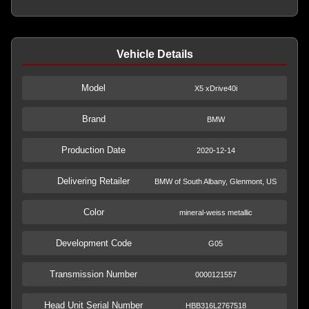
Vehicle Details
Model
X5 xDrive40i
Brand
BMW
Production Date
2020-12-14
Delivering Retailer
BMW of South Albany, Glenmont, US
Color
mineral-weiss metallic
Development Code
G05
Transmission Number
0000121557
Head Unit Serial Number
HBB316L2767518