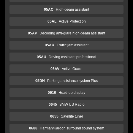
05AC
High-beam assistant
05AL
Active Protection
05AP
Decoding anti-glare high-beam assistant
05AR
Traffic jam assistant
05AU
Driving assistant professional
05AV
Active Guard
05DN
Parking assistance system Plus
0610
Head-up display
0645
BMW US Radio
0655
Satellite tuner
0688
Harman/Kardon surround sound system