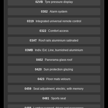
02VB
Tyre pressure display
0302
Alarm system
0319
Integrated universal remote control
0322
Comfort access
03AT
Roof rails aluminium satinated
03MB
Indiv. Ext. Line, burnished aluminium
0402
Panorama glass roof
0420
Sun protection glazing
0423
Floor mats velours
0459
Seat adjustment, electric, with memory
0481
Sports seat
0488
Lumbar support, driver and passenger