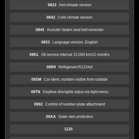
0823
Hot-climate version
0842
Cold-climate version
0845
Acoustic fasten seat belt reminder
0853
Language version, English
08KL
Oil service interval 15,000 km/12 months
08R9
Refrigerant R1234yf
08SM
Car ident. number visible from outside
08TN
Daytime driv.lights adjus.via light menu
0992
Control of number-plate attachment
09AA
Outer skin protection
1120