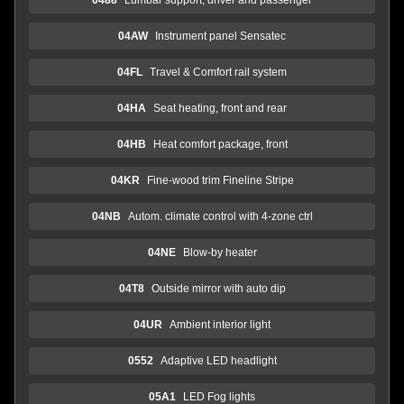
04AW
Instrument panel Sensatec
04FL
Travel & Comfort rail system
04HA
Seat heating, front and rear
04HB
Heat comfort package, front
04KR
Fine-wood trim Fineline Stripe
04NB
Autom. climate control with 4-zone ctrl
04NE
Blow-by heater
04T8
Outside mirror with auto dip
04UR
Ambient interior light
0552
Adaptive LED headlight
05A1
LED Fog lights