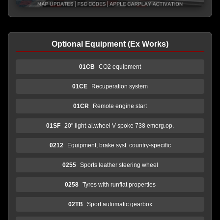
Optional Equipment (Ex Works)
01CB
CO2 equipment
01CE
Recuperation system
01CR
Remote engine start
01SF
20" light-al.wheel V-spoke 738 emerg.op.
0212
Equipment, brake syst. country-specific
0255
Sports leather steering wheel
0258
Tyres with runflat properties
02TB
Sport automatic gearbox