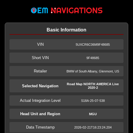
Basic Information
VIN
5UXCR6C06M9F48685
Short VIN
9F48685
Retailer
BMW of South Albany, Glenmont, US
Road Map NORTH AMERICA Live
Selected Navigation
2020-2
Actual Integration Level
S18A-25-07-538
Head Unit and Region
MGU
Data Timestamp
2026-02-21T16:23:24.204