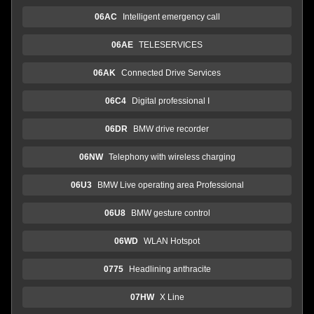
06AC
Intelligent emergency call
06AE
TELESERVICES
06AK
Connected Drive Services
06C4
Digital professional I
06DR
BMW drive recorder
06NW
Telephony with wireless charging
06U3
BMW Live operating area Professional
06U8
BMW gesture control
06WD
WLAN Hotspot
0775
Headlining anthracite
07HW
X Line