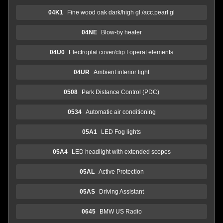
04K1
Fine wood oak dark/high gl./acc.pearl gl
04NE
Blow-by heater
04U0
Electroplat.cover/clip f.operat.elements
04UR
Ambient interior light
0508
Park Distance Control (PDC)
0534
Automatic air conditioning
05A1
LED Fog lights
05A4
LED headlight with extended scopes
05AL
Active Protection
05AS
Driving Assistant
0645
BMW US Radio