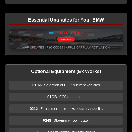
Essential Upgrades for Your BMW
Optional Equipment (Ex Works)
01CA
Selection of COP-relevant vehicles
01CB
CO2 equipment
0212
Equipment, brake syst. country-specific
0248
Steering wheel heater