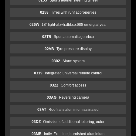
0255
Sports leather steering wheel
0258
Tyres with runflat properties
026W
18" light-al.wh.dbl.sp.688 emerg.allyear
02TB
Sport automatic gearbox
02VB
Tyre pressure display
0302
Alarm system
0319
Integrated universal remote control
0322
Comfort access
03AG
Reversing camera
03AT
Roof rails aluminium satinated
03DZ
Omission of additional lettering, outer
03MB
Indiv. Ext. Line, burnished aluminium