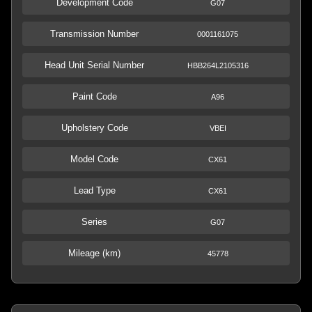
Development Code
G07
Transmission Number
0001161075
Head Unit Serial Number
HBB264L2105316
Paint Code
A96
Upholstery Code
VBEI
Model Code
CX61
Lead Type
CX61
Series
G07
Mileage (km)
45778