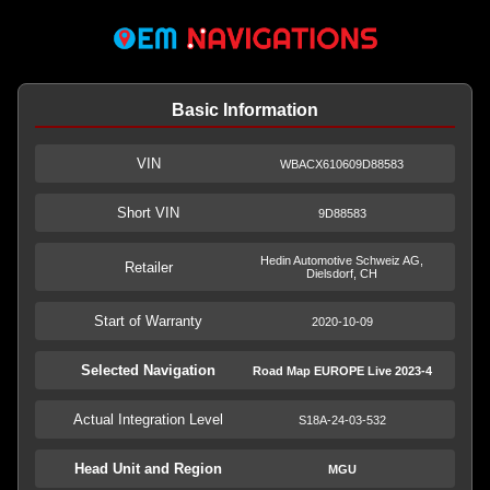
Basic Information
VIN
WBACX610609D88583
Short VIN
9D88583
Hedin Automotive Schweiz AG,
Retailer
Dielsdorf, CH
Start of Warranty
2020-10-09
Selected Navigation
Road Map EUROPE Live 2023-4
Actual Integration Level
S18A-24-03-532
Head Unit and Region
MGU