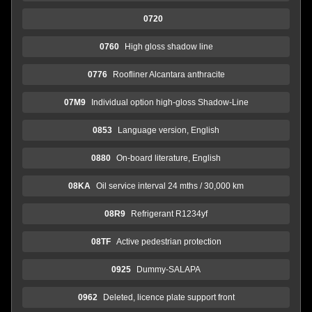
0720
0760
High gloss shadow line
0776
Roofliner Alcantara anthracite
07M9
Individual option high-gloss Shadow-Line
0853
Language version, English
0880
On-board literature, English
08KA
Oil service interval 24 mths / 30,000 km
08R9
Refrigerant R1234yf
08TF
Active pedestrian protection
0925
Dummy-SALAPA
0962
Deleted, licence plate support front