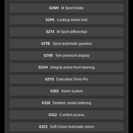
02NH
M Sport brake
02PA
Locking wheel bolt
02T4
M Sport differential
02TB
Sport automatic gearbox
02VB
Tyre pressure display
02VH
Integral active front steering
02VS
Executive Drive Pro
0302
Alarm system
0320
Deleted, model lettering
0322
Comfort access
0323
Soft-Close-Automatic doors