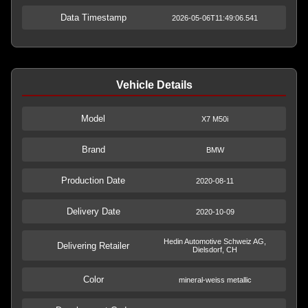
Data Timestamp
2026-05-06T11:49:06.541
Vehicle Details
Model
X7 M50i
Brand
BMW
Production Date
2020-08-11
Delivery Date
2020-10-09
Hedin Automotive Schweiz AG,
Delivering Retailer
Dielsdorf, CH
Color
mineral-weiss metallic