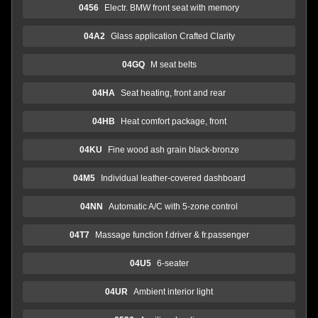
0456
Electr. BMW front seat with memory
04A2
Glass application Crafted Clarity
04GQ
M seat belts
04HA
Seat heating, front and rear
04HB
Heat comfort package, front
04KU
Fine wood ash grain black-bronze
04M5
Individual leather-covered dashboard
04NN
Automatic A/C with 5-zone control
04T7
Massage function f.driver & fr.passenger
04U5
6-seater
04UR
Ambient interior light