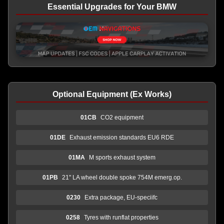
Essential Upgrades for Your BMW
Optional Equipment (Ex Works)
01CB
CO2 equipment
01DE
Exhaust emission standards EU6 RDE
01MA
M sports exhaust system
01PB
21" LA wheel double spoke 754M emerg.op.
0230
Extra package, EU-speciifc
0258
Tyres with runflat properties