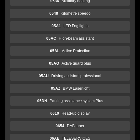
0536
Auxiliary heating
0548
Kilometre speedo
05A1
LED Fog lights
05AC
High-beam assistant
05AL
Active Protection
05AQ
Active guard plus
05AU
Driving assistant professional
05AZ
BMW Laserlicht
05DN
Parking assistance system Plus
0610
Head-up display
0654
DAB tuner
06AE
TELESERVICES