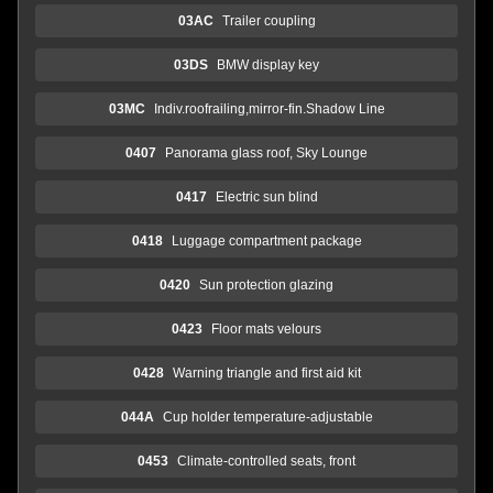
03AC
Trailer coupling
03DS
BMW display key
03MC
Indiv.roofrailing,mirror-fin.Shadow Line
0407
Panorama glass roof, Sky Lounge
0417
Electric sun blind
0418
Luggage compartment package
0420
Sun protection glazing
0423
Floor mats velours
0428
Warning triangle and first aid kit
044A
Cup holder temperature-adjustable
0453
Climate-controlled seats, front