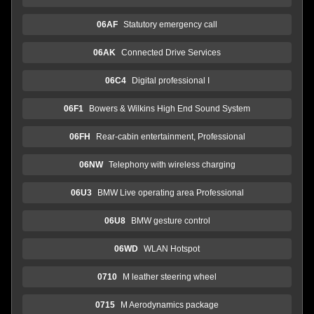
06AF
Statutory emergency call
06AK
Connected Drive Services
06C4
Digital professional I
06F1
Bowers & Wilkins High End Sound System
06FH
Rear-cabin entertainment, Professional
06NW
Telephony with wireless charging
06U3
BMW Live operating area Professional
06U8
BMW gesture control
06WD
WLAN Hotspot
0710
M leather steering wheel
0715
M Aerodynamics package