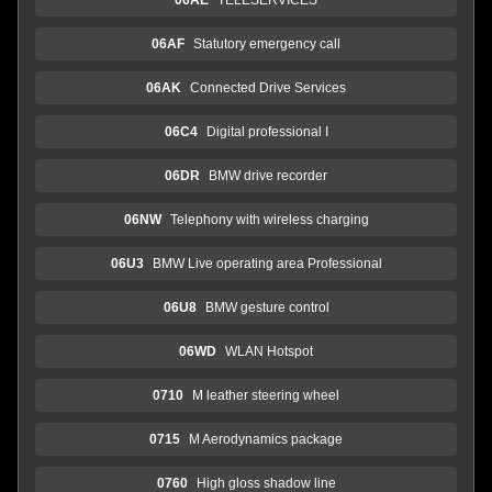
06AF
Statutory emergency call
06AK
Connected Drive Services
06C4
Digital professional I
06DR
BMW drive recorder
06NW
Telephony with wireless charging
06U3
BMW Live operating area Professional
06U8
BMW gesture control
06WD
WLAN Hotspot
0710
M leather steering wheel
0715
M Aerodynamics package
0760
High gloss shadow line