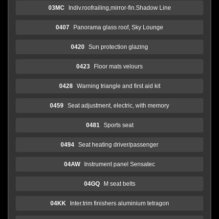
03MC
Indiv.roofrailing,mirror-fin.Shadow Line
0407
Panorama glass roof, Sky Lounge
0420
Sun protection glazing
0423
Floor mats velours
0428
Warning triangle and first aid kit
0459
Seat adjustment, electric, with memory
0481
Sports seat
0494
Seat heating driver/passenger
04AW
Instrument panel Sensatec
04GQ
M seat belts
04KK
Inter.trim finishers aluminium tetragon