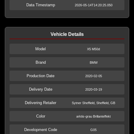
Data Timestamp
2026-05-14T14:20:25.050
Vehicle Details
Model
X5 M50d
Brand
BMW
Production Date
2020-02-05
Delivery Date
2020-03-19
Delivering Retailer
Sytner Sheffield, Sheffield, GB
Color
arktis-grau Brillanteffekt
Development Code
G05