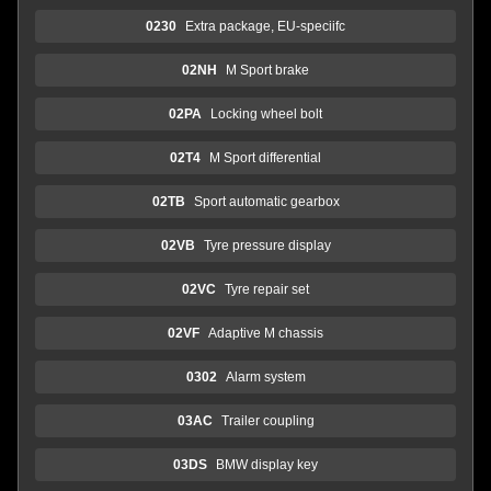
0230
Extra package, EU-speciifc
02NH
M Sport brake
02PA
Locking wheel bolt
02T4
M Sport differential
02TB
Sport automatic gearbox
02VB
Tyre pressure display
02VC
Tyre repair set
02VF
Adaptive M chassis
0302
Alarm system
03AC
Trailer coupling
03DS
BMW display key