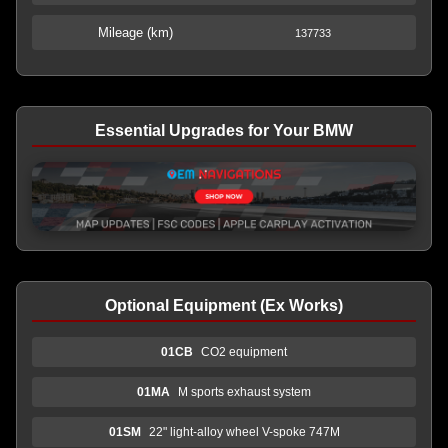
Mileage (km)
137733
Essential Upgrades for Your BMW
Optional Equipment (Ex Works)
01CB
CO2 equipment
01MA
M sports exhaust system
01SM
22" light-alloy wheel V-spoke 747M