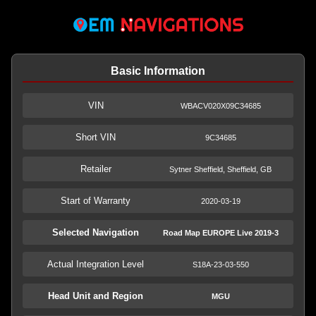
Basic Information
VIN
WBACV020X09C34685
Short VIN
9C34685
Retailer
Sytner Sheffield, Sheffield, GB
Start of Warranty
2020-03-19
Selected Navigation
Road Map EUROPE Live 2019-3
Actual Integration Level
S18A-23-03-550
Head Unit and Region
MGU