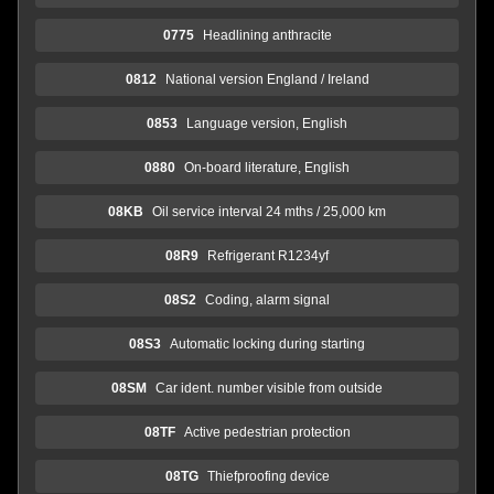
0775
Headlining anthracite
0812
National version England / Ireland
0853
Language version, English
0880
On-board literature, English
08KB
Oil service interval 24 mths / 25,000 km
08R9
Refrigerant R1234yf
08S2
Coding, alarm signal
08S3
Automatic locking during starting
08SM
Car ident. number visible from outside
08TF
Active pedestrian protection
08TG
Thiefproofing device