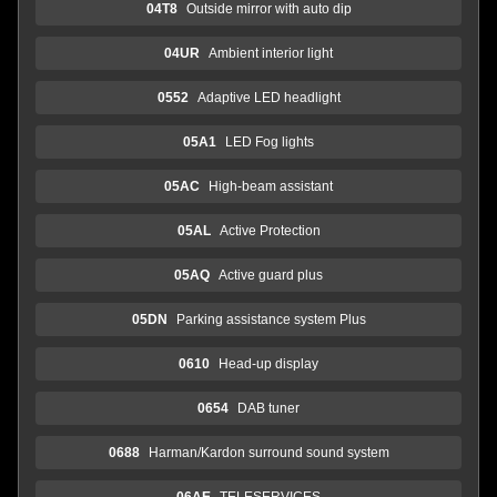
04T8
Outside mirror with auto dip
04UR
Ambient interior light
0552
Adaptive LED headlight
05A1
LED Fog lights
05AC
High-beam assistant
05AL
Active Protection
05AQ
Active guard plus
05DN
Parking assistance system Plus
0610
Head-up display
0654
DAB tuner
0688
Harman/Kardon surround sound system
06AE
TELESERVICES