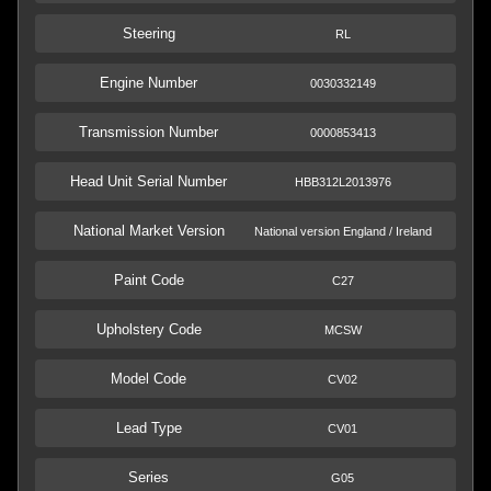
Steering
RL
Engine Number
0030332149
Transmission Number
0000853413
Head Unit Serial Number
HBB312L2013976
National Market Version
National version England / Ireland
Paint Code
C27
Upholstery Code
MCSW
Model Code
CV02
Lead Type
CV01
Series
G05