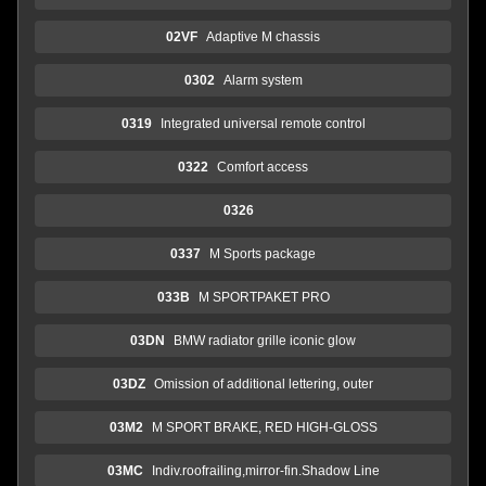
02VF
Adaptive M chassis
0302
Alarm system
0319
Integrated universal remote control
0322
Comfort access
0326
0337
M Sports package
033B
M SPORTPAKET PRO
03DN
BMW radiator grille iconic glow
03DZ
Omission of additional lettering, outer
03M2
M SPORT BRAKE, RED HIGH-GLOSS
03MC
Indiv.roofrailing,mirror-fin.Shadow Line