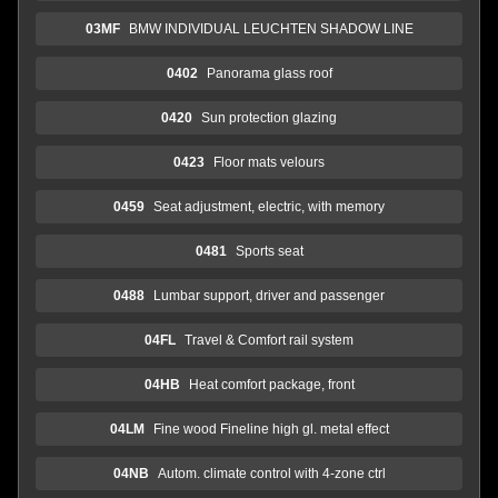
03MF
BMW INDIVIDUAL LEUCHTEN SHADOW LINE
0402
Panorama glass roof
0420
Sun protection glazing
0423
Floor mats velours
0459
Seat adjustment, electric, with memory
0481
Sports seat
0488
Lumbar support, driver and passenger
04FL
Travel & Comfort rail system
04HB
Heat comfort package, front
04LM
Fine wood Fineline high gl. metal effect
04NB
Autom. climate control with 4-zone ctrl