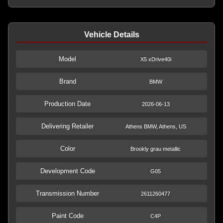
Vehicle Details
Model
X5 xDrive40i
Brand
BMW
Production Date
2026-06-13
Delivering Retailer
Athens BMW, Athens, US
Color
Brookly grau metallic
Development Code
G05
Transmission Number
2611260477
Paint Code
C4P