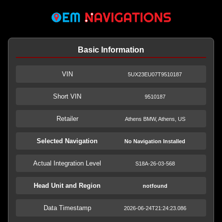
Basic Information
VIN
5UX23EU07T9510187
Short VIN
9510187
Retailer
Athens BMW, Athens, US
Selected Navigation
No Navigation Installed
Actual Integration Level
S18A-26-03-568
Head Unit and Region
notfound
Data Timestamp
2026-06-24T21:24:23.086