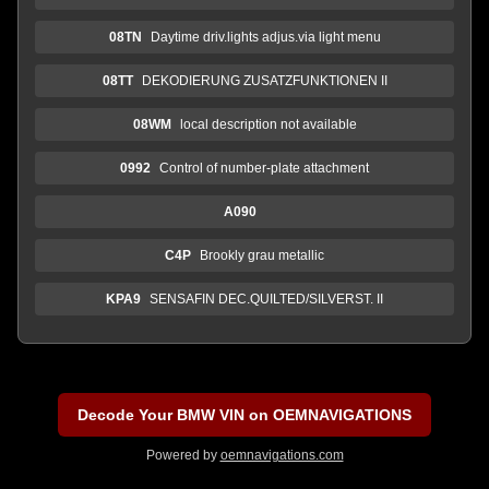
08TN
Daytime driv.lights adjus.via light menu
08TT
DEKODIERUNG ZUSATZFUNKTIONEN II
08WM
local description not available
0992
Control of number-plate attachment
A090
C4P
Brookly grau metallic
KPA9
SENSAFIN DEC.QUILTED/SILVERST. II
Decode Your BMW VIN on OEMNAVIGATIONS
Powered by
oemnavigations.com