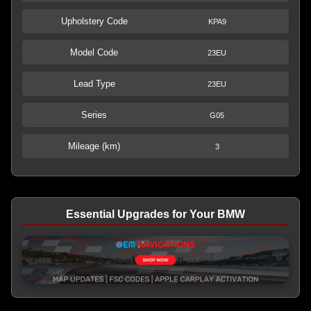
Upholstery Code
KPA9
Model Code
23EU
Lead Type
23EU
Series
G05
Mileage (km)
3
Essential Upgrades for Your BMW