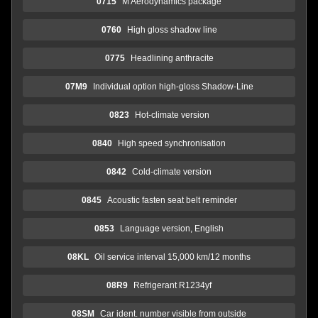
0715
M Aerodynamics package
0760
High gloss shadow line
0775
Headlining anthracite
07M9
Individual option high-gloss Shadow-Line
0823
Hot-climate version
0840
High speed synchronisation
0842
Cold-climate version
0845
Acoustic fasten seat belt reminder
0853
Language version, English
08KL
Oil service interval 15,000 km/12 months
08R9
Refrigerant R1234yf
08SM
Car ident. number visible from outside