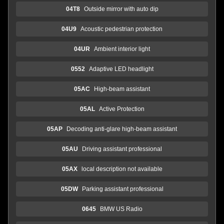
04T8
Outside mirror with auto dip
04U9
Acoustic pedestrian protection
04UR
Ambient interior light
0552
Adaptive LED headlight
05AC
High-beam assistant
05AL
Active Protection
05AP
Decoding anti-glare high-beam assistant
05AU
Driving assistant professional
05AX
local description not available
05DW
Parking assistant professional
0645
BMW US Radio