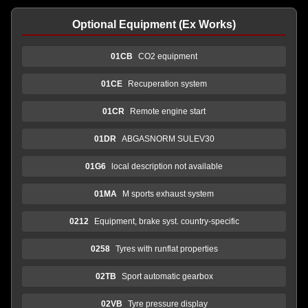
Optional Equipment (Ex Works)
01CB
CO2 equipment
01CE
Recuperation system
01CR
Remote engine start
01DR
ABGASNORM SULEV30
01G6
local description not available
01MA
M sports exhaust system
0212
Equipment, brake syst. country-specific
0258
Tyres with runflat properties
02TB
Sport automatic gearbox
02VB
Tyre pressure display