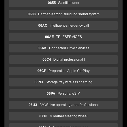
0655
Satellite tuner
0688
Harman/Kardon surround sound system
06AC
Intelligent emergency call
06AE
TELESERVICES
06AK
Connected Drive Services
06C4
Digital professional I
06CP
Preparation Apple CarPlay
06NX
Storage tray wireless charging
06PA
Personal eSIM
06U3
BMW Live operating area Professional
0710
M leather steering wheel