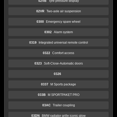
02VB
Tyre pressure display
02VR
Two-axle air suspension
0300
Emergency spare wheel
0302
Alarm system
0319
Integrated universal remote control
0322
Comfort access
0323
Soft-Close-Automatic doors
0326
0337
M Sports package
033B
M SPORTPAKET PRO
03AC
Trailer coupling
03DN
BMW radiator grille iconic glow