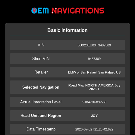
Basic Information
VIN
5UX23EU0XT9487309
Short VIN
9487309
Retailer
BMW of San Rafael, San Rafael, US
Road Map NORTH AMERICA Joy
Selected Navigation
2025-1
Actual Integration Level
S18A-26-03-568
Head Unit and Region
JOY
Data Timestamp
2026-07-02T21:25:42.622