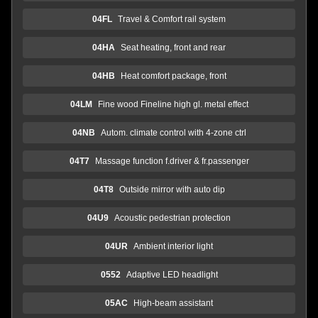
04FL
Travel & Comfort rail system
04HA
Seat heating, front and rear
04HB
Heat comfort package, front
04LM
Fine wood Fineline high gl. metal effect
04NB
Autom. climate control with 4-zone ctrl
04T7
Massage function f.driver & fr.passenger
04T8
Outside mirror with auto dip
04U9
Acoustic pedestrian protection
04UR
Ambient interior light
0552
Adaptive LED headlight
05AC
High-beam assistant