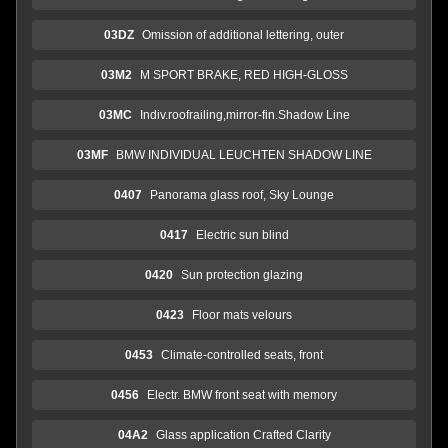
03DZ
Omission of additional lettering, outer
03M2
M SPORT BRAKE, RED HIGH-GLOSS
03MC
Indiv.roofrailing,mirror-fin.Shadow Line
03MF
BMW INDIVIDUAL LEUCHTEN SHADOW LINE
0407
Panorama glass roof, Sky Lounge
0417
Electric sun blind
0420
Sun protection glazing
0423
Floor mats velours
0453
Climate-controlled seats, front
0456
Electr. BMW front seat with memory
04A2
Glass application Crafted Clarity