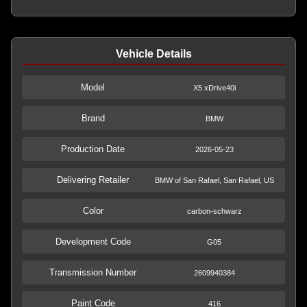
Vehicle Details
Model
X5 xDrive40i
Brand
BMW
Production Date
2026-05-23
Delivering Retailer
BMW of San Rafael, San Rafael, US
Color
carbon-schwarz
Development Code
G05
Transmission Number
2609940384
Paint Code
416