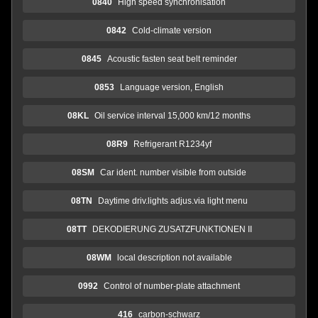
0840
High speed synchronisation
0842
Cold-climate version
0845
Acoustic fasten seat belt reminder
0853
Language version, English
08KL
Oil service interval 15,000 km/12 months
08R9
Refrigerant R1234yf
08SM
Car ident. number visible from outside
08TN
Daytime driv.lights adjus.via light menu
08TT
DEKODIERUNG ZUSATZFUNKTIONEN II
08WM
local description not available
0992
Control of number-plate attachment
416
carbon-schwarz