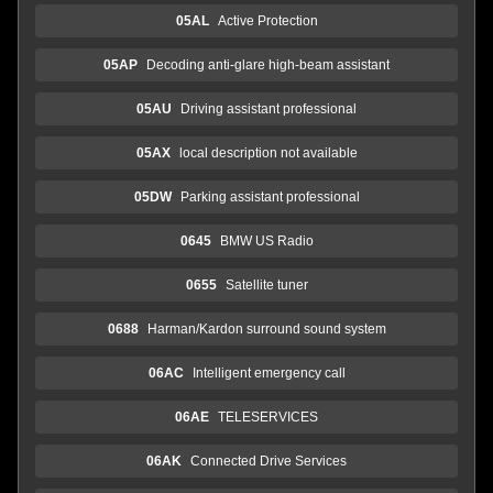
05AL
Active Protection
05AP
Decoding anti-glare high-beam assistant
05AU
Driving assistant professional
05AX
local description not available
05DW
Parking assistant professional
0645
BMW US Radio
0655
Satellite tuner
0688
Harman/Kardon surround sound system
06AC
Intelligent emergency call
06AE
TELESERVICES
06AK
Connected Drive Services