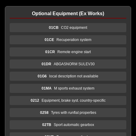
Optional Equipment (Ex Works)
01CB
CO2 equipment
01CE
Recuperation system
01CR
Remote engine start
01DR
ABGASNORM SULEV30
01G6
local description not available
01MA
M sports exhaust system
0212
Equipment, brake syst. country-specific
0258
Tyres with runflat properties
02TB
Sport automatic gearbox