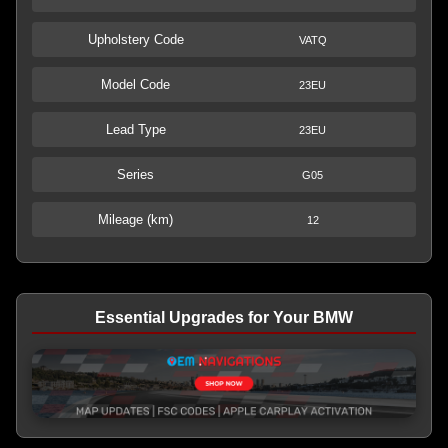
Upholstery Code
VATQ
Model Code
23EU
Lead Type
23EU
Series
G05
Mileage (km)
12
Essential Upgrades for Your BMW