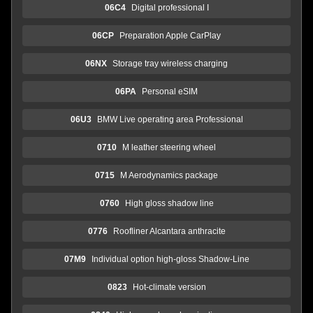
06C4
Digital professional I
06CP
Preparation Apple CarPlay
06NX
Storage tray wireless charging
06PA
Personal eSIM
06U3
BMW Live operating area Professional
0710
M leather steering wheel
0715
M Aerodynamics package
0760
High gloss shadow line
0776
Roofliner Alcantara anthracite
07M9
Individual option high-gloss Shadow-Line
0823
Hot-climate version