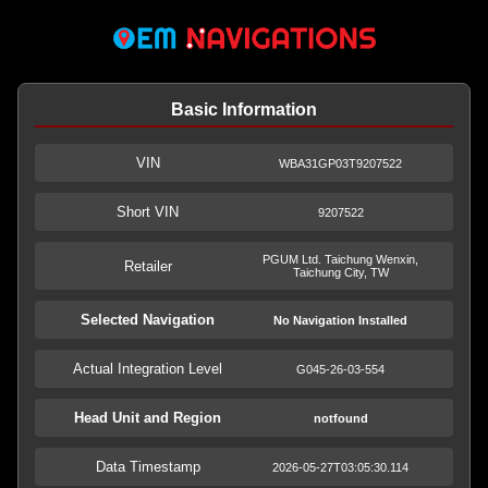
Basic Information
VIN
WBA31GP03T9207522
Short VIN
9207522
PGUM Ltd. Taichung Wenxin,
Retailer
Taichung City, TW
Selected Navigation
No Navigation Installed
Actual Integration Level
G045-26-03-554
Head Unit and Region
notfound
Data Timestamp
2026-05-27T03:05:30.114