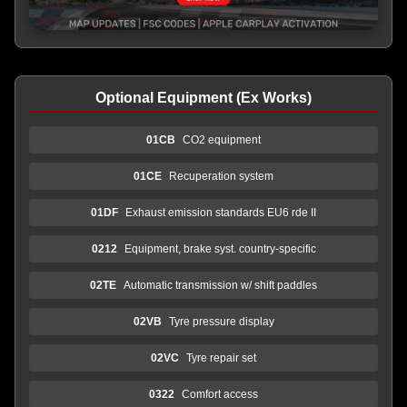
Optional Equipment (Ex Works)
01CB
CO2 equipment
01CE
Recuperation system
01DF
Exhaust emission standards EU6 rde II
0212
Equipment, brake syst. country-specific
02TE
Automatic transmission w/ shift paddles
02VB
Tyre pressure display
02VC
Tyre repair set
0322
Comfort access