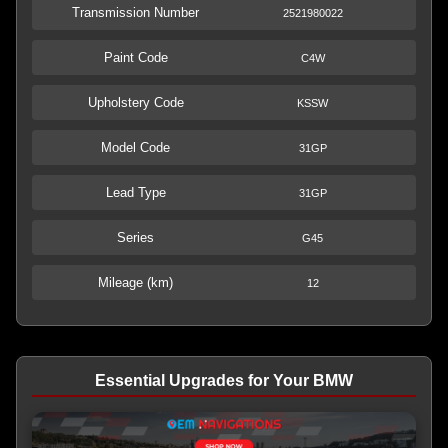
Transmission Number
2521980022
Paint Code
C4W
Upholstery Code
KSSW
Model Code
31GP
Lead Type
31GP
Series
G45
Mileage (km)
12
Essential Upgrades for Your BMW