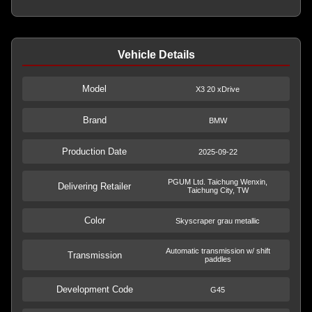
Vehicle Details
Model
X3 20 xDrive
Brand
BMW
Production Date
2025-09-22
PGUM Ltd. Taichung Wenxin,
Delivering Retailer
Taichung City, TW
Color
Skyscraper grau metallic
Automatic transmission w/ shift
Transmission
paddles
Development Code
G45