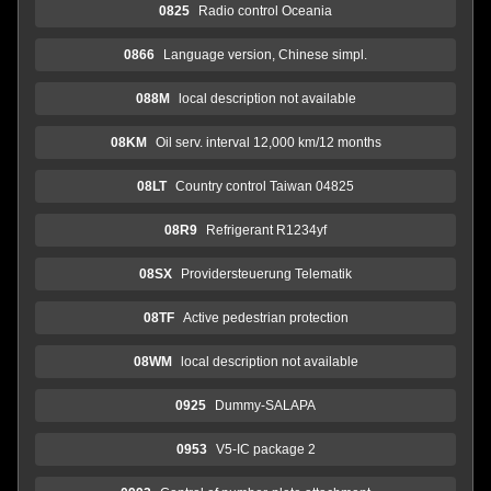
0825
Radio control Oceania
0866
Language version, Chinese simpl.
088M
local description not available
08KM
Oil serv. interval 12,000 km/12 months
08LT
Country control Taiwan 04825
08R9
Refrigerant R1234yf
08SX
Providersteuerung Telematik
08TF
Active pedestrian protection
08WM
local description not available
0925
Dummy-SALAPA
0953
V5-IC package 2