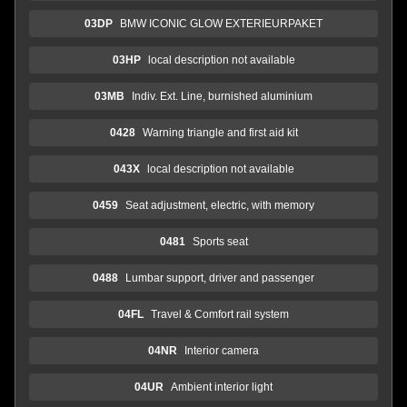
03DP
BMW ICONIC GLOW EXTERIEURPAKET
03HP
local description not available
03MB
Indiv. Ext. Line, burnished aluminium
0428
Warning triangle and first aid kit
043X
local description not available
0459
Seat adjustment, electric, with memory
0481
Sports seat
0488
Lumbar support, driver and passenger
04FL
Travel & Comfort rail system
04NR
Interior camera
04UR
Ambient interior light