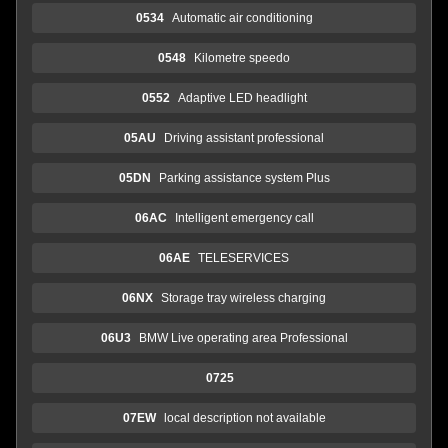
0534
Automatic air conditioning
0548
Kilometre speedo
0552
Adaptive LED headlight
05AU
Driving assistant professional
05DN
Parking assistance system Plus
06AC
Intelligent emergency call
06AE
TELESERVICES
06NX
Storage tray wireless charging
06U3
BMW Live operating area Professional
0725
07EW
local description not available