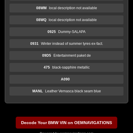
08WM
local description not available
08WQ
local description not available
0925
Dummy-SALAPA
0931
Winter instead of summer tyres ex-fact.
09D5
Entertainment paket de
475
black-sapphire metallic
A090
MANL
Leather Vernasca black seam blue
Decode Your BMW VIN on OEMNAVIGATIONS