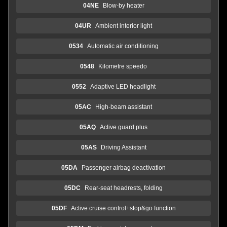
04NE
Blow-by heater
04UR
Ambient interior light
0534
Automatic air conditioning
0548
Kilometre speedo
0552
Adaptive LED headlight
05AC
High-beam assistant
05AQ
Active guard plus
05AS
Driving Assistant
05DA
Passenger airbag deactivation
05DC
Rear-seat headrests, folding
05DF
Active cruise control+stop&go function