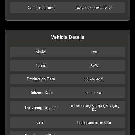
Data Timestamp
2026-06-09T08:52:22.816
Vehicle Details
Model
320i
Brand
BMW
Production Date
2024-04-12
Delivery Date
2024-07-04
Niederlassung Stuttgart, Stuttgart,
Delivering Retailer
DE
Color
black-sapphire metallic