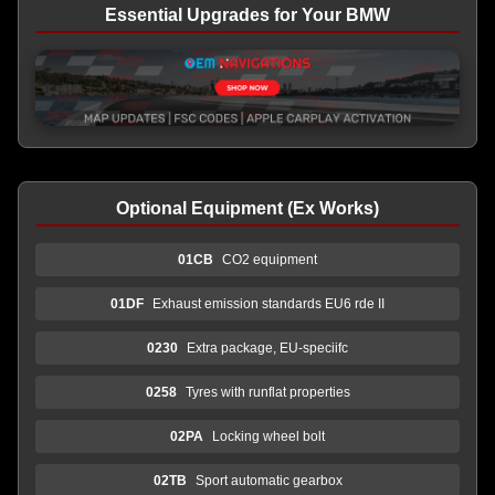
Essential Upgrades for Your BMW
Optional Equipment (Ex Works)
01CB
CO2 equipment
01DF
Exhaust emission standards EU6 rde II
0230
Extra package, EU-speciifc
0258
Tyres with runflat properties
02PA
Locking wheel bolt
02TB
Sport automatic gearbox