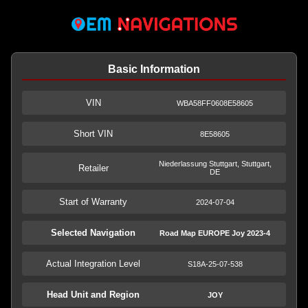
Basic Information
VIN
WBA58FF0608E58605
Short VIN
8E58605
Niederlassung Stuttgart, Stuttgart,
Retailer
DE
Start of Warranty
2024-07-04
Selected Navigation
Road Map EUROPE Joy 2023-4
Actual Integration Level
S18A-25-07-538
Head Unit and Region
JOY