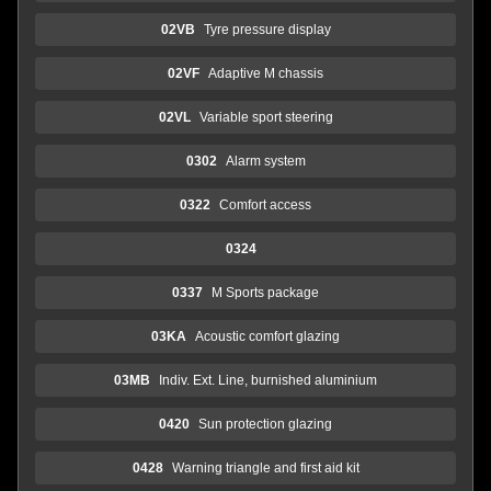
02VB
Tyre pressure display
02VF
Adaptive M chassis
02VL
Variable sport steering
0302
Alarm system
0322
Comfort access
0324
0337
M Sports package
03KA
Acoustic comfort glazing
03MB
Indiv. Ext. Line, burnished aluminium
0420
Sun protection glazing
0428
Warning triangle and first aid kit