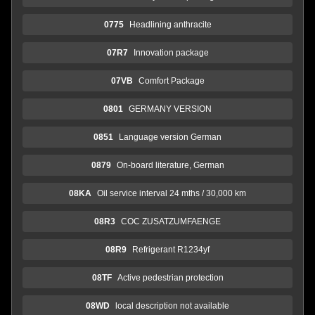
0775
Headlining anthracite
07R7
Innovation package
07VB
Comfort Package
0801
GERMANY VERSION
0851
Language version German
0879
On-board literature, German
08KA
Oil service interval 24 mths / 30,000 km
08R3
COC ZUSATZUMFAENGE
08R9
Refrigerant R1234yf
08TF
Active pedestrian protection
08WD
local description not available