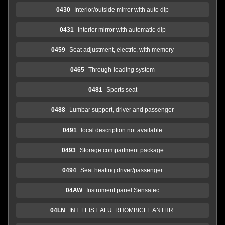
0430
Interior/outside mirror with auto dip
0431
Interior mirror with automatic-dip
0459
Seat adjustment, electric, with memory
0465
Through-loading system
0481
Sports seat
0488
Lumbar support, driver and passenger
0491
local description not available
0493
Storage compartment package
0494
Seat heating driver/passenger
04AW
Instrument panel Sensatec
04LN
INT. LEIST. ALU. RHOMBICLE ANTHR.