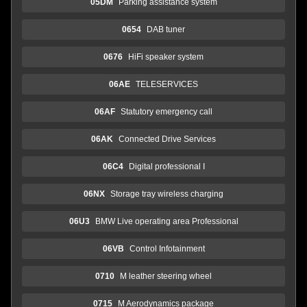
05DM
Parking assistance system
0654
DAB tuner
0676
HiFi speaker system
06AE
TELESERVICES
06AF
Statutory emergency call
06AK
Connected Drive Services
06C4
Digital professional I
06NX
Storage tray wireless charging
06U3
BMW Live operating area Professional
06VB
Control Infotainment
0710
M leather steering wheel
0715
M Aerodynamics package