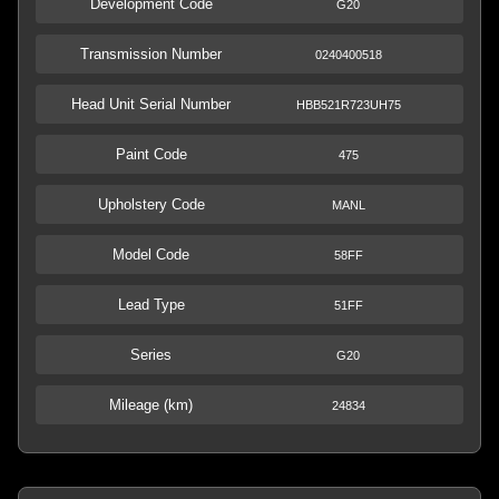
Development Code
G20
Transmission Number
0240400518
Head Unit Serial Number
HBB521R723UH75
Paint Code
475
Upholstery Code
MANL
Model Code
58FF
Lead Type
51FF
Series
G20
Mileage (km)
24834