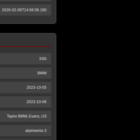
2026-02-06T14:06:56.180
330i
BMW
2023-10-05
2023-10-06
Taylor BMW, Evans, US
alpinweiss 3