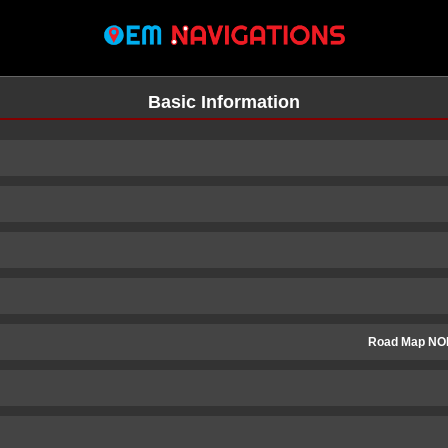
Basic Information
Road Map NO
n