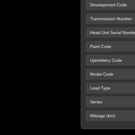
Development Code
Transmission Number
Head Unit Serial Numb
Paint Code
Upholstery Code
Model Code
Lead Type
Series
Mileage (km)