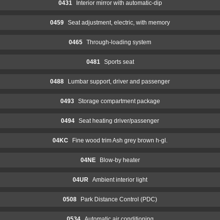
0431
Interior mirror with automatic-dip
0459
Seat adjustment, electric, with memory
0465
Through-loading system
0481
Sports seat
0488
Lumbar support, driver and passenger
0493
Storage compartment package
0494
Seat heating driver/passenger
04KC
Fine wood trim Ash grey brown h-gl.
04NE
Blow-by heater
04UR
Ambient interior light
0508
Park Distance Control (PDC)
0534
Automatic air conditioning