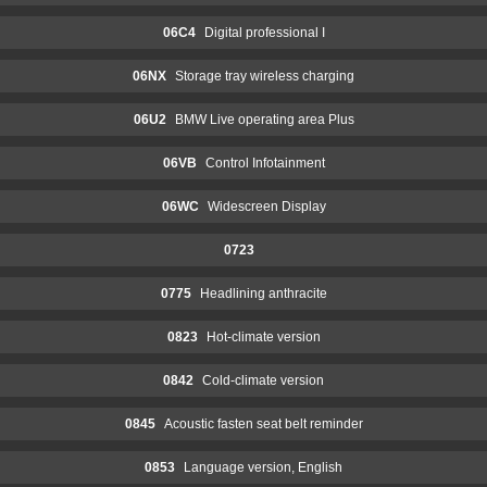
06C4
Digital professional I
06NX
Storage tray wireless charging
06U2
BMW Live operating area Plus
06VB
Control Infotainment
06WC
Widescreen Display
0723
0775
Headlining anthracite
0823
Hot-climate version
0842
Cold-climate version
0845
Acoustic fasten seat belt reminder
0853
Language version, English