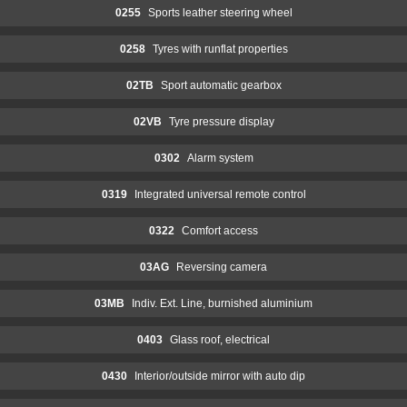
0255
Sports leather steering wheel
0258
Tyres with runflat properties
02TB
Sport automatic gearbox
02VB
Tyre pressure display
0302
Alarm system
0319
Integrated universal remote control
0322
Comfort access
03AG
Reversing camera
03MB
Indiv. Ext. Line, burnished aluminium
0403
Glass roof, electrical
0430
Interior/outside mirror with auto dip