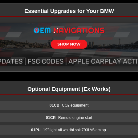
Essential Upgrades for Your BMW
Optional Equipment (Ex Works)
01CB
CO2 equipment
01CR
Remote engine start
01PU
19" light-all.wh.dbl.spk.793I AS em.op.