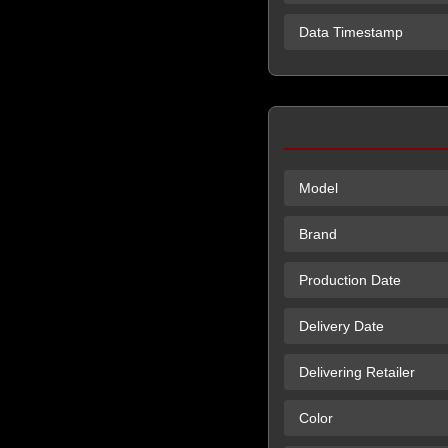
Data Timestamp
Model
Brand
Production Date
Delivery Date
Delivering Retailer
Color