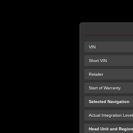
VIN
Short VIN
Retailer
Start of Warranty
Selected Navigation
Actual Integration Level
Head Unit and Regio