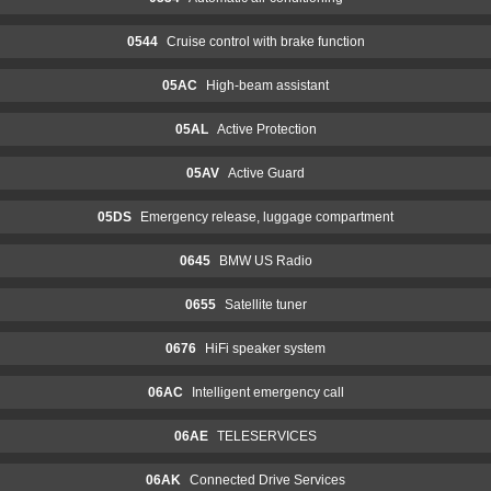
0544
Cruise control with brake function
05AC
High-beam assistant
05AL
Active Protection
05AV
Active Guard
05DS
Emergency release, luggage compartment
0645
BMW US Radio
0655
Satellite tuner
0676
HiFi speaker system
06AC
Intelligent emergency call
06AE
TELESERVICES
06AK
Connected Drive Services