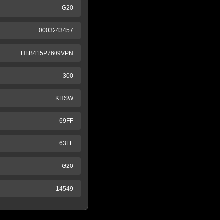
G20
0003243457
HBB415P7609VPN
300
KHSW
69FF
63FF
G20
14549