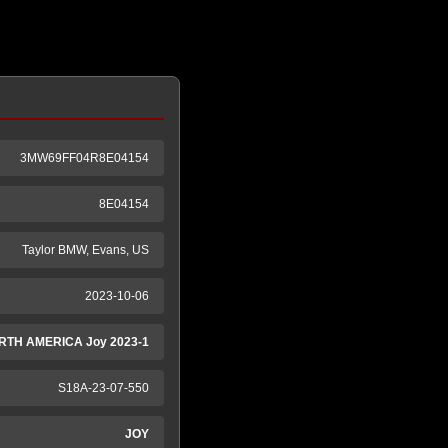
3MW69FF04R8E04154
8E04154
Taylor BMW, Evans, US
2023-10-06
RTH AMERICA Joy 2023-1
S18A-23-07-550
JOY