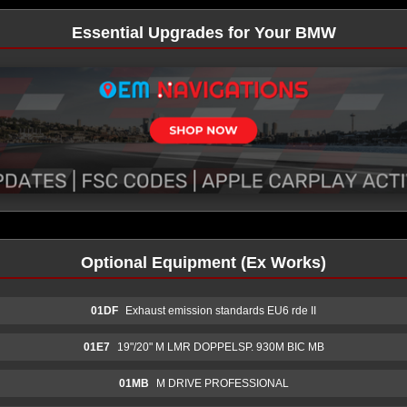
Essential Upgrades for Your BMW
Optional Equipment (Ex Works)
01DF
Exhaust emission standards EU6 rde II
01E7
19"/20" M LMR DOPPELSP. 930M BIC MB
01MB
M DRIVE PROFESSIONAL