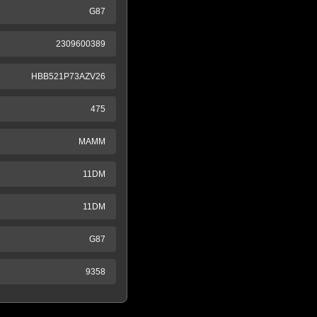
G87
2309600389
HBB521P73AZV26
475
MAMM
11DM
11DM
G87
9358