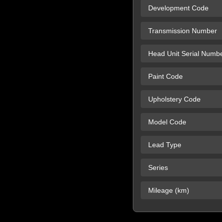
Development Code
Transmission Number
Head Unit Serial Numb
Paint Code
Upholstery Code
Model Code
Lead Type
Series
Mileage (km)