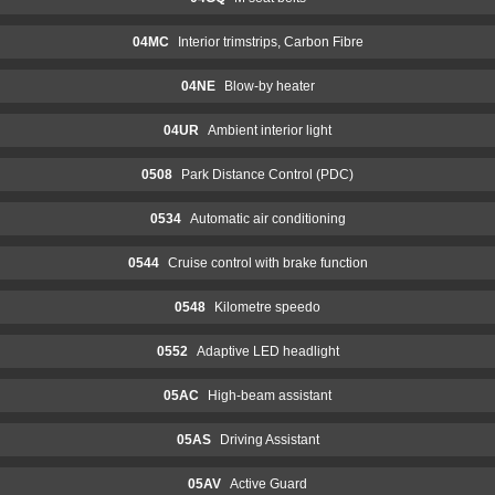
04MC
Interior trimstrips, Carbon Fibre
04NE
Blow-by heater
04UR
Ambient interior light
0508
Park Distance Control (PDC)
0534
Automatic air conditioning
0544
Cruise control with brake function
0548
Kilometre speedo
0552
Adaptive LED headlight
05AC
High-beam assistant
05AS
Driving Assistant
05AV
Active Guard