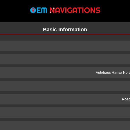
Basic Information
Autohaus Hansa Nor
Road
n