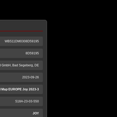
WBS11DM0308D59195
8D59195
d GmbH, Bad Segeberg, DE
2023-09-26
 Map EUROPE Joy 2023-3
S18A-23-03-550
JOY