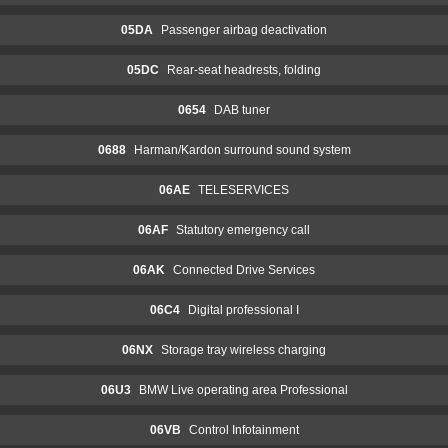
05DA
Passenger airbag deactivation
05DC
Rear-seat headrests, folding
0654
DAB tuner
0688
Harman/Kardon surround sound system
06AE
TELESERVICES
06AF
Statutory emergency call
06AK
Connected Drive Services
06C4
Digital professional I
06NX
Storage tray wireless charging
06U3
BMW Live operating area Professional
06VB
Control Infotainment