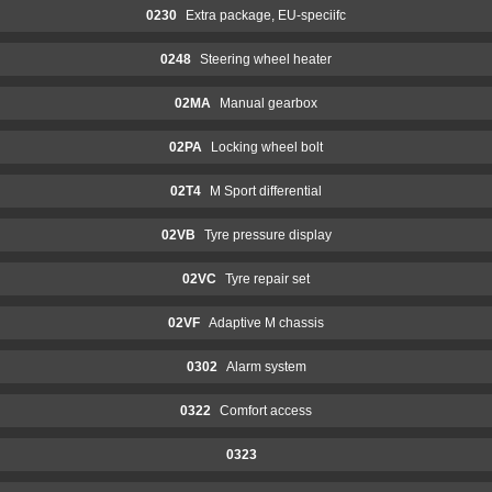
0230
Extra package, EU-speciifc
0248
Steering wheel heater
02MA
Manual gearbox
02PA
Locking wheel bolt
02T4
M Sport differential
02VB
Tyre pressure display
02VC
Tyre repair set
02VF
Adaptive M chassis
0302
Alarm system
0322
Comfort access
0323