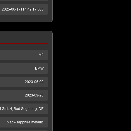
2025-06-17T14:42:17.505
M2
BMW
2023-06-09
2023-09-26
d GmbH, Bad Segeberg, DE
black-sapphire metallic