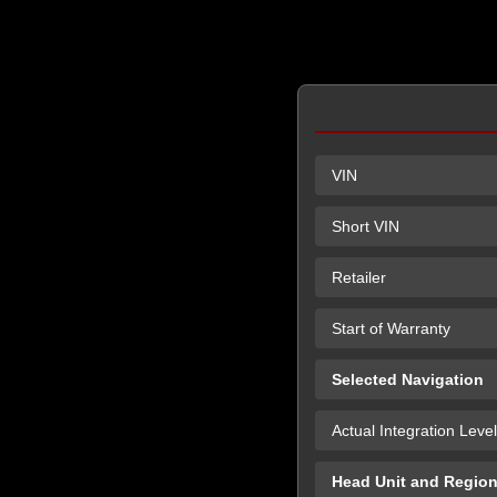
VIN
Short VIN
Retailer
Start of Warranty
Selected Navigation
Actual Integration Level
Head Unit and Regio