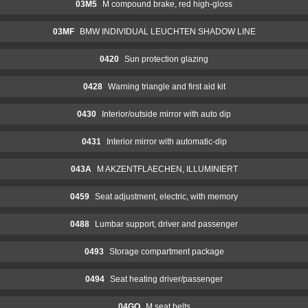
03M5
M compound brake, red high-gloss
03MF
BMW INDIVIDUAL LEUCHTEN SHADOW LINE
0420
Sun protection glazing
0428
Warning triangle and first aid kit
0430
Interior/outside mirror with auto dip
0431
Interior mirror with automatic-dip
043A
M AKZENTFLAECHEN, ILLUMINIERT
0459
Seat adjustment, electric, with memory
0488
Lumbar support, driver and passenger
0493
Storage compartment package
0494
Seat heating driver/passenger
04GQ
M seat belts