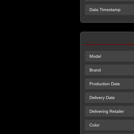
Data Timestamp
Model
Brand
Production Date
Delivery Date
Delivering Retailer
Color