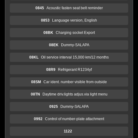
0845
Acoustic fasten seat belt reminder
0853
Language version, English
08BK
Charging socket Export
08EK
Dummy-SALAPA
08KL
Oil service interval 15,000 km/12 months
08R9
Refrigerant R1234yf
08SM
Car ident. number visible from outside
08TN
Daytime driv.lights adjus.via light menu
0925
Dummy-SALAPA
0992
Control of number-plate attachment
1122