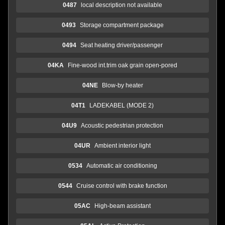
0487
local description not available
0493
Storage compartment package
0494
Seat heating driver/passenger
04KA
Fine-wood int.trim oak grain open-pored
04NE
Blow-by heater
04T1
LADEKABEL (MODE 2)
04U9
Acoustic pedestrian protection
04UR
Ambient interior light
0534
Automatic air conditioning
0544
Cruise control with brake function
05AC
High-beam assistant