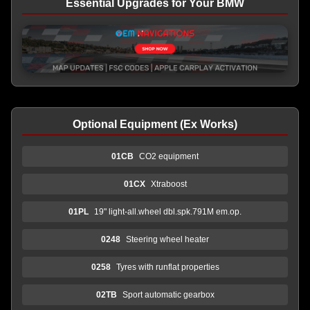
Essential Upgrades for Your BMW
Optional Equipment (Ex Works)
01CB
CO2 equipment
01CX
Xtraboost
01PL
19" light-all.wheel dbl.spk.791M em.op.
0248
Steering wheel heater
0258
Tyres with runflat properties
02TB
Sport automatic gearbox