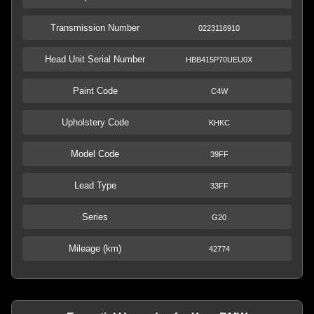
Transmission Number
0223116910
Head Unit Serial Number
HBB415P70UEU0X
Paint Code
C4W
Upholstery Code
KHKC
Model Code
39FF
Lead Type
33FF
Series
G20
Mileage (km)
42774