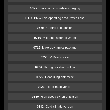
06NX
Storage tray wireless charging
06U3
BMW Live operating area Professional
06VB
Control Infotainment
0710
M leather steering wheel
0715
M Aerodynamics package
0754
M Rear spoiler
0760
High gloss shadow line
0775
Headlining anthracite
0823
Hot-climate version
0840
High speed synchronisation
0842
Cold-climate version