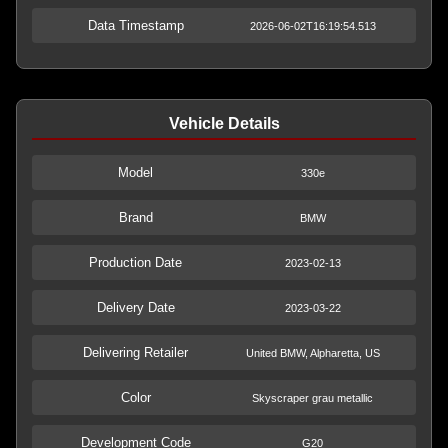
Data Timestamp
2026-06-02T16:19:54.513
Vehicle Details
Model
330e
Brand
BMW
Production Date
2023-02-13
Delivery Date
2023-03-22
Delivering Retailer
United BMW, Alpharetta, US
Color
Skyscraper grau metallic
Development Code
G20