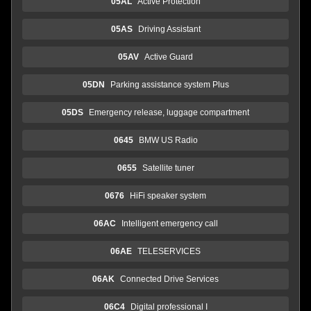
05AL
Active Protection
05AS
Driving Assistant
05AV
Active Guard
05DN
Parking assistance system Plus
05DS
Emergency release, luggage compartment
0645
BMW US Radio
0655
Satellite tuner
0676
HiFi speaker system
06AC
Intelligent emergency call
06AE
TELESERVICES
06AK
Connected Drive Services
06C4
Digital professional I