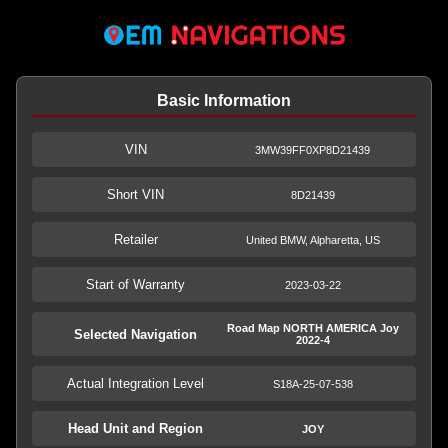
Basic Information
VIN
3MW39FF0XP8D21439
Short VIN
8D21439
Retailer
United BMW, Alpharetta, US
Start of Warranty
2023-03-22
Road Map NORTH AMERICA Joy
Selected Navigation
2022-4
Actual Integration Level
S18A-25-07-538
Head Unit and Region
JOY