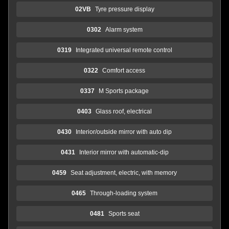
02VB
Tyre pressure display
0302
Alarm system
0319
Integrated universal remote control
0322
Comfort access
0337
M Sports package
0403
Glass roof, electrical
0430
Interior/outside mirror with auto dip
0431
Interior mirror with automatic-dip
0459
Seat adjustment, electric, with memory
0465
Through-loading system
0481
Sports seat