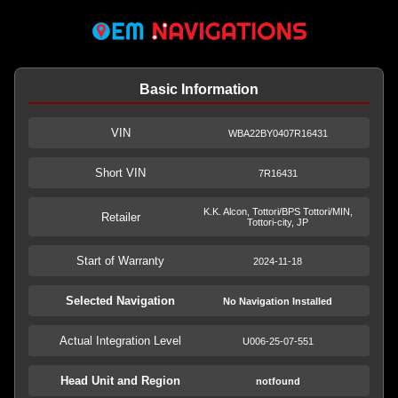
Basic Information
VIN
WBA22BY0407R16431
Short VIN
7R16431
K.K. Alcon, Tottori/BPS Tottori/MIN,
Retailer
Tottori-city, JP
Start of Warranty
2024-11-18
Selected Navigation
No Navigation Installed
Actual Integration Level
U006-25-07-551
Head Unit and Region
notfound