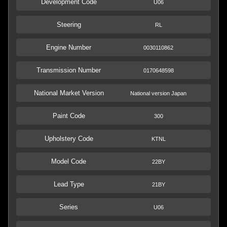
Development Code
U06
Steering
RL
Engine Number
0030110862
Transmission Number
0170648598
National Market Version
National version Japan
Paint Code
300
Upholstery Code
KTNL
Model Code
22BY
Lead Type
21BY
Series
U06