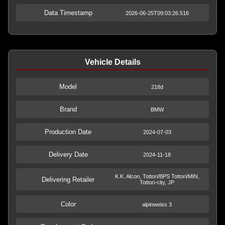
Data Timestamp
2026-06-25T09:03:26.516
Vehicle Details
Model
218d
Brand
BMW
Production Date
2024-07-03
Delivery Date
2024-11-18
K.K. Alcon, Tottori/BPS Tottori/MIN,
Delivering Retailer
Tottori-city, JP
Color
alpinweiss 3