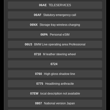
06AE
TELESERVICES
06AF
Statutory emergency call
06NX
Storage tray wireless charging
06PA
Personal eSIM
06U3
BMW Live operating area Professional
0710
M leather steering wheel
0724
0760
High gloss shadow line
0775
Headlining anthracite
07EW
local description not available
0807
National version Japan