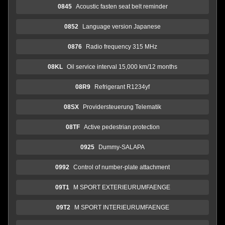
0845
Acoustic fasten seat belt reminder
0852
Language version Japanese
0876
Radio frequency 315 MHz
08KL
Oil service interval 15,000 km/12 months
08R9
Refrigerant R1234yf
08SX
Providersteuerung Telematik
08TF
Active pedestrian protection
0925
Dummy-SALAPA
0992
Control of number-plate attachment
09T1
M SPORT EXTERIEURUMFAENGE
09T2
M SPORT INTERIEURUMFAENGE