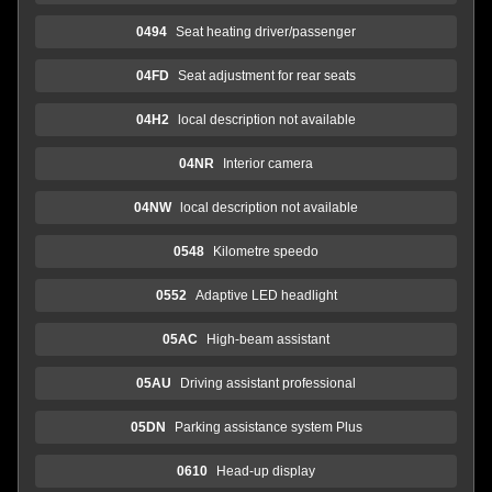
0494
Seat heating driver/passenger
04FD
Seat adjustment for rear seats
04H2
local description not available
04NR
Interior camera
04NW
local description not available
0548
Kilometre speedo
0552
Adaptive LED headlight
05AC
High-beam assistant
05AU
Driving assistant professional
05DN
Parking assistance system Plus
0610
Head-up display