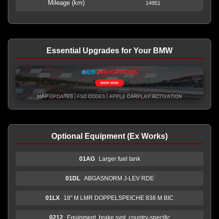
Mileage (km)
14951
Essential Upgrades for Your BMW
Optional Equipment (Ex Works)
01AG
Larger fuel tank
01DL
ABGASNORM J-LEV RDE
01LX
18" M LMR DOPPELSPEICHE 838 M BIC
0212
Equipment, brake syst. country-specific