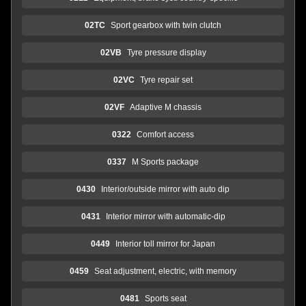
02TC
Sport gearbox with twin clutch
02VB
Tyre pressure display
02VC
Tyre repair set
02VF
Adaptive M chassis
0322
Comfort access
0337
M Sports package
0430
Interior/outside mirror with auto dip
0431
Interior mirror with automatic-dip
0449
Interior toll mirror for Japan
0459
Seat adjustment, electric, with memory
0481
Sports seat