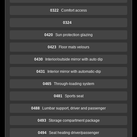
0322
Comfort access
0324
0420
Sun protection glazing
0423
Floor mats velours
0430
Interior/outside mirror with auto dip
0431
Interior mirror with automatic-dip
0465
Through-loading system
0481
Sports seat
0488
Lumbar support, driver and passenger
0493
Storage compartment package
0494
Seat heating driver/passenger