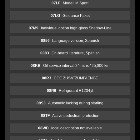
07LF
Modell M Sport
07LG
Guidance Paket
07M9
Individual option high-gloss Shadow-Line
0856
Language version, Spanish
0883
On-board literature, Spanish
08KB
Oil service interval 24 mths / 25,000 km
08R3
COC ZUSATZUMFAENGE
08R9
Refrigerant R1234yf
08S3
Automatic locking during starting
08TF
Active pedestrian protection
08WD
local description not available