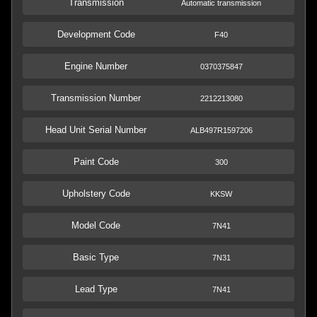
Transmission
Automatic transmission
Development Code
F40
Engine Number
0370375847
Transmission Number
2212213080
Head Unit Serial Number
ALB497R1597206
Paint Code
300
Upholstery Code
KKSW
Model Code
7N41
Basic Type
7N31
Lead Type
7N41