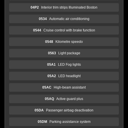
04P2
Interior trim strips Illuminated Boston
0534
Automatic air conditioning
0544
Cruise control with brake function
0548
Kilometre speedo
0563
Light package
05A1
LED Fog lights
05A2
LED headlight
05AC
High-beam assistant
05AQ
Active guard plus
05DA
Passenger airbag deactivation
05DM
Parking assistance system