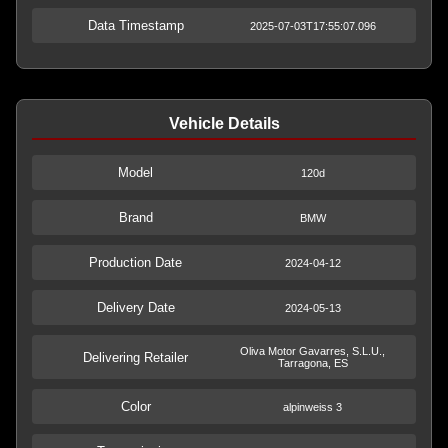
Data Timestamp
2025-07-03T17:55:07.096
Vehicle Details
Model
120d
Brand
BMW
Production Date
2024-04-12
Delivery Date
2024-05-13
Oliva Motor Gavarres, S.L.U.,
Delivering Retailer
Tarragona, ES
Color
alpinweiss 3