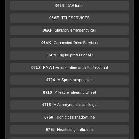
0654
DAB tuner
06AE
TELESERVICES
06AF
Statutory emergency call
06AK
Connected Drive Services
06C4
Digital professional I
06U3
BMW Live operating area Professional
0704
M Sports suspension
0710
M leather steering wheel
0715
M Aerodynamics package
0760
High gloss shadow line
0775
Headlining anthracite