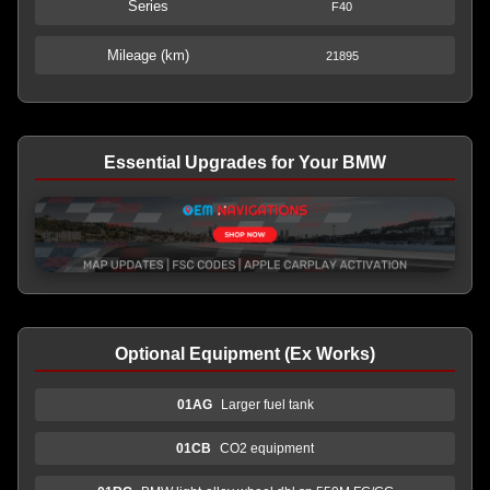
Series
F40
Mileage (km)
21895
Essential Upgrades for Your BMW
Optional Equipment (Ex Works)
01AG
Larger fuel tank
01CB
CO2 equipment