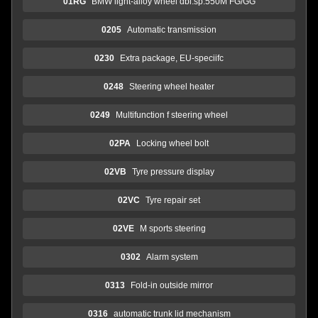
01RG
BMW light-alloy wheel dbl.sp.550M FG/GG
0205
Automatic transmission
0230
Extra package, EU-speciifc
0248
Steering wheel heater
0249
Multifunction f steering wheel
02PA
Locking wheel bolt
02VB
Tyre pressure display
02VC
Tyre repair set
02VE
M sports steering
0302
Alarm system
0313
Fold-in outside mirror
0316
automatic trunk lid mechanism