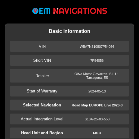
Basic Information
VIN
WBA7N310807P54056
Short VIN
7P54056
Oliva Motor Gavarres, S.L.U.,
Retailer
Tarragona, ES
Start of Warranty
2024-05-13
Selected Navigation
Road Map EUROPE Live 2023-3
Actual Integration Level
S18A-25-03-550
Head Unit and Region
MGU