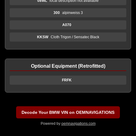
08WL
local description not available
300
alpinweiss 3
A070
KKSW
Cloth Trigon / Sensatec Black
Optional Equipment (Retrofitted)
FRFK
Decode Your BMW VIN on OEMNAVIGATIONS
Powered by
oemnavigations.com