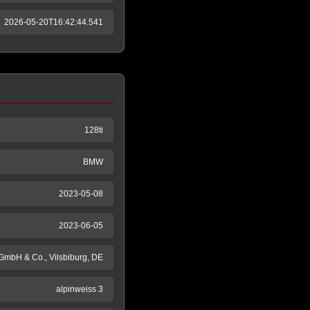
2026-05-20T16:42:44.541
128ti
BMW
2023-05-08
2023-06-05
GmbH & Co., Vilsbiburg, DE
alpinweiss 3