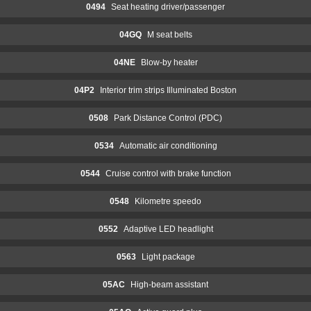
0494
Seat heating driver/passenger
04GQ
M seat belts
04NE
Blow-by heater
04P2
Interior trim strips Illuminated Boston
0508
Park Distance Control (PDC)
0534
Automatic air conditioning
0544
Cruise control with brake function
0548
Kilometre speedo
0552
Adaptive LED headlight
0563
Light package
05AC
High-beam assistant