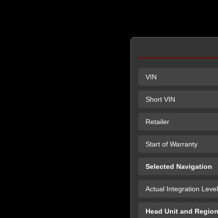
VIN
Short VIN
Retailer
Start of Warranty
Selected Navigation
Actual Integration Level
Head Unit and Regio