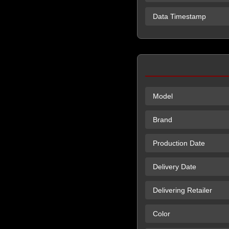
Data Timestamp
Model
Brand
Production Date
Delivery Date
Delivering Retailer
Color