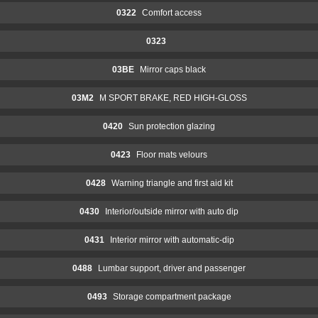
0322
Comfort access
0323
03BE
Mirror caps black
03M2
M SPORT BRAKE, RED HIGH-GLOSS
0420
Sun protection glazing
0423
Floor mats velours
0428
Warning triangle and first aid kit
0430
Interior/outside mirror with auto dip
0431
Interior mirror with automatic-dip
0488
Lumbar support, driver and passenger
0493
Storage compartment package