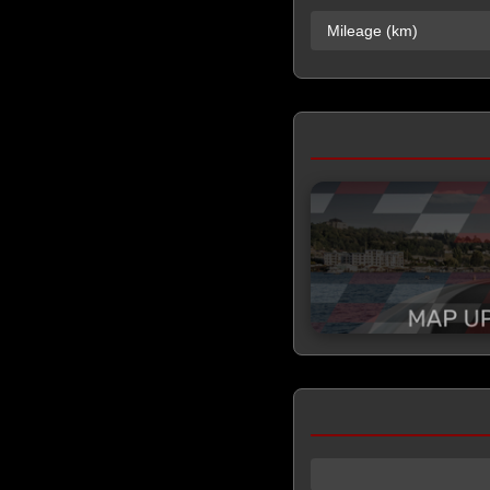
Mileage (km)