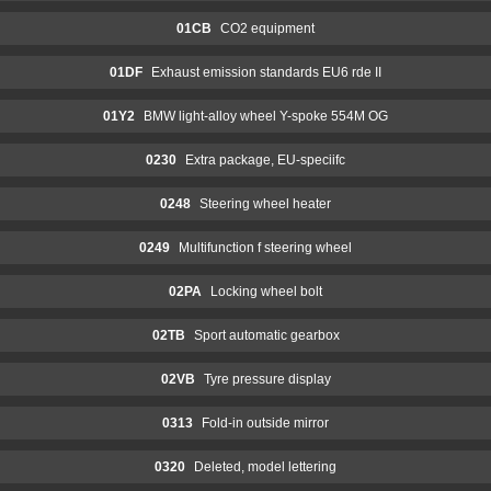
01CB
CO2 equipment
01DF
Exhaust emission standards EU6 rde II
01Y2
BMW light-alloy wheel Y-spoke 554M OG
0230
Extra package, EU-speciifc
0248
Steering wheel heater
0249
Multifunction f steering wheel
02PA
Locking wheel bolt
02TB
Sport automatic gearbox
02VB
Tyre pressure display
0313
Fold-in outside mirror
0320
Deleted, model lettering