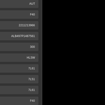
AUT
F40
2211213966
ALB497P1487561
300
HLSW
7L61
7L51
7L61
F40