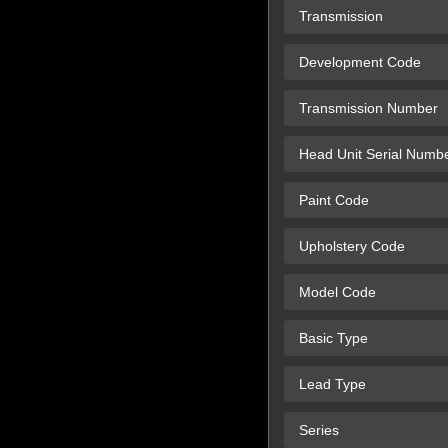
Transmission
Development Code
Transmission Number
Head Unit Serial Numb
Paint Code
Upholstery Code
Model Code
Basic Type
Lead Type
Series