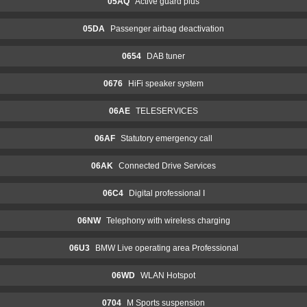
05AQ
Active guard plus
05DA
Passenger airbag deactivation
0654
DAB tuner
0676
HiFi speaker system
06AE
TELESERVICES
06AF
Statutory emergency call
06AK
Connected Drive Services
06C4
Digital professional I
06NW
Telephony with wireless charging
06U3
BMW Live operating area Professional
06WD
WLAN Hotspot
0704
M Sports suspension