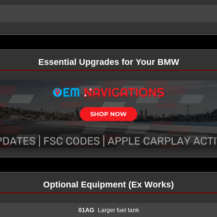
Essential Upgrades for Your BMW
Optional Equipment (Ex Works)
01AG
Larger fuel tank