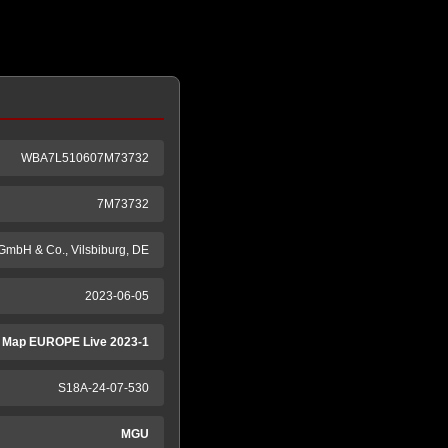
WBA7L510607M73732
7M73732
GmbH & Co., Vilsbiburg, DE
2023-06-05
 Map EUROPE Live 2023-1
S18A-24-07-530
MGU