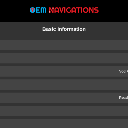
Basic Information
Vögl 
Road
n