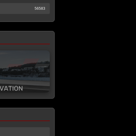
56583