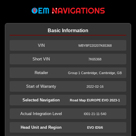
Basic Information
VIN
WBY8P220207K65368
Short VIN
7K65368
Retailer
Group 1 Cambridge, Cambridge, GB
Start of Warranty
2022-02-16
Selected Navigation
Road Map EUROPE EVO 2023-1
Actual Integration Level
I001-21-11-540
Head Unit and Region
EVO ID5/6