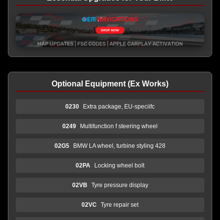
Optional Equipment (Ex Works)
0230
Extra package, EU-speciifc
0249
Multifunction f steering wheel
02G5
BMW LA wheel, turbine styling 428
02PA
Locking wheel bolt
02VB
Tyre pressure display
02VC
Tyre repair set