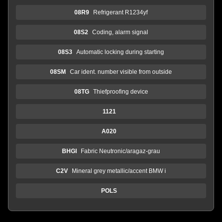
08R9
Refrigerant R1234yf
08S2
Coding, alarm signal
08S3
Automatic locking during starting
08SM
Car ident. number visible from outside
08TG
Thiefproofing device
1121
A020
BHGI
Fabric Neutronic/aragaz-grau
C2V
Mineral grey metallic/accent BMW i
POLS