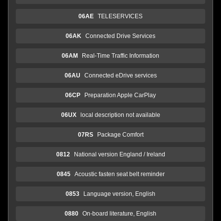
06AE
TELESERVICES
06AK
Connected Drive Services
06AM
Real-Time Traffic Information
06AU
Connected eDrive services
06CP
Preparation Apple CarPlay
06UX
local description not available
07RS
Package Comfort
0812
National version England / Ireland
0845
Acoustic fasten seat belt reminder
0853
Language version, English
0880
On-board literature, English