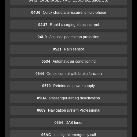
04T2
LADEKABEL PROFESSIONAL (MODE 3)
04U6
Quick charg.altern.current multi-phase
04U7
Rapid charging, direct current
04U9
Acoustic pedestrian protection
0521
Rain sensor
0534
Automatic air conditioning
0544
Cruise control with brake function
0570
Reinforced power supply
05DA
Passenger airbag deactivation
0609
Navigation system Professional
0654
DAB tuner
06AC
Intelligent emergency call