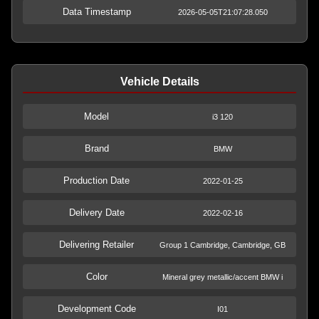
Data Timestamp
2026-05-05T21:07:28.050
Vehicle Details
Model
i3 120
Brand
BMW
Production Date
2022-01-25
Delivery Date
2022-02-16
Delivering Retailer
Group 1 Cambridge, Cambridge, GB
Color
Mineral grey metallic/accent BMW i
Development Code
I01