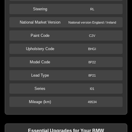
Steering
RL
National Market Version
National version England / Ireland
Paint Code
C2V
Upholstery Code
BHGI
Model Code
8P22
Lead Type
8P21
Series
I01
Mileage (km)
49534
Essential Upgrades for Your BMW