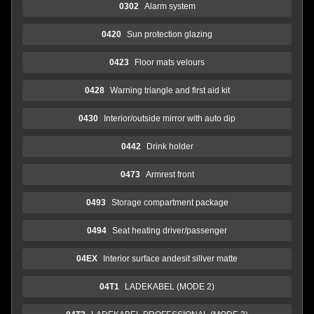
0302
Alarm system
0420
Sun protection glazing
0423
Floor mats velours
0428
Warning triangle and first aid kit
0430
Interior/outside mirror with auto dip
0442
Drink holder
0473
Armrest front
0493
Storage compartment package
0494
Seat heating driver/passenger
04EX
Interior surface andesit sillver matte
04T1
LADEKABEL (MODE 2)