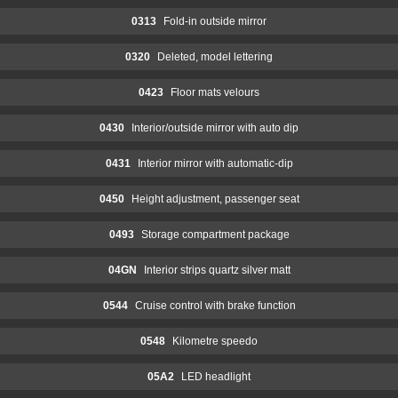
0313
Fold-in outside mirror
0320
Deleted, model lettering
0423
Floor mats velours
0430
Interior/outside mirror with auto dip
0431
Interior mirror with automatic-dip
0450
Height adjustment, passenger seat
0493
Storage compartment package
04GN
Interior strips quartz silver matt
0544
Cruise control with brake function
0548
Kilometre speedo
05A2
LED headlight