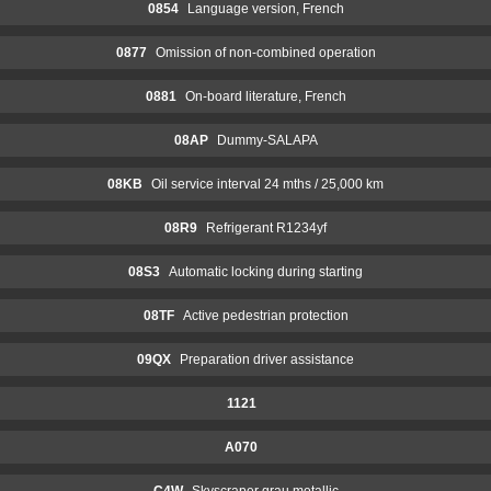
0854
Language version, French
0877
Omission of non-combined operation
0881
On-board literature, French
08AP
Dummy-SALAPA
08KB
Oil service interval 24 mths / 25,000 km
08R9
Refrigerant R1234yf
08S3
Automatic locking during starting
08TF
Active pedestrian protection
09QX
Preparation driver assistance
1121
A070
C4W
Skyscraper grau metallic