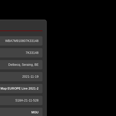
WBA7M910807K33148
7K33148
Delbecq, Seraing, BE
2021-11-19
 Map EUROPE Live 2021-2
S18A-21-11-528
MGU