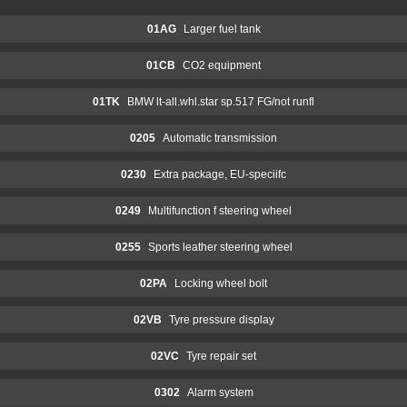
01AG
Larger fuel tank
01CB
CO2 equipment
01TK
BMW lt-all.whl.star sp.517 FG/not runfl
0205
Automatic transmission
0230
Extra package, EU-speciifc
0249
Multifunction f steering wheel
0255
Sports leather steering wheel
02PA
Locking wheel bolt
02VB
Tyre pressure display
02VC
Tyre repair set
0302
Alarm system