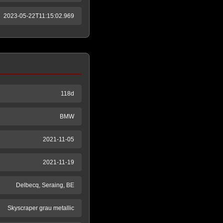
2023-05-22T11:15:02.969
118d
BMW
2021-11-05
2021-11-19
Delbecq, Seraing, BE
Skyscraper grau metallic