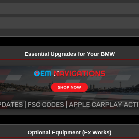
Essential Upgrades for Your BMW
Optional Equipment (Ex Works)