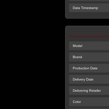
Data Timestamp
Model
Brand
Production Date
Delivery Date
Delivering Retailer
Color