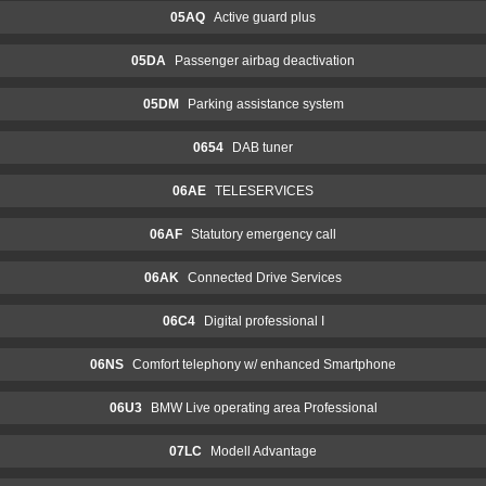
05AQ
Active guard plus
05DA
Passenger airbag deactivation
05DM
Parking assistance system
0654
DAB tuner
06AE
TELESERVICES
06AF
Statutory emergency call
06AK
Connected Drive Services
06C4
Digital professional I
06NS
Comfort telephony w/ enhanced Smartphone
06U3
BMW Live operating area Professional
07LC
Modell Advantage