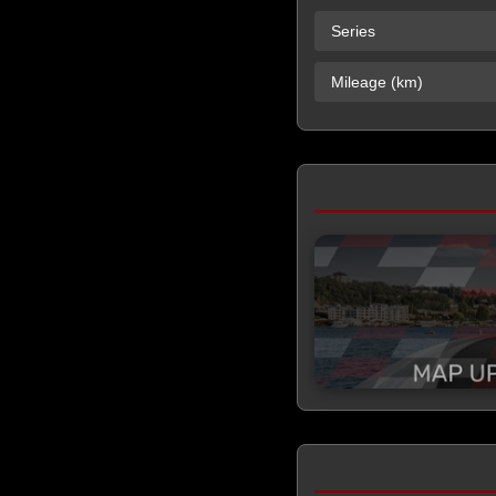
Series
Mileage (km)