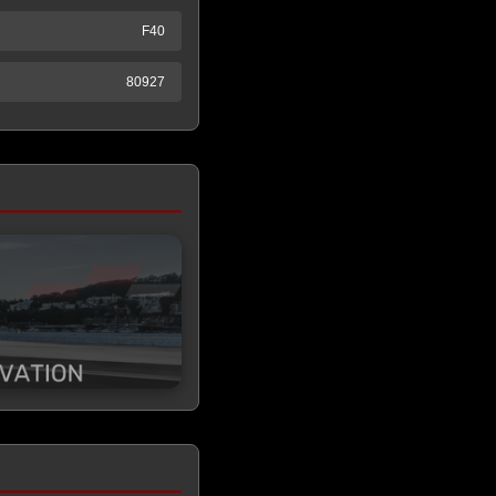
F40
80927