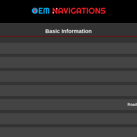
Basic Information
Road
n