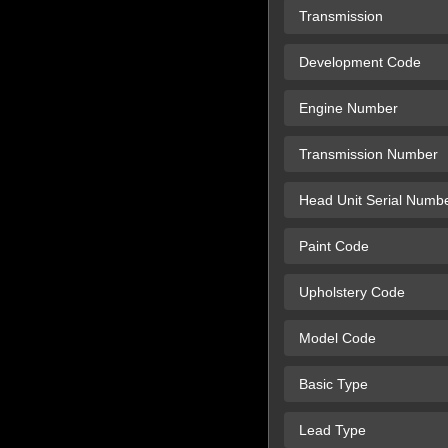
Transmission
Development Code
Engine Number
Transmission Number
Head Unit Serial Numb
Paint Code
Upholstery Code
Model Code
Basic Type
Lead Type