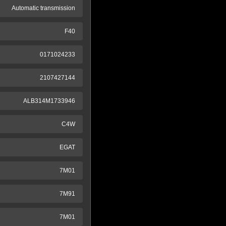
Automatic transmission
F40
0171024233
2107427144
ALB314M1733946
C4W
EGAT
7M01
7M91
7M01