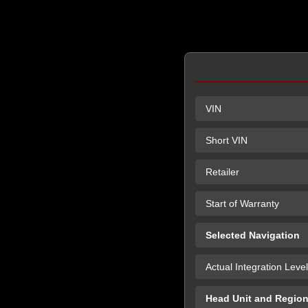
VIN
Short VIN
Retailer
Start of Warranty
Selected Navigation
Actual Integration Level
Head Unit and Regio