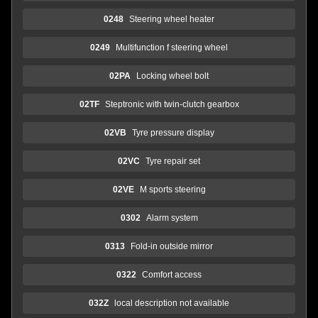
0248
Steering wheel heater
0249
Multifunction f steering wheel
02PA
Locking wheel bolt
02TF
Steptronic with twin-clutch gearbox
02VB
Tyre pressure display
02VC
Tyre repair set
02VE
M sports steering
0302
Alarm system
0313
Fold-in outside mirror
0322
Comfort access
032Z
local description not available