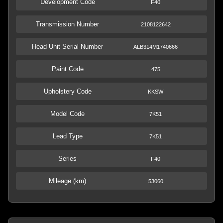
Development Code
F40
Transmission Number
2108122642
Head Unit Serial Number
ALB314M1740666
Paint Code
475
Upholstery Code
KKSW
Model Code
7K51
Lead Type
7K51
Series
F40
Mileage (km)
53060