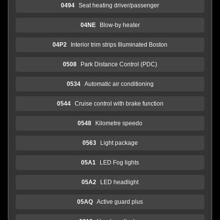
0494
Seat heating driver/passenger
04NE
Blow-by heater
04P2
Interior trim strips Illuminated Boston
0508
Park Distance Control (PDC)
0534
Automatic air conditioning
0544
Cruise control with brake function
0548
Kilometre speedo
0563
Light package
05A1
LED Fog lights
05A2
LED headlight
05AQ
Active guard plus