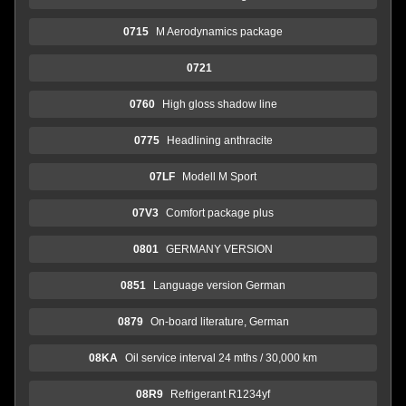
0715
M Aerodynamics package
0721
0760
High gloss shadow line
0775
Headlining anthracite
07LF
Modell M Sport
07V3
Comfort package plus
0801
GERMANY VERSION
0851
Language version German
0879
On-board literature, German
08KA
Oil service interval 24 mths / 30,000 km
08R9
Refrigerant R1234yf