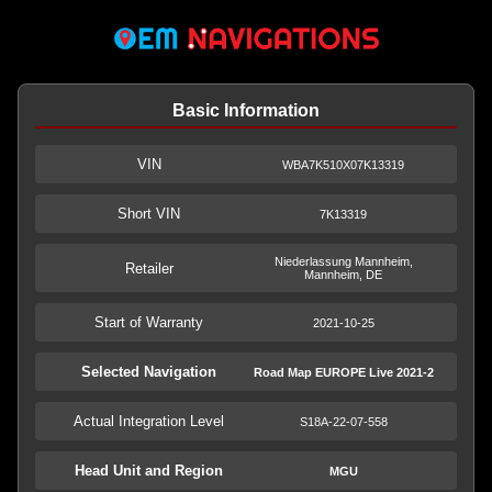
Basic Information
VIN
WBA7K510X07K13319
Short VIN
7K13319
Niederlassung Mannheim,
Retailer
Mannheim, DE
Start of Warranty
2021-10-25
Selected Navigation
Road Map EUROPE Live 2021-2
Actual Integration Level
S18A-22-07-558
Head Unit and Region
MGU