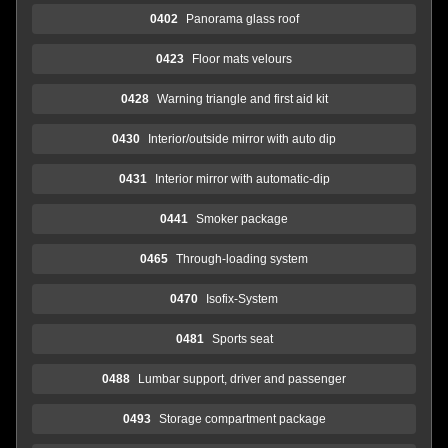
0402
Panorama glass roof
0423
Floor mats velours
0428
Warning triangle and first aid kit
0430
Interior/outside mirror with auto dip
0431
Interior mirror with automatic-dip
0441
Smoker package
0465
Through-loading system
0470
Isofix-System
0481
Sports seat
0488
Lumbar support, driver and passenger
0493
Storage compartment package