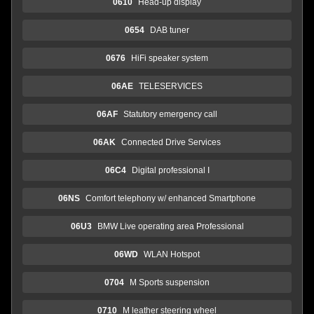
0610
Head-up display
0654
DAB tuner
0676
HiFi speaker system
06AE
TELESERVICES
06AF
Statutory emergency call
06AK
Connected Drive Services
06C4
Digital professional I
06NS
Comfort telephony w/ enhanced Smartphone
06U3
BMW Live operating area Professional
06WD
WLAN Hotspot
0704
M Sports suspension
0710
M leather steering wheel