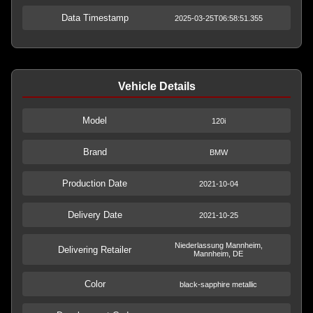
Data Timestamp
2025-03-25T06:58:51.355
Vehicle Details
Model
120i
Brand
BMW
Production Date
2021-10-04
Delivery Date
2021-10-25
Niederlassung Mannheim,
Delivering Retailer
Mannheim, DE
Color
black-sapphire metallic