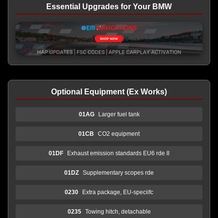
Essential Upgrades for Your BMW
Optional Equipment (Ex Works)
01AG
Larger fuel tank
01CB
CO2 equipment
01DF
Exhaust emission standards EU6 rde II
01DZ
Supplementary scopes rde
0230
Extra package, EU-speciifc
0235
Towing hitch, detachable