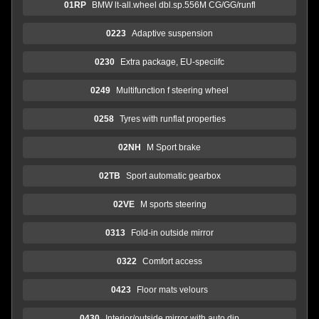
01RP
BMW lt-all.wheel dbl.sp.556M CG/GG/runfl
0223
Adaptive suspension
0230
Extra package, EU-speciifc
0249
Multifunction f steering wheel
0258
Tyres with runflat properties
02NH
M Sport brake
02TB
Sport automatic gearbox
02VE
M sports steering
0313
Fold-in outside mirror
0322
Comfort access
0423
Floor mats velours
0430
Interior/outside mirror with auto dip