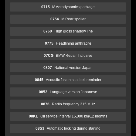
0715
M Aerodynamics package
0754
M Rear spoiler
0760
High gloss shadow line
0775
Headlining anthracite
07CG
BMW Repair Inclusive
0807
National version Japan
0845
Acoustic fasten seat belt reminder
0852
Language version Japanese
0876
Radio frequency 315 MHz
08KL
Oil service interval 15,000 km/12 months
08S3
Automatic locking during starting