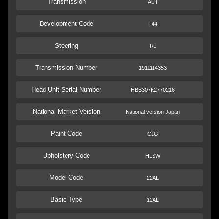
Transmission
AUT
Development Code
F44
Steering
RL
Transmission Number
1911114353
Head Unit Serial Number
HBB307K2770216
National Market Version
National version Japan
Paint Code
C1G
Upholstery Code
HLSW
Model Code
22AL
Basic Type
12AL