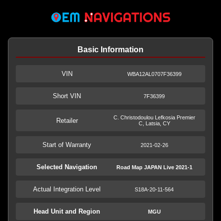
Basic Information
VIN
WBA12AL0707F36399
Short VIN
7F36399
C. Christodoulou Lefkosia Premier
Retailer
C, Latsia, CY
Start of Warranty
2021-02-26
Selected Navigation
Road Map JAPAN Live 2021-1
Actual Integration Level
S18A-20-11-564
Head Unit and Region
MGU