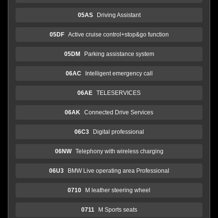
05AS
Driving Assistant
05DF
Active cruise control+stop&go function
05DM
Parking assistance system
06AC
Intelligent emergency call
06AE
TELESERVICES
06AK
Connected Drive Services
06C3
Digital professional
06NW
Telephony with wireless charging
06U3
BMW Live operating area Professional
0710
M leather steering wheel
0711
M Sports seats