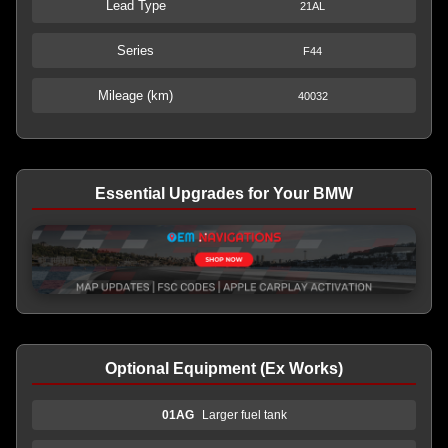
Lead Type
21AL
Series
F44
Mileage (km)
40032
Essential Upgrades for Your BMW
Optional Equipment (Ex Works)
01AG
Larger fuel tank