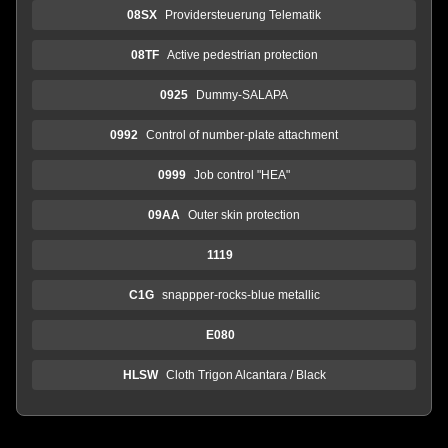
08SX
Providersteuerung Telematik
08TF
Active pedestrian protection
0925
Dummy-SALAPA
0992
Control of number-plate attachment
0999
Job control "HEA"
09AA
Outer skin protection
1119
C1G
snappper-rocks-blue metallic
E080
HLSW
Cloth Trigon Alcantara / Black