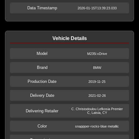
Data Timestamp
2026-01-15T13:39:23.033
Vehicle Details
Model
M235i xDrive
Brand
BMW
Production Date
2019-11-25
Delivery Date
2021-02-26
C. Christodoulou Lefkosia Premier
Delivering Retailer
C, Latsia, CY
Color
snappper-rocks-blue metallic