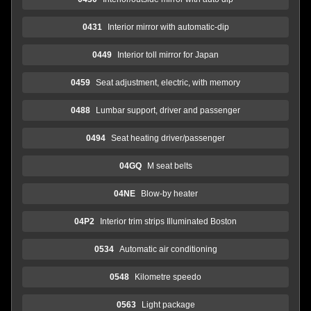
0431
Interior mirror with automatic-dip
0449
Interior toll mirror for Japan
0459
Seat adjustment, electric, with memory
0488
Lumbar support, driver and passenger
0494
Seat heating driver/passenger
04GQ
M seat belts
04NE
Blow-by heater
04P2
Interior trim strips Illuminated Boston
0534
Automatic air conditioning
0548
Kilometre speedo
0563
Light package