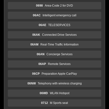
0698
Area-Code 2 for DVD
06AC
Intelligent emergency call
06AE
TELESERVICES
06AK
Connected Drive Services
06AM
Real-Time Traffic Information
06AN
Concierge Services
06AP
Remote Services
06CP
Preparation Apple CarPlay
06NW
Telephony with wireless charging
06WD
WLAN Hotspot
0712
M Sports seat