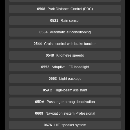
0508
Park Distance Control (PDC)
0521
Rain sensor
0534
Automatic air conditioning
0544
Cruise control with brake function
0548
Kilometre speedo
0552
Adaptive LED headlight
0563
Light package
05AC
High-beam assistant
05DA
Passenger airbag deactivation
0609
Navigation system Professional
0676
HiFi speaker system