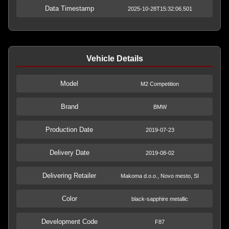
Data Timestamp
2025-10-28T15:32:06.501
Vehicle Details
Model
M2 Competition
Brand
BMW
Production Date
2019-07-23
Delivery Date
2019-08-02
Delivering Retailer
Makoma d.o.o., Novo mesto, SI
Color
black-sapphire metallic
Development Code
F87