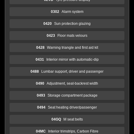
0302
Alarm system
0420
Sun protection glazing
0423
Floor mats velours
0428
Warning triangle and first aid kit
0431
Interior mirror with automatic-dip
0488
Lumbar support, driver and passenger
0490
Adjustment, seat-backrest width
0493
Storage compartment package
0494
Seat heating driver/passenger
04GQ
M seat belts
04MC
Interior trimstrips, Carbon Fibre