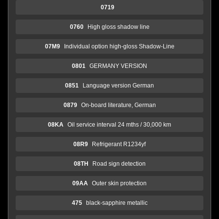
0719
0760
High gloss shadow line
07M9
Individual option high-gloss Shadow-Line
0801
GERMANY VERSION
0851
Language version German
0879
On-board literature, German
08KA
Oil service interval 24 mths / 30,000 km
08R9
Refrigerant R1234yf
08TH
Road sign detection
09AA
Outer skin protection
475
black-sapphire metallic