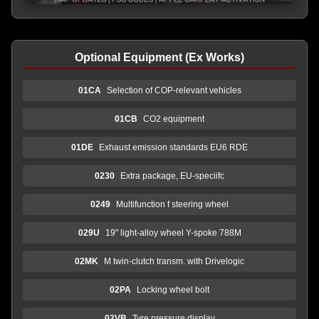
Optional Equipment (Ex Works)
01CA
Selection of COP-relevant vehicles
01CB
CO2 equipment
01DE
Exhaust emission standards EU6 RDE
0230
Extra package, EU-speciifc
0249
Multifunction f steering wheel
029U
19" light-alloy wheel Y-spoke 788M
02MK
M twin-clutch transm. with Drivelogic
02PA
Locking wheel bolt
02VB
Tyre pressure display