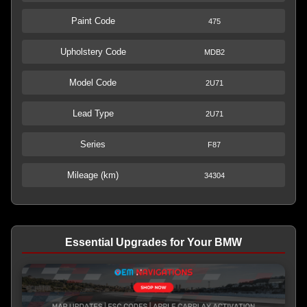
Paint Code
475
Upholstery Code
MDB2
Model Code
2U71
Lead Type
2U71
Series
F87
Mileage (km)
34304
Essential Upgrades for Your BMW