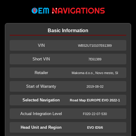
Basic Information
VIN
WBS2U710107E61389
Short VIN
7E61389
Retailer
Makoma d.o.o., Novo mesto, SI
Start of Warranty
2019-08-02
Selected Navigation
Road Map EUROPE EVO 2022-1
Actual Integration Level
F020-22-07-530
Head Unit and Region
EVO ID5/6