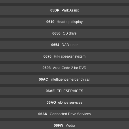
05DP
Park Assist
0610
Head-up display
0650
CD drive
0654
DAB tuner
0676
HiFi speaker system
0698
Area-Code 2 for DVD
06AC
Intelligent emergency call
06AE
TELESERVICES
06AG
eDrive services
06AK
Connected Drive Services
06FW
Media