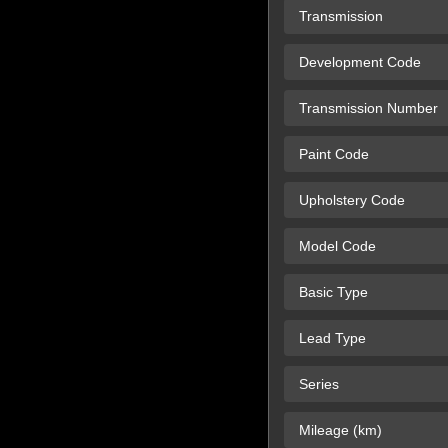
Transmission
Development Code
Transmission Number
Paint Code
Upholstery Code
Model Code
Basic Type
Lead Type
Series
Mileage (km)