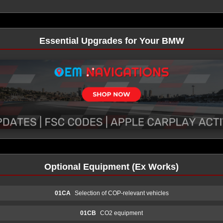
Essential Upgrades for Your BMW
Optional Equipment (Ex Works)
01CA
Selection of COP-relevant vehicles
01CB
CO2 equipment