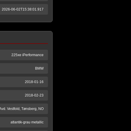
2026-06-02T15:38:01.917
225xe iPerformance
BMW
2018-01-16
2018-02-23
 Avd. Vestfold, Tønsberg, NO
atlantik-grau metallic