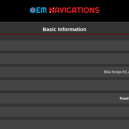
Basic Information
Bilia Norge AS,
Road
n