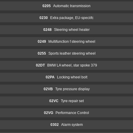
0205
Automatic transmission
0230
Extra package, EU-speciifc
0248
Steering wheel heater
0249
Multifunction f steering wheel
0255
Sports leather steering wheel
02DT
BMW LA wheel, star spoke 379
02PA
Locking wheel bolt
02VB
Tyre pressure display
02VC
Tyre repair set
02VG
Performance Control
0302
Alarm system