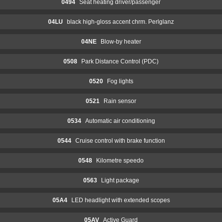
0494
Seat heating driver/passenger
04LU
black high-gloss accent chrm. Perlglanz
04NE
Blow-by heater
0508
Park Distance Control (PDC)
0520
Fog lights
0521
Rain sensor
0534
Automatic air conditioning
0544
Cruise control with brake function
0548
Kilometre speedo
0563
Light package
05A4
LED headlight with extended scopes
05AV
Active Guard