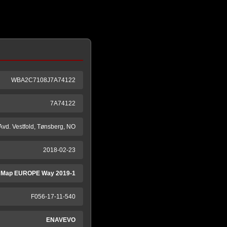
WBA2C7108J7A74122
7A74122
 Avd. Vestfold, Tønsberg, NO
2018-02-23
 Map EUROPE Way 2019-1
F056-17-11-540
ENAVEVO