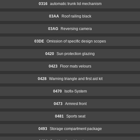
0316
automatic trunk lid mechanism
03AA
Roof railing black
03AG
Reversing camera
03DE
Omission of specific design scopes
0420
Sun protection glazing
0423
Floor mats velours
0428
Warning triangle and first aid kit
0470
Isofix-System
0473
Armrest front
0481
Sports seat
0493
Storage compartment package