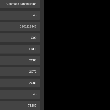
Automatic transmission
F45
1801112847
C09
ERL1
2C81
2C71
2C81
F45
73287