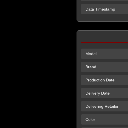
Data Timestamp
Model
Brand
Production Date
Delivery Date
Delivering Retailer
Color