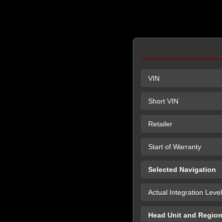
VIN
Short VIN
Retailer
Start of Warranty
Selected Navigation
Actual Integration Level
Head Unit and Regio