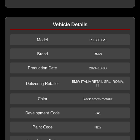
Vehicle Details
Model
R 1300 GS
Brand
BMW
Production Date
2024-10-08
BMW ITALIA RETAIL SRL, ROMA,
Delivering Retailer
IT
Color
Black storm metallic
Development Code
KA1
Paint Code
ND2