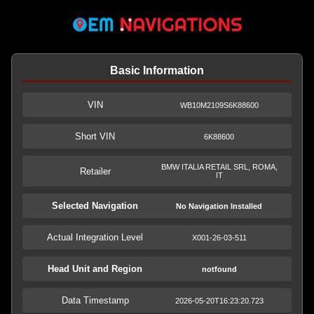
Basic Information
VIN
WB10M2109S6K88600
Short VIN
6K88600
BMW ITALIA RETAIL SRL, ROMA,
Retailer
IT
Selected Navigation
No Navigation Installed
Actual Integration Level
X001-26-03-511
Head Unit and Region
notfound
Data Timestamp
2026-05-20T16:23:20.723