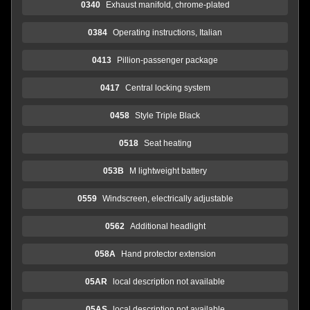
0340
Exhaust manifold, chrome-plated
0384
Operating instructions, Italian
0413
Pillion-passenger package
0417
Central locking system
0458
Style Triple Black
0518
Seat heating
053B
M lightweight battery
0559
Windscreen, electrically adjustable
0562
Additional headlight
058A
Hand protector extension
05AR
local description not available
05AS
local description not available