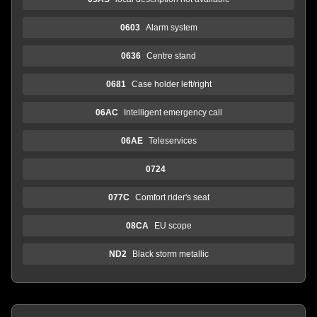
0603
Alarm system
0636
Centre stand
0681
Case holder left/right
06AC
Intelligent emergency call
06AE
Teleservices
0724
077C
Comfort rider's seat
08CA
EU scope
ND2
Black storm metallic