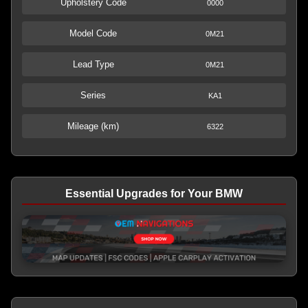
Upholstery Code
0000
Model Code
0M21
Lead Type
0M21
Series
KA1
Mileage (km)
6322
Essential Upgrades for Your BMW