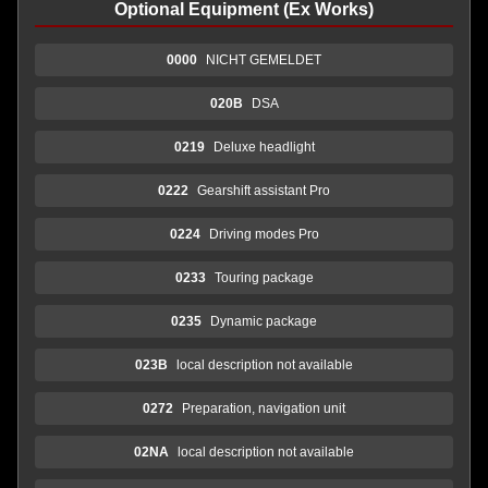
Optional Equipment (Ex Works)
0000
NICHT GEMELDET
020B
DSA
0219
Deluxe headlight
0222
Gearshift assistant Pro
0224
Driving modes Pro
0233
Touring package
0235
Dynamic package
023B
local description not available
0272
Preparation, navigation unit
02NA
local description not available