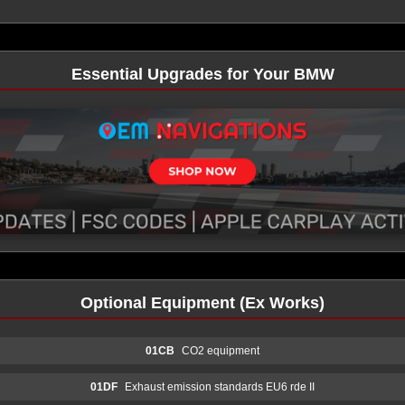
Essential Upgrades for Your BMW
Optional Equipment (Ex Works)
01CB
CO2 equipment
01DF
Exhaust emission standards EU6 rde II