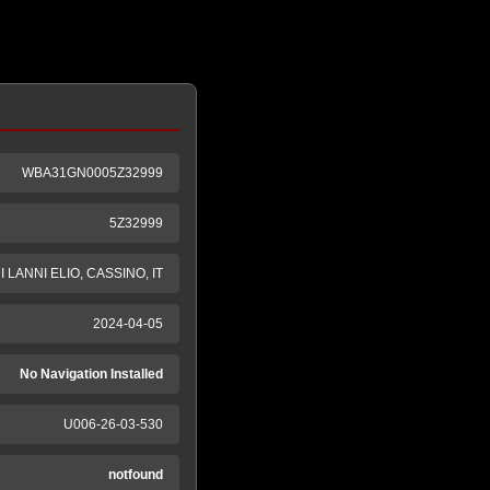
WBA31GN0005Z32999
5Z32999
LANNI ELIO, CASSINO, IT
2024-04-05
No Navigation Installed
U006-26-03-530
notfound