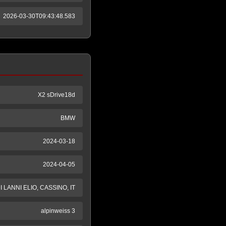
2026-03-30T09:43:48.583
X2 sDrive18d
BMW
2024-03-18
2024-04-05
LANNI ELIO, CASSINO, IT
alpinweiss 3