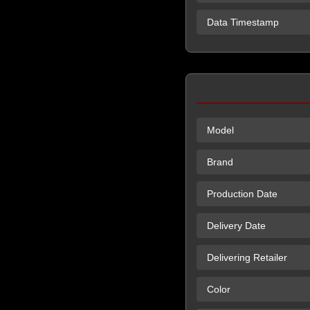
Data Timestamp
Model
Brand
Production Date
Delivery Date
Delivering Retailer
Color