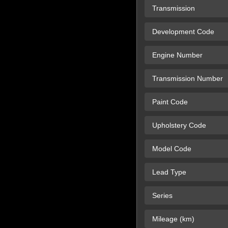
Transmission
Development Code
Engine Number
Transmission Number
Paint Code
Upholstery Code
Model Code
Lead Type
Series
Mileage (km)