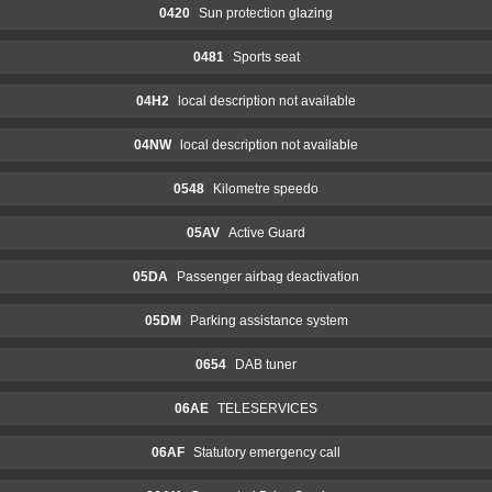
0420
Sun protection glazing
0481
Sports seat
04H2
local description not available
04NW
local description not available
0548
Kilometre speedo
05AV
Active Guard
05DA
Passenger airbag deactivation
05DM
Parking assistance system
0654
DAB tuner
06AE
TELESERVICES
06AF
Statutory emergency call