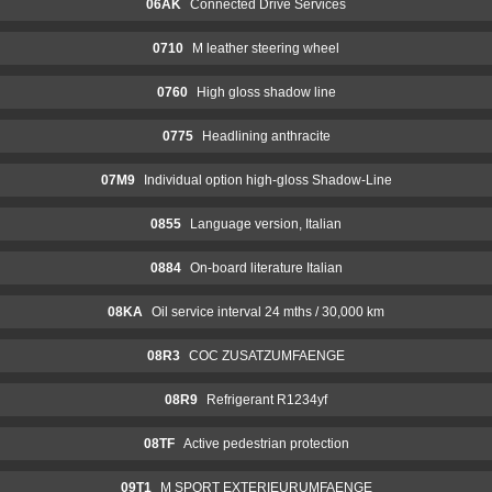
06AK
Connected Drive Services
0710
M leather steering wheel
0760
High gloss shadow line
0775
Headlining anthracite
07M9
Individual option high-gloss Shadow-Line
0855
Language version, Italian
0884
On-board literature Italian
08KA
Oil service interval 24 mths / 30,000 km
08R3
COC ZUSATZUMFAENGE
08R9
Refrigerant R1234yf
08TF
Active pedestrian protection
09T1
M SPORT EXTERIEURUMFAENGE