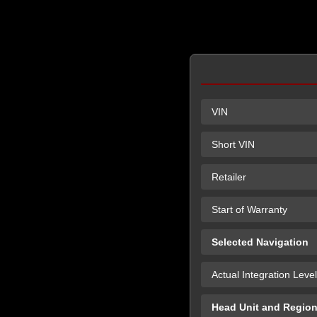
VIN
Short VIN
Retailer
Start of Warranty
Selected Navigation
Actual Integration Level
Head Unit and Regio