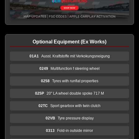
Optional Equipment (Ex Works)
01A1
Ausst. Kraftstoffe mit Verkokungsneigung
0249
Multifunction f steering wheel
0258
Tyres with runflat properties
025P
20" LA wheel double spoke 717 M
02TC
Sport gearbox with twin clutch
02VB
Tyre pressure display
0313
Fold-in outside mirror