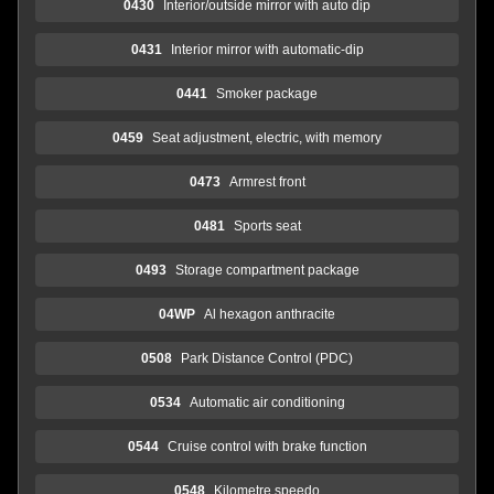
0430
Interior/outside mirror with auto dip
0431
Interior mirror with automatic-dip
0441
Smoker package
0459
Seat adjustment, electric, with memory
0473
Armrest front
0481
Sports seat
0493
Storage compartment package
04WP
Al hexagon anthracite
0508
Park Distance Control (PDC)
0534
Automatic air conditioning
0544
Cruise control with brake function
0548
Kilometre speedo