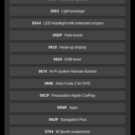
0563
Light package
05A4
LED headlight with extended scopes
05DP
Park Assist
0610
Head-up display
0654
DAB tuner
0674
Hi-Fi system Harman Kardon
0698
Area-Code 2 for DVD
06CP
Preparation Apple CarPlay
06NR
Apps
06UP
Navigation Plus
0704
M Sports suspension