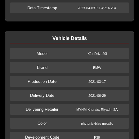
Data Timestamp
2023-04-03T11:45:16.204
Vehicle Details
Model
X2 sDrive20i
Brand
BMW
Production Date
2021-03-17
Delivery Date
2021-06-29
Delivering Retailer
MYNM Khurais, Riyadh, SA
Color
phytonic-blau metallic
Development Code
F39