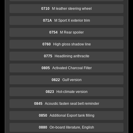
0710
M leather steering wheel
071A
M Sport X exterior trim
0754
M Rear spoiler
0760
High gloss shadow line
0775
Headlining anthracite
0805
Activated Charcoal Filter
0822
Gulf version
0823
Hot-climate version
0845
Acoustic fasten seat belt reminder
0850
Additional Export tank filling
0880
On-board literature, English