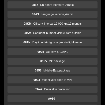
0887
On-board literature, Arabic
08A3
Language version, Arabic
08KM
Oil serv. interval 12,000 km/12 months
08SM
Car ident. number visible from outside
08TN
Daytime driv.lights adjus.via light menu
0925
Dummy-SALAPA
0955
MO package
0956
Middle-East package
0993
model year code in VIN
09AA
Outer skin protection
A080