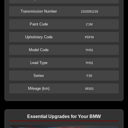
Transmission Number
2102091218
Paint Code
C1M
Upholstery Code
PDFM
Model Code
YH31
Lead Type
YH31
Series
F39
Mileage (km)
68161
Essential Upgrades for Your BMW