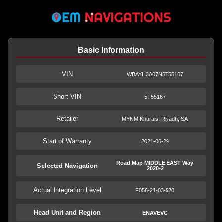
Basic Information
VIN
WBAYH3A07N5T55167
Short VIN
5T55167
Retailer
MYNM Khurais, Riyadh, SA
Start of Warranty
2021-06-29
Road Map MIDDLE EAST Way
Selected Navigation
2020-2
Actual Integration Level
F056-21-03-520
Head Unit and Region
ENAVEVO