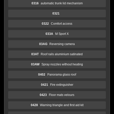
0316
automatic trunk lid mechanism
0321
0322
Comfort access
033A
M Sport X
03AG
Reversing camera
03AT
Roof rails aluminium satinated
03AW
Spray nozzles without heating
0402
Panorama glass roof
0421
Fire extinguisher
0423
Floor mats velours
0428
Warning triangle and first aid kit