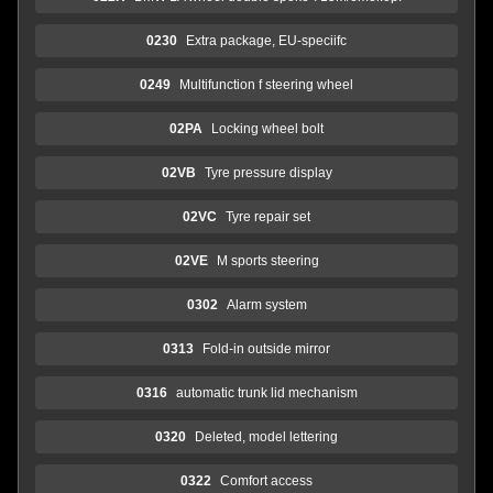
0230
Extra package, EU-speciifc
0249
Multifunction f steering wheel
02PA
Locking wheel bolt
02VB
Tyre pressure display
02VC
Tyre repair set
02VE
M sports steering
0302
Alarm system
0313
Fold-in outside mirror
0316
automatic trunk lid mechanism
0320
Deleted, model lettering
0322
Comfort access