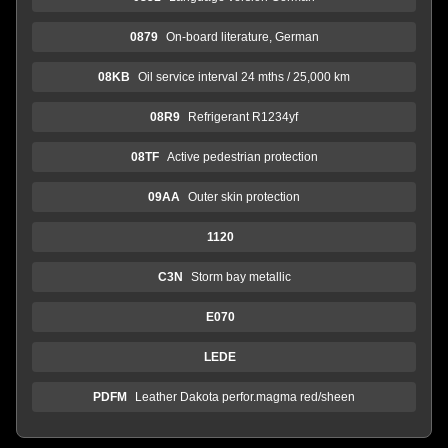
0879
On-board literature, German
08KB
Oil service interval 24 mths / 25,000 km
08R9
Refrigerant R1234yf
08TF
Active pedestrian protection
09AA
Outer skin protection
1120
C3N
Storm bay metallic
E070
LEDE
PDFM
Leather Dakota perfor.magma red/sheen