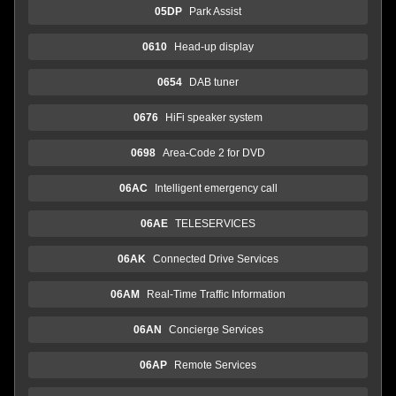
05DP
Park Assist
0610
Head-up display
0654
DAB tuner
0676
HiFi speaker system
0698
Area-Code 2 for DVD
06AC
Intelligent emergency call
06AE
TELESERVICES
06AK
Connected Drive Services
06AM
Real-Time Traffic Information
06AN
Concierge Services
06AP
Remote Services