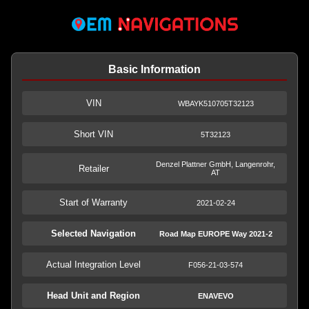
Basic Information
VIN
WBAYK510705T32123
Short VIN
5T32123
Denzel Plattner GmbH, Langenrohr,
Retailer
AT
Start of Warranty
2021-02-24
Selected Navigation
Road Map EUROPE Way 2021-2
Actual Integration Level
F056-21-03-574
Head Unit and Region
ENAVEVO