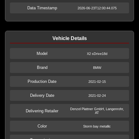
Data Timestamp
2026-06-23T12:00:44.075
Vehicle Details
Model
X2 sDrive18d
Brand
BMW
Production Date
2021-02-15
Delivery Date
2021-02-24
Denzel Plattner GmbH, Langenrohr,
Delivering Retailer
AT
Color
Storm bay metallic