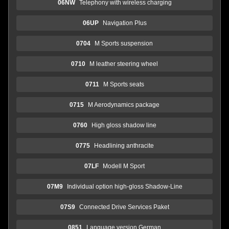
06NW
Telephony with wireless charging
06UP
Navigation Plus
0704
M Sports suspension
0710
M leather steering wheel
0711
M Sports seats
0715
M Aerodynamics package
0760
High gloss shadow line
0775
Headlining anthracite
07LF
Modell M Sport
07M9
Individual option high-gloss Shadow-Line
07S9
Connected Drive Services Paket
0851
Language version German