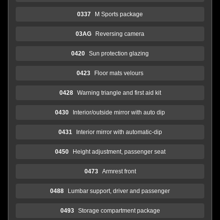
0337
M Sports package
03AG
Reversing camera
0420
Sun protection glazing
0423
Floor mats velours
0428
Warning triangle and first aid kit
0430
Interior/outside mirror with auto dip
0431
Interior mirror with automatic-dip
0450
Height adjustment, passenger seat
0473
Armrest front
0488
Lumbar support, driver and passenger
0493
Storage compartment package