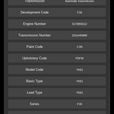
Transmission
Automatic transmission
Development Code
F39
Engine Number
0170859112
Transmission Number
2011440888
Paint Code
C3N
Upholstery Code
PDFM
Model Code
YK61
Basic Type
YK51
Lead Type
YK61
Series
F39