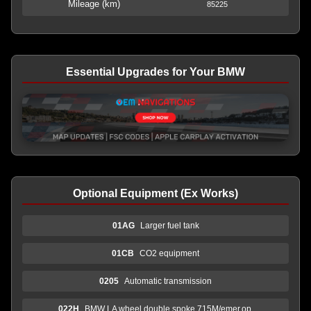
Mileage (km)
85225
Essential Upgrades for Your BMW
Optional Equipment (Ex Works)
01AG
Larger fuel tank
01CB
CO2 equipment
0205
Automatic transmission
022H
BMW LA wheel double spoke 715M/emer.op.