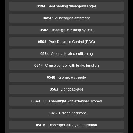
0494
Seat heating driver/passenger
04WP
Al hexagon anthracite
0502
Headlight cleaning system
0508
Park Distance Control (PDC)
0534
Automatic air conditioning
0544
Cruise control with brake function
0548
Kilometre speedo
0563
Light package
05A4
LED headlight with extended scopes
05AS
Driving Assistant
05DA
Passenger airbag deactivation