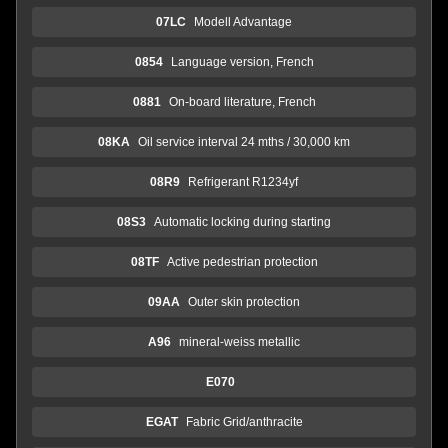
07LC
Modell Advantage
0854
Language version, French
0881
On-board literature, French
08KA
Oil service interval 24 mths / 30,000 km
08R9
Refrigerant R1234yf
08S3
Automatic locking during starting
08TF
Active pedestrian protection
09AA
Outer skin protection
A96
mineral-weiss metallic
E070
EGAT
Fabric Grid/anthracite