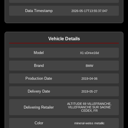
Data Timestamp
2026-05-17T13:55:37.047
Vehicle Details
Model
X1 sDrive16d
Brand
BMW
Production Date
2019-04-06
Delivery Date
2019-05-27
ALTITUDE 69 VILLEFRANCHE,
Delivering Retailer
VILLEFRANCHE SUR SAONE
CEDEX, FR
Color
mineral-weiss metallic