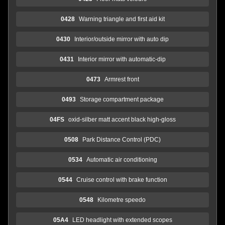
0428
Warning triangle and first aid kit
0430
Interior/outside mirror with auto dip
0431
Interior mirror with automatic-dip
0473
Armrest front
0493
Storage compartment package
04FS
oxid-silber matt accent black high-gloss
0508
Park Distance Control (PDC)
0534
Automatic air conditioning
0544
Cruise control with brake function
0548
Kilometre speedo
05A4
LED headlight with extended scopes