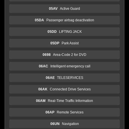
05AV
Active Guard
05DA
Passenger airbag deactivation
05DD
LIFTING JACK
05DP
Park Assist
0698
Area-Code 2 for DVD
06AC
Intelligent emergency call
06AE
TELESERVICES
06AK
Connected Drive Services
06AM
Real-Time Traffic Information
06AP
Remote Services
06UN
Navigation