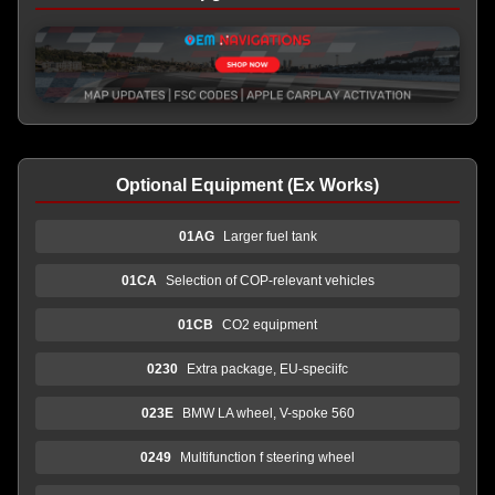
Optional Equipment (Ex Works)
01AG
Larger fuel tank
01CA
Selection of COP-relevant vehicles
01CB
CO2 equipment
0230
Extra package, EU-speciifc
023E
BMW LA wheel, V-spoke 560
0249
Multifunction f steering wheel