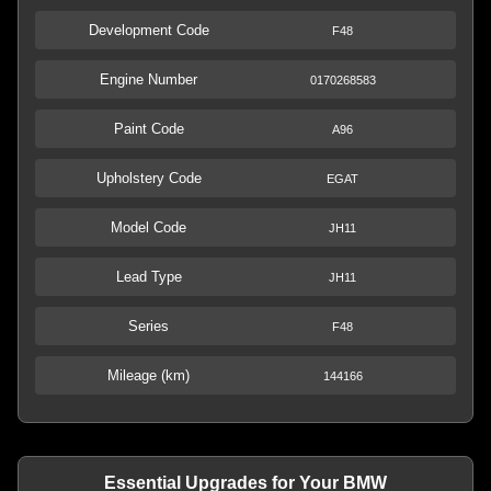
Development Code
F48
Engine Number
0170268583
Paint Code
A96
Upholstery Code
EGAT
Model Code
JH11
Lead Type
JH11
Series
F48
Mileage (km)
144166
Essential Upgrades for Your BMW