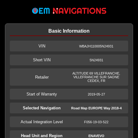
Basic Information
VIN
WBAJH110005N24931
Short VIN
5N24931
ALTITUDE 69 VILLEFRANCHE,
Retailer
VILLEFRANCHE SUR SAONE
CEDEX, FR
Start of Warranty
2019-05-27
Selected Navigation
Road Map EUROPE Way 2018-4
Actual Integration Level
F056-19-03-522
Head Unit and Region
ENAVEVO