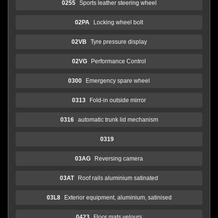
0255
Sports leather steering wheel
02PA
Locking wheel bolt
02VB
Tyre pressure display
02VG
Performance Control
0300
Emergency spare wheel
0313
Fold-in outside mirror
0316
automatic trunk lid mechanism
0319
03AG
Reversing camera
03AT
Roof rails aluminium satinated
03L8
Exterior equipment, aluminium, satinised
0423
Floor mats velours