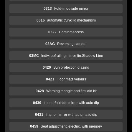
0313
Fold-in outside mirror
0316
automatic trunk lid mechanism
0322
Comfort access
03AG
Reversing camera
03MC
Indiv.roofrailing,mirror-fin.Shadow Line
0420
Sun protection glazing
0423
Floor mats velours
0428
Warning triangle and first aid kit
0430
Interior/outside mirror with auto dip
0431
Interior mirror with automatic-dip
0459
Seat adjustment, electric, with memory