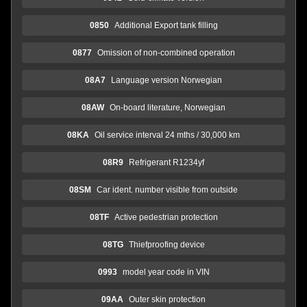
0850
Additional Export tank filling
0877
Omission of non-combined operation
08A7
Language version Norwegian
08AW
On-board literature, Norwegian
08KA
Oil service interval 24 mths / 30,000 km
08R9
Refrigerant R1234yf
08SM
Car ident. number visible from outside
08TF
Active pedestrian protection
08TG
Thiefproofing device
0993
model year code in VIN
09AA
Outer skin protection