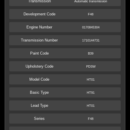
Transmission
Automatic transmission
Development Code
F48
Engine Number
0170845304
Transmission Number
1710144731
Paint Code
B39
Upholstery Code
PDSW
Model Code
HT01
Basic Type
HT91
Lead Type
HT01
Series
F48