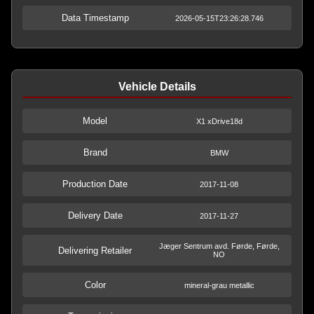
Data Timestamp
2026-05-15T23:26:28.746
Vehicle Details
Model
X1 xDrive18d
Brand
BMW
Production Date
2017-11-08
Delivery Date
2017-11-27
Jæger Sentrum avd. Førde, Førde,
Delivering Retailer
NO
Color
mineral-grau metallic