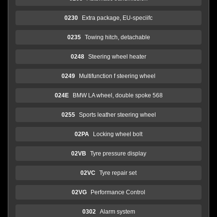
0230
Extra package, EU-speciifc
0235
Towing hitch, detachable
0248
Steering wheel heater
0249
Multifunction f steering wheel
024E
BMW LA wheel, double spoke 568
0255
Sports leather steering wheel
02PA
Locking wheel bolt
02VB
Tyre pressure display
02VC
Tyre repair set
02VG
Performance Control
0302
Alarm system