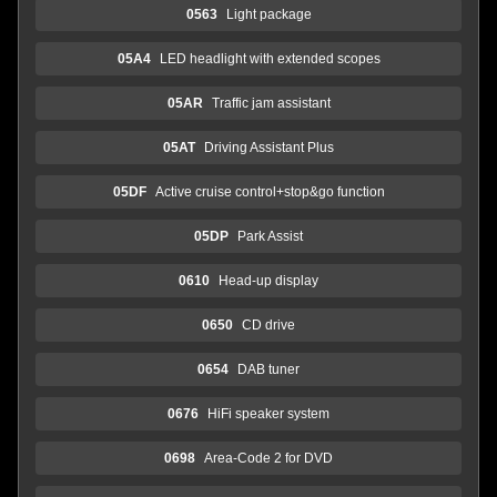
0563
Light package
05A4
LED headlight with extended scopes
05AR
Traffic jam assistant
05AT
Driving Assistant Plus
05DF
Active cruise control+stop&go function
05DP
Park Assist
0610
Head-up display
0650
CD drive
0654
DAB tuner
0676
HiFi speaker system
0698
Area-Code 2 for DVD