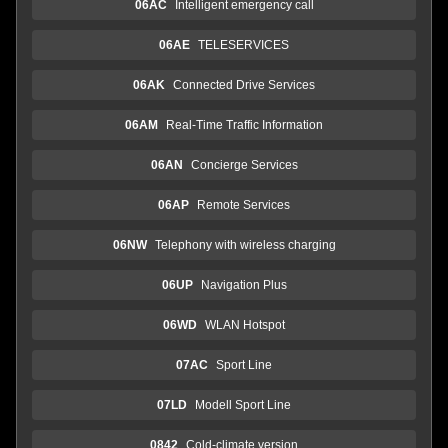
06AC
Intelligent emergency call
06AE
TELESERVICES
06AK
Connected Drive Services
06AM
Real-Time Traffic Information
06AN
Concierge Services
06AP
Remote Services
06NW
Telephony with wireless charging
06UP
Navigation Plus
06WD
WLAN Hotspot
07AC
Sport Line
07LD
Modell Sport Line
0842
Cold-climate version