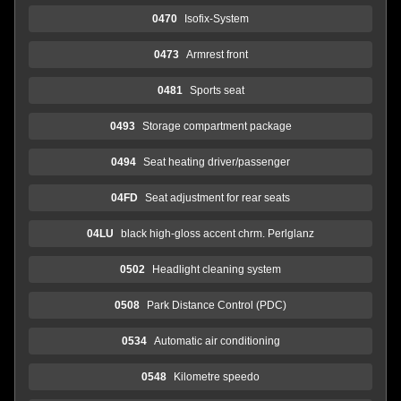
0470
Isofix-System
0473
Armrest front
0481
Sports seat
0493
Storage compartment package
0494
Seat heating driver/passenger
04FD
Seat adjustment for rear seats
04LU
black high-gloss accent chrm. Perlglanz
0502
Headlight cleaning system
0508
Park Distance Control (PDC)
0534
Automatic air conditioning
0548
Kilometre speedo