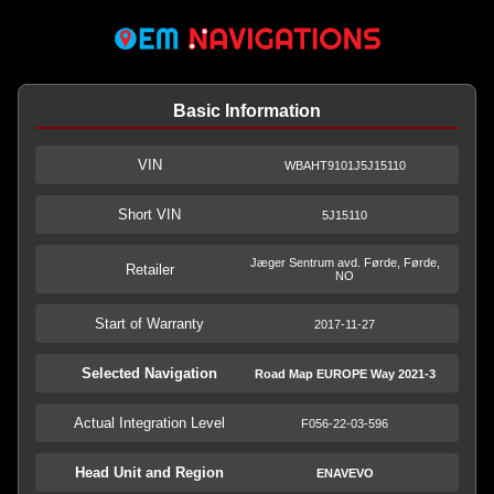
Basic Information
VIN
WBAHT9101J5J15110
Short VIN
5J15110
Jæger Sentrum avd. Førde, Førde,
Retailer
NO
Start of Warranty
2017-11-27
Selected Navigation
Road Map EUROPE Way 2021-3
Actual Integration Level
F056-22-03-596
Head Unit and Region
ENAVEVO