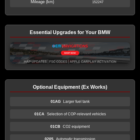
Mileage (km)
152247
Essential Upgrades for Your BMW
Optional Equipment (Ex Works)
01AG
Larger fuel tank
01CA
Selection of COP-relevant vehicles
01CB
CO2 equipment
0205
Automatic transmission