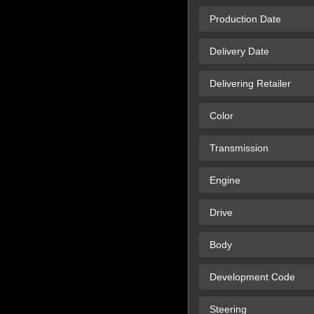
Production Date
Delivery Date
Delivering Retailer
Color
Transmission
Engine
Drive
Body
Development Code
Steering