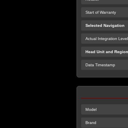
Start of Warranty
Selected Navigation
Actual Integration Level
Head Unit and Regio
Data Timestamp
Model
Brand