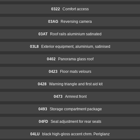
0322
Comfort access
03AG
Reversing camera
03AT
Roof rails aluminium satinated
03L8
Exterior equipment, aluminium, satinised
0402
Panorama glass roof
0423
Floor mats velours
0428
Warning triangle and first aid kit
0473
Armrest front
0493
Storage compartment package
04FD
Seat adjustment for rear seats
04LU
black high-gloss accent chrm. Perlglanz