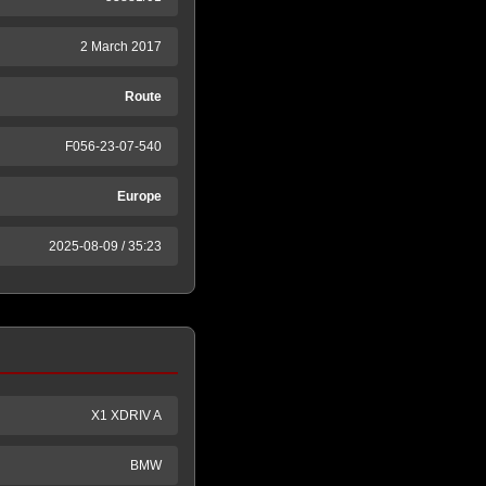
2 March 2017
Route
F056-23-07-540
Europe
2025-08-09 / 35:23
X1 XDRIV A
BMW