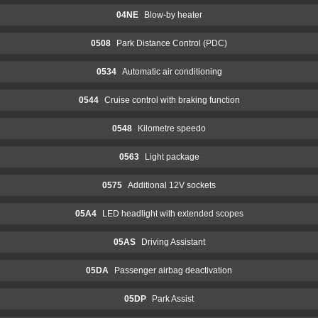
04NE
Blow-by heater
0508
Park Distance Control (PDC)
0534
Automatic air conditioning
0544
Cruise control with braking function
0548
Kilometre speedo
0563
Light package
0575
Additional 12V sockets
05A4
LED headlight with extended scopes
05AS
Driving Assistant
05DA
Passenger airbag deactivation
05DP
Park Assist