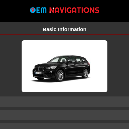
Basic Information