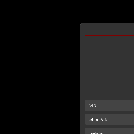
VIN
Short VIN
Retailer