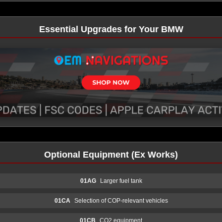
Essential Upgrades for Your BMW
Optional Equipment (Ex Works)
01AG
Larger fuel tank
01CA
Selection of COP-relevant vehicles
01CB
CO2 equipment