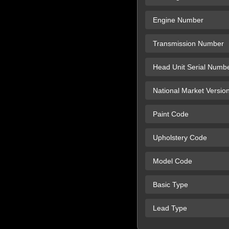
Engine Number
Transmission Number
Head Unit Serial Numb
National Market Versio
Paint Code
Upholstery Code
Model Code
Basic Type
Lead Type