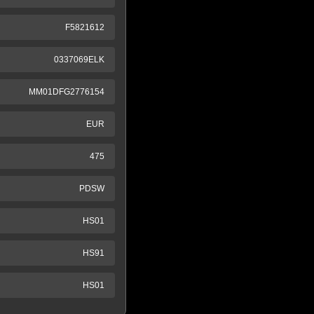
F5821612
0337069ELK
MM01DFG2776154
EUR
475
PDSW
HS01
HS91
HS01