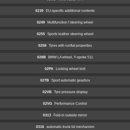
0230
EU-specific additional contents
0249
Multifunction f steering wheel
0255
Sports leather steering wheel
0258
Tyres with runflat properties
028B
BMW LA wheel, Y-spoke 511
02PA
Locking wheel bolt
02TB
Sport automatic gearbox
02VB
Tyre pressure display
02VG
Performance Control
0313
Fold-in outside mirror
0316
automatic trunk lid mechanism