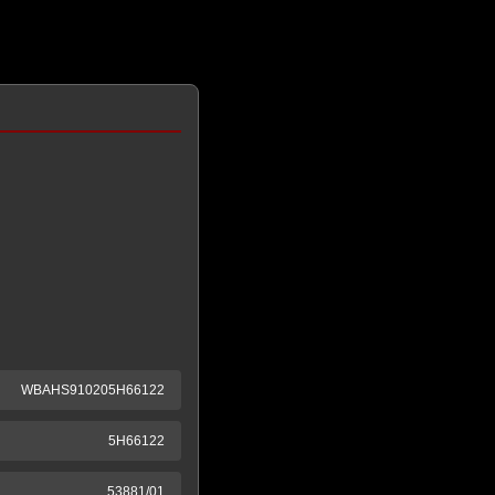
WBAHS910205H66122
5H66122
53881/01