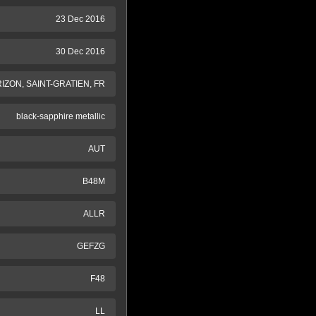
23 Dec 2016
30 Dec 2016
IZON, SAINT-GRATIEN, FR
black-sapphire metallic
AUT
B48M
ALLR
GEFZG
F48
LL