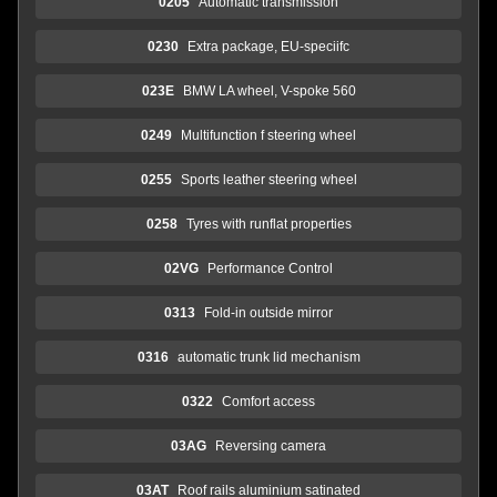
0205
Automatic transmission
0230
Extra package, EU-speciifc
023E
BMW LA wheel, V-spoke 560
0249
Multifunction f steering wheel
0255
Sports leather steering wheel
0258
Tyres with runflat properties
02VG
Performance Control
0313
Fold-in outside mirror
0316
automatic trunk lid mechanism
0322
Comfort access
03AG
Reversing camera
03AT
Roof rails aluminium satinated