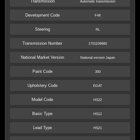
Transmission
Automatic transmission
Development Code
F48
Steering
RL
Transmission Number
1701109880
National Market Version
National version Japan
Paint Code
300
Upholstery Code
EGAT
Model Code
HS22
Basic Type
HS12
Lead Type
HS21