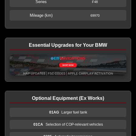
Series
F48
Mileage (km)
69970
Essential Upgrades for Your BMW
Optional Equipment (Ex Works)
01AG
Larger fuel tank
01CA
Selection of COP-relevant vehicles