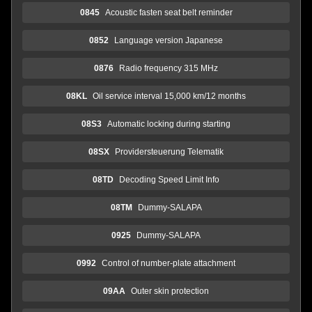
0845
Acoustic fasten seat belt reminder
0852
Language version Japanese
0876
Radio frequency 315 MHz
08KL
Oil service interval 15,000 km/12 months
08S3
Automatic locking during starting
08SX
Providersteuerung Telematik
08TD
Decoding Speed Limit Info
08TM
Dummy-SALAPA
0925
Dummy-SALAPA
0992
Control of number-plate attachment
09AA
Outer skin protection