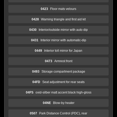
0423
Floor mats velours
0428
Warning triangle and first aid kit
0430
Interior/outside mirror with auto dip
0431
Interior mirror with automatic-dip
0449
Interior toll mirror for Japan
0473
Armrest front
0493
Storage compartment package
04FD
Seat adjustment for rear seats
04FS
oxid-silber matt accent black high-gloss
04NE
Blow-by heater
0507
Park Distance Control (PDC), rear