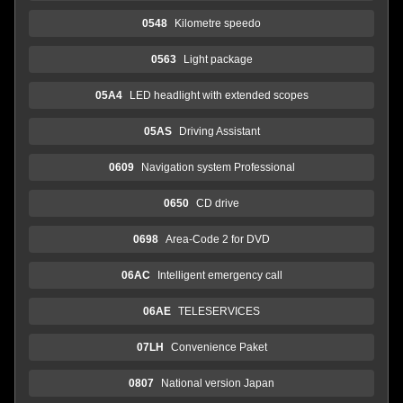
0548
Kilometre speedo
0563
Light package
05A4
LED headlight with extended scopes
05AS
Driving Assistant
0609
Navigation system Professional
0650
CD drive
0698
Area-Code 2 for DVD
06AC
Intelligent emergency call
06AE
TELESERVICES
07LH
Convenience Paket
0807
National version Japan