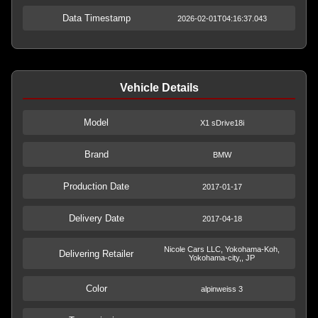
Data Timestamp
2026-02-01T04:16:37.043
Vehicle Details
Model
X1 sDrive18i
Brand
BMW
Production Date
2017-01-17
Delivery Date
2017-04-18
Nicole Cars LLC, Yokohama-Koh,
Delivering Retailer
Yokohama-city,, JP
Color
alpinweiss 3