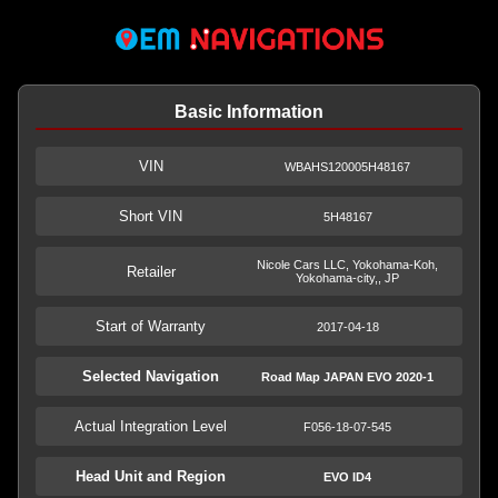
Basic Information
VIN
WBAHS120005H48167
Short VIN
5H48167
Nicole Cars LLC, Yokohama-Koh,
Retailer
Yokohama-city,, JP
Start of Warranty
2017-04-18
Selected Navigation
Road Map JAPAN EVO 2020-1
Actual Integration Level
F056-18-07-545
Head Unit and Region
EVO ID4