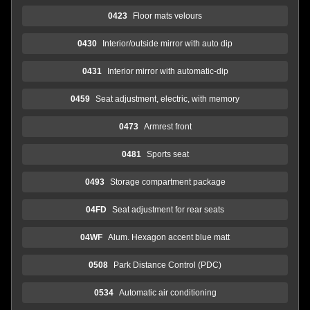
0423
Floor mats velours
0430
Interior/outside mirror with auto dip
0431
Interior mirror with automatic-dip
0459
Seat adjustment, electric, with memory
0473
Armrest front
0481
Sports seat
0493
Storage compartment package
04FD
Seat adjustment for rear seats
04WF
Alum. Hexagon accent blue matt
0508
Park Distance Control (PDC)
0534
Automatic air conditioning