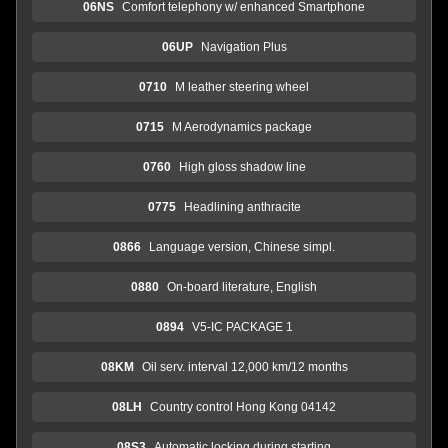
06NS
Comfort telephony w/ enhanced Smartphone
06UP
Navigation Plus
0710
M leather steering wheel
0715
M Aerodynamics package
0760
High gloss shadow line
0775
Headlining anthracite
0866
Language version, Chinese simpl.
0880
On-board literature, English
0894
V5-IC PACKAGE 1
08KM
Oil serv. interval 12,000 km/12 months
08LH
Country control Hong Kong 04142
08S3
Automatic locking during starting