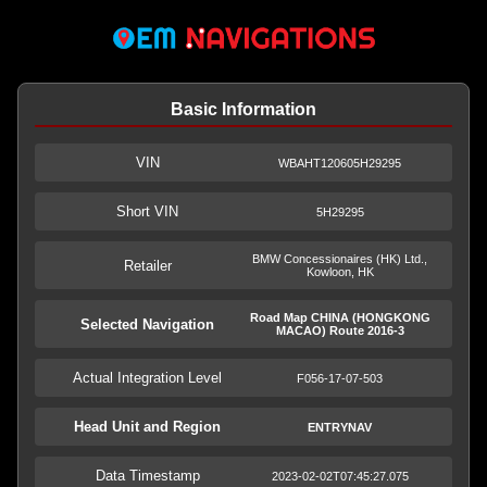
Basic Information
VIN
WBAHT120605H29295
Short VIN
5H29295
BMW Concessionaires (HK) Ltd.,
Retailer
Kowloon, HK
Road Map CHINA (HONGKONG
Selected Navigation
MACAO) Route 2016-3
Actual Integration Level
F056-17-07-503
Head Unit and Region
ENTRYNAV
Data Timestamp
2023-02-02T07:45:27.075