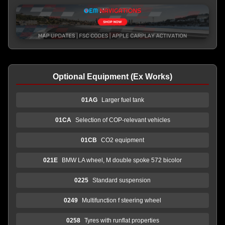
Optional Equipment (Ex Works)
01AG
Larger fuel tank
01CA
Selection of COP-relevant vehicles
01CB
CO2 equipment
021E
BMW LA wheel, M double spoke 572 bicolor
0225
Standard suspension
0249
Multifunction f steering wheel
0258
Tyres with runflat properties