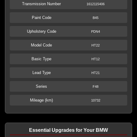
Transmission Number
1612115406
Paint Code
B45
Upholstery Code
PDN4
Model Code
HT22
Basic Type
HT12
Lead Type
HT21
Series
F48
Mileage (km)
10732
Essential Upgrades for Your BMW