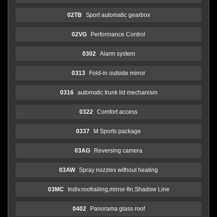
02TB
Sport automatic gearbox
02VG
Performance Control
0302
Alarm system
0313
Fold-in outside mirror
0316
automatic trunk lid mechanism
0322
Comfort access
0337
M Sports package
03AG
Reversing camera
03AW
Spray nozzles without heating
03MC
Indiv.roofrailing,mirror-fin.Shadow Line
0402
Panorama glass roof