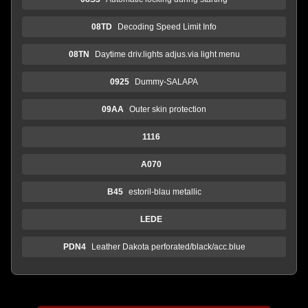
08TD
Decoding Speed Limit Info
08TN
Daytime driv.lights adjus.via light menu
0925
Dummy-SALAPA
09AA
Outer skin protection
1116
A070
B45
estoril-blau metallic
LEDE
PDN4
Leather Dakota perforated/black/acc.blue