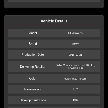
Vehicle Details
Model
X1 xDrive25i
Brand
BMW
Production Date
2016-12-21
BMW Concessionaires (HK) Ltd.,
Delivering Retailer
Kowloon, HK
Color
estoril-blau metallic
Transmission
AUT
Development Code
F48