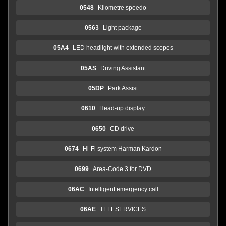
0548
Kilometre speedo
0563
Light package
05A4
LED headlight with extended scopes
05AS
Driving Assistant
05DP
Park Assist
0610
Head-up display
0650
CD drive
0674
Hi-Fi system Harman Kardon
0699
Area-Code 3 for DVD
06AC
Intelligent emergency call
06AE
TELESERVICES