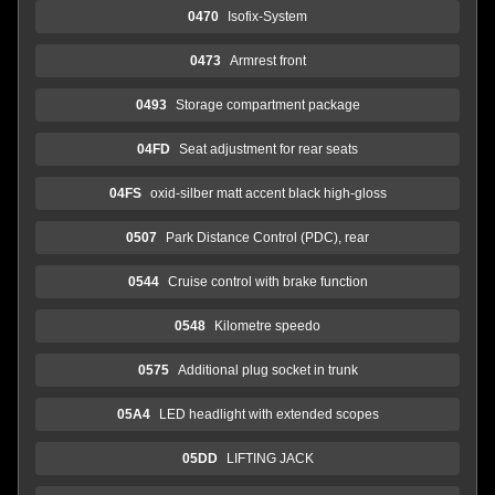
0470
Isofix-System
0473
Armrest front
0493
Storage compartment package
04FD
Seat adjustment for rear seats
04FS
oxid-silber matt accent black high-gloss
0507
Park Distance Control (PDC), rear
0544
Cruise control with brake function
0548
Kilometre speedo
0575
Additional plug socket in trunk
05A4
LED headlight with extended scopes
05DD
LIFTING JACK