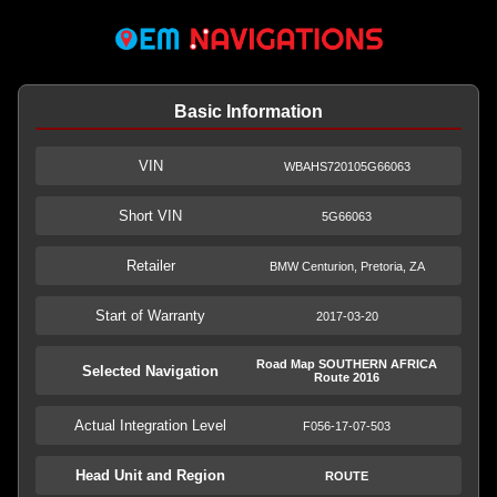
Basic Information
VIN
WBAHS720105G66063
Short VIN
5G66063
Retailer
BMW Centurion, Pretoria, ZA
Start of Warranty
2017-03-20
Road Map SOUTHERN AFRICA
Selected Navigation
Route 2016
Actual Integration Level
F056-17-07-503
Head Unit and Region
ROUTE