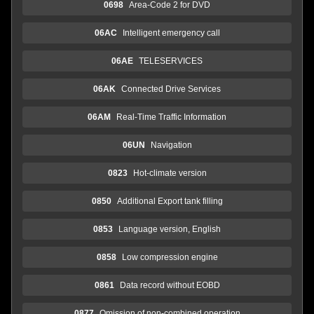
0698
Area-Code 2 for DVD
06AC
Intelligent emergency call
06AE
TELESERVICES
06AK
Connected Drive Services
06AM
Real-Time Traffic Information
06UN
Navigation
0823
Hot-climate version
0850
Additional Export tank filling
0853
Language version, English
0858
Low compression engine
0861
Data record without EOBD
0877
Omission of non-combined operation