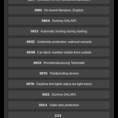
0880
On-board literature, English
08KH
Dummy-SALAPA
08S3
Automatic locking during starting
08SD
Underride protection, national variants
08SM
Car ident. number visible from outside
08SX
Providersteuerung Telematik
08TG
Thiefproofing device
08TN
Daytime driv.lights adjus.via light menu
0925
Dummy-SALAPA
09AA
Outer skin protection
1116