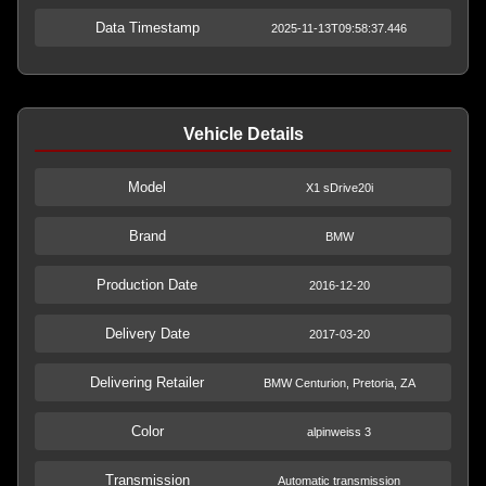
Data Timestamp
2025-11-13T09:58:37.446
Vehicle Details
Model
X1 sDrive20i
Brand
BMW
Production Date
2016-12-20
Delivery Date
2017-03-20
Delivering Retailer
BMW Centurion, Pretoria, ZA
Color
alpinweiss 3
Transmission
Automatic transmission