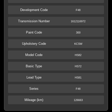
Development Code
F48
Transmission Number
1612116972
Paint Code
300
Upholstery Code
KCSW
Model Code
HS82
Basic Type
HS72
Lead Type
HS81
Series
F48
Mileage (km)
126663