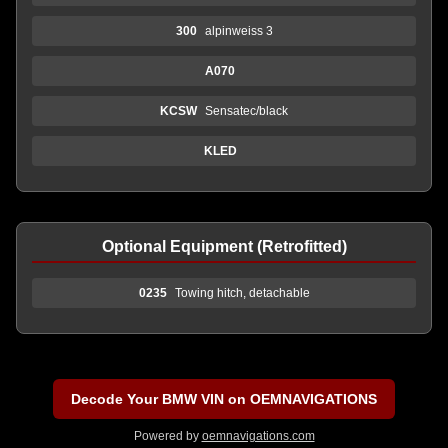
300
alpinweiss 3
A070
KCSW
Sensatec/black
KLED
Optional Equipment (Retrofitted)
0235
Towing hitch, detachable
Decode Your BMW VIN on OEMNAVIGATIONS
Powered by
oemnavigations.com