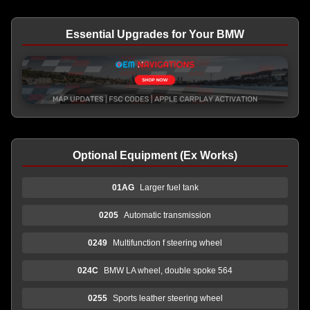
Essential Upgrades for Your BMW
Optional Equipment (Ex Works)
01AG
Larger fuel tank
0205
Automatic transmission
0249
Multifunction f steering wheel
024C
BMW LA wheel, double spoke 564
0255
Sports leather steering wheel