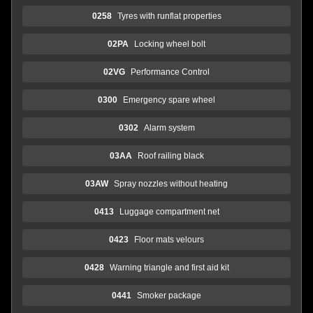
0258
Tyres with runflat properties
02PA
Locking wheel bolt
02VG
Performance Control
0300
Emergency spare wheel
0302
Alarm system
03AA
Roof railing black
03AW
Spray nozzles without heating
0413
Luggage compartment net
0423
Floor mats velours
0428
Warning triangle and first aid kit
0441
Smoker package