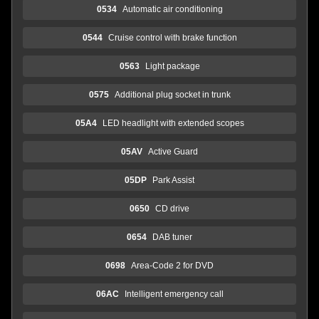
0534
Automatic air conditioning
0544
Cruise control with brake function
0563
Light package
0575
Additional plug socket in trunk
05A4
LED headlight with extended scopes
05AV
Active Guard
05DP
Park Assist
0650
CD drive
0654
DAB tuner
0698
Area-Code 2 for DVD
06AC
Intelligent emergency call