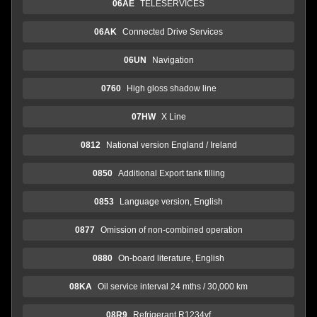
06AE
TELESERVICES
06AK
Connected Drive Services
06UN
Navigation
0760
High gloss shadow line
07HW
X Line
0812
National version England / Ireland
0850
Additional Export tank filling
0853
Language version, English
0877
Omission of non-combined operation
0880
On-board literature, English
08KA
Oil service interval 24 mths / 30,000 km
08R9
Refrigerant R1234yf