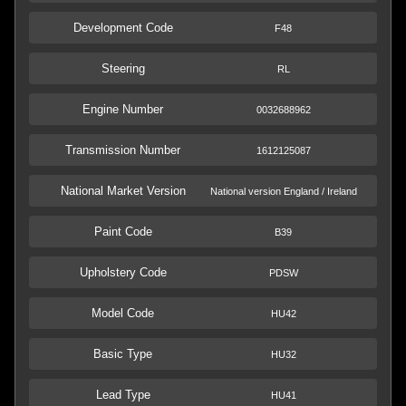
Development Code
F48
Steering
RL
Engine Number
0032688962
Transmission Number
1612125087
National Market Version
National version England / Ireland
Paint Code
B39
Upholstery Code
PDSW
Model Code
HU42
Basic Type
HU32
Lead Type
HU41