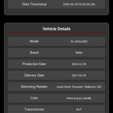
Data Timestamp
2026-04-23T10:55:08.169
Vehicle Details
Model
X1 xDrive20d
Brand
BMW
Production Date
2016-12-28
Delivery Date
2017-02-26
Delivering Retailer
Lloyd North Tyneside, Wallsend, GB
Color
mineral-grau metallic
Transmission
AUT