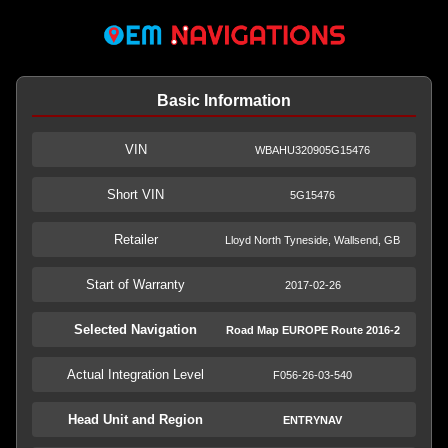
Basic Information
VIN
WBAHU320905G15476
Short VIN
5G15476
Retailer
Lloyd North Tyneside, Wallsend, GB
Start of Warranty
2017-02-26
Selected Navigation
Road Map EUROPE Route 2016-2
Actual Integration Level
F056-26-03-540
Head Unit and Region
ENTRYNAV