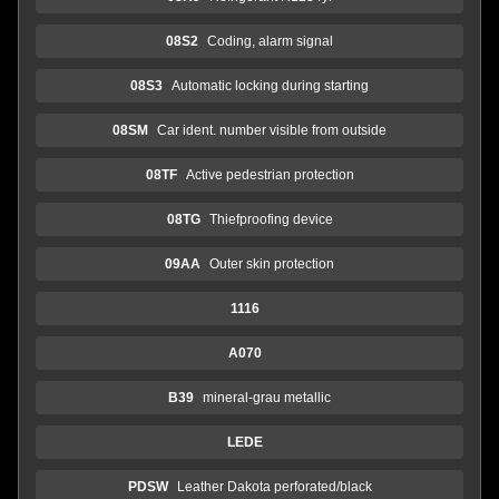
08S2
Coding, alarm signal
08S3
Automatic locking during starting
08SM
Car ident. number visible from outside
08TF
Active pedestrian protection
08TG
Thiefproofing device
09AA
Outer skin protection
1116
A070
B39
mineral-grau metallic
LEDE
PDSW
Leather Dakota perforated/black