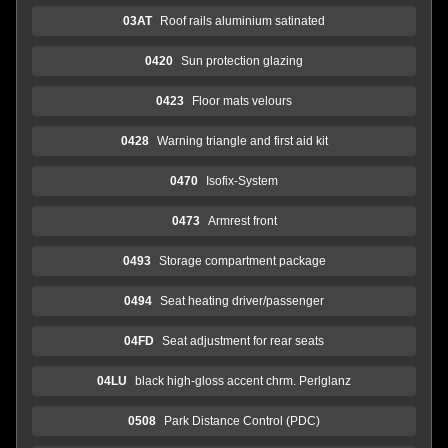
03AT
Roof rails aluminium satinated
0420
Sun protection glazing
0423
Floor mats velours
0428
Warning triangle and first aid kit
0470
Isofix-System
0473
Armrest front
0493
Storage compartment package
0494
Seat heating driver/passenger
04FD
Seat adjustment for rear seats
04LU
black high-gloss accent chrm. Perlglanz
0508
Park Distance Control (PDC)