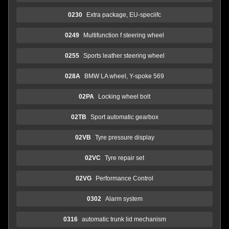
0230
Extra package, EU-speciifc
0249
Multifunction f steering wheel
0255
Sports leather steering wheel
028A
BMW LA wheel, Y-spoke 569
02PA
Locking wheel bolt
02TB
Sport automatic gearbox
02VB
Tyre pressure display
02VC
Tyre repair set
02VG
Performance Control
0302
Alarm system
0316
automatic trunk lid mechanism