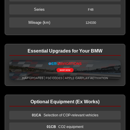
Series
F48
Mileage (km)
124330
Essential Upgrades for Your BMW
Optional Equipment (Ex Works)
01CA
Selection of COP-relevant vehicles
01CB
CO2 equipment