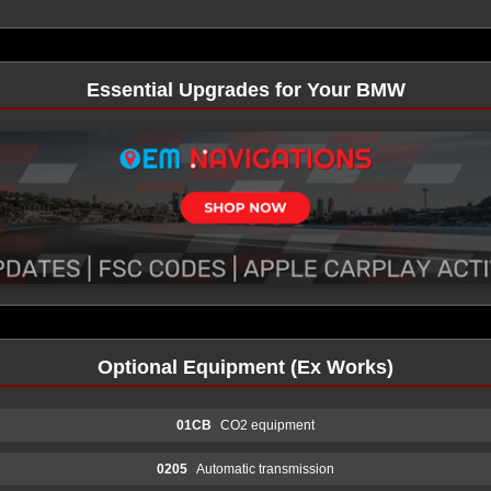
Essential Upgrades for Your BMW
Optional Equipment (Ex Works)
01CB
CO2 equipment
0205
Automatic transmission