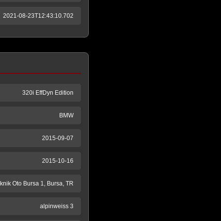
2021-08-23T12:43:10.702
320i EffDyn Edition
BMW
2015-09-07
2015-10-16
knik Oto Bursa 1, Bursa, TR
alpinweiss 3