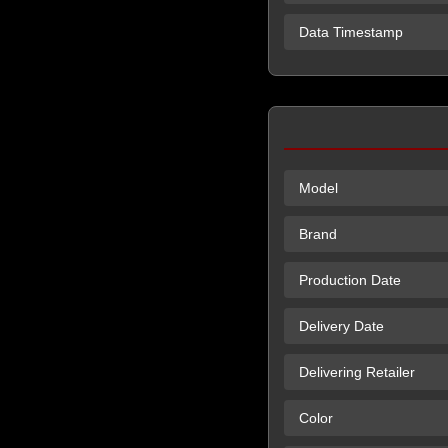
Data Timestamp
Model
Brand
Production Date
Delivery Date
Delivering Retailer
Color