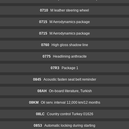
0710
M leather steering wheel
0715
M Aerodynamics package
0715
M Aerodynamics package
0760
High gloss shadow line
0775
Headlining anthracite
07R3
Package 1
0845
Acoustic fasten seat belt reminder
08AH
On-board literature, Turkish
08KM
Oil serv. interval 12,000 km/12 months
08LC
Country control Turkey 01626
08S3
Automatic locking during starting