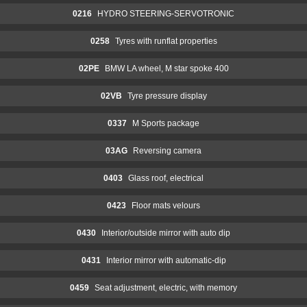
0216
HYDRO STEERING-SERVOTRONIC
0258
Tyres with runflat properties
02PE
BMW LA wheel, M star spoke 400
02VB
Tyre pressure display
0337
M Sports package
03AG
Reversing camera
0403
Glass roof, electrical
0423
Floor mats velours
0430
Interior/outside mirror with auto dip
0431
Interior mirror with automatic-dip
0459
Seat adjustment, electric, with memory