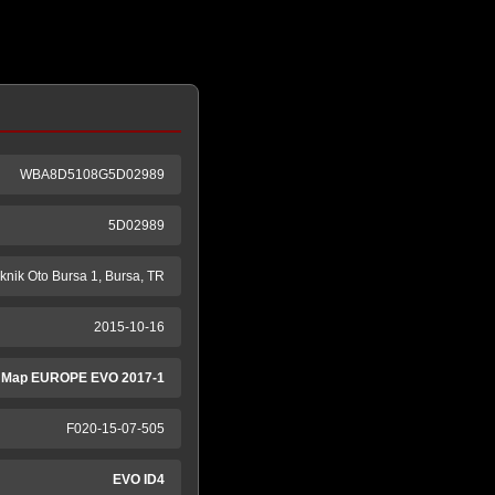
WBA8D5108G5D02989
5D02989
knik Oto Bursa 1, Bursa, TR
2015-10-16
 Map EUROPE EVO 2017-1
F020-15-07-505
EVO ID4