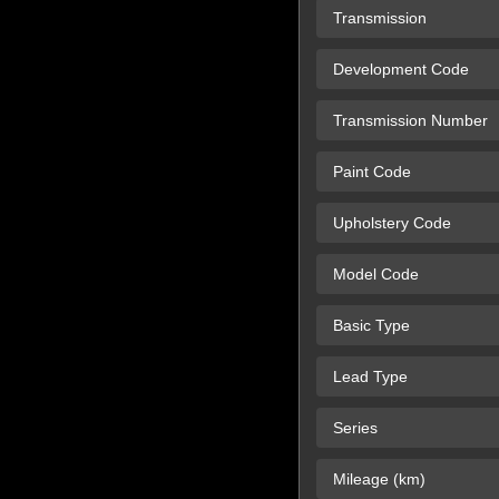
Transmission
Development Code
Transmission Number
Paint Code
Upholstery Code
Model Code
Basic Type
Lead Type
Series
Mileage (km)