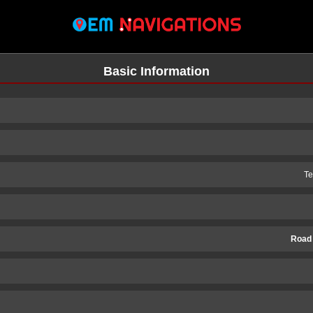
Basic Information
Te
Road
n