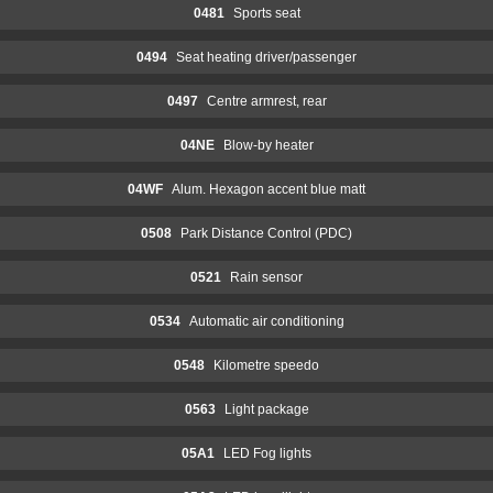
0481
Sports seat
0494
Seat heating driver/passenger
0497
Centre armrest, rear
04NE
Blow-by heater
04WF
Alum. Hexagon accent blue matt
0508
Park Distance Control (PDC)
0521
Rain sensor
0534
Automatic air conditioning
0548
Kilometre speedo
0563
Light package
05A1
LED Fog lights