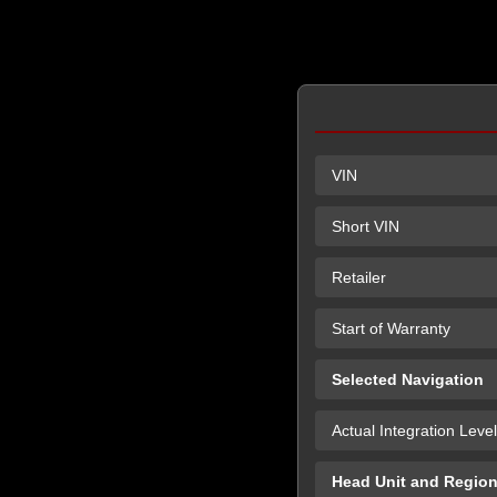
VIN
Short VIN
Retailer
Start of Warranty
Selected Navigation
Actual Integration Level
Head Unit and Regio