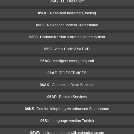
05A2
LED headlight
05DC
Rear-seat headrests, folding
0609
Navigation system Professional
0688
Harman/Kardon surround sound system
0698
Area-Code 2 for DVD
06AC
Intelligent emergency call
06AE
TELESERVICES
06AK
Connected Drive Services
06AP
Remote Services
06NS
Comfort telephony w/ enhanced Smartphone
06S1
Language version Turkish
06WA
Instrument panel with extended scope