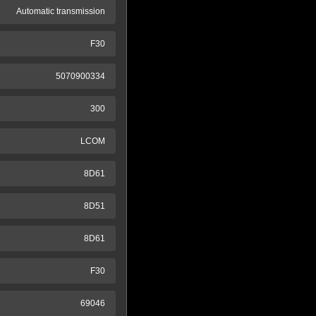
Automatic transmission
F30
5070900334
300
LCOM
8D61
8D51
8D61
F30
69046