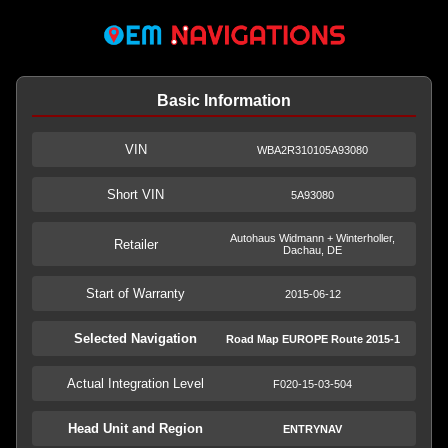
Basic Information
VIN
WBA2R310105A93080
Short VIN
5A93080
Autohaus Widmann + Winterholler,
Retailer
Dachau, DE
Start of Warranty
2015-06-12
Selected Navigation
Road Map EUROPE Route 2015-1
Actual Integration Level
F020-15-03-504
Head Unit and Region
ENTRYNAV