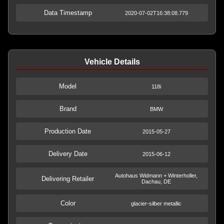
Data Timestamp
2020-07-02T16:38:08.779
Vehicle Details
Model
118i
Brand
BMW
Production Date
2015-05-27
Delivery Date
2015-06-12
Autohaus Widmann + Winterholler,
Delivering Retailer
Dachau, DE
Color
glacier-silber metallic