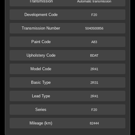
Transmission
Automatic transmission
Development Code
F20
Transmission Number
5040500856
Paint Code
A83
Upholstery Code
BDAT
Model Code
2R41
Basic Type
2R31
Lead Type
2R41
Series
F20
Mileage (km)
82444