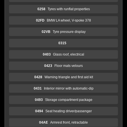
0258
Tyres with runflat properties
02FD
BMW LA wheel, V-spoke 378
02VB
Tyre pressure display
0315
0403
Glass roof, electrical
0423
Floor mats velours
0428
Warning triangle and first aid kit
0431
Interior mirror with automatic-dip
0493
Storage compartment package
0494
Seat heating driver/passenger
04AE
Armrest front, retractable