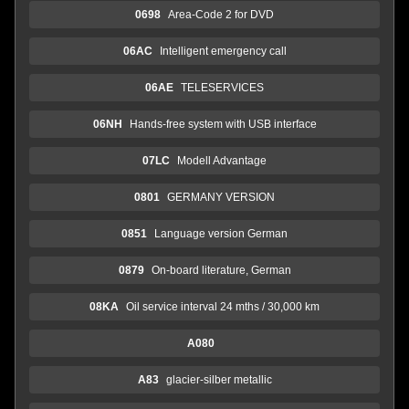
0698
Area-Code 2 for DVD
06AC
Intelligent emergency call
06AE
TELESERVICES
06NH
Hands-free system with USB interface
07LC
Modell Advantage
0801
GERMANY VERSION
0851
Language version German
0879
On-board literature, German
08KA
Oil service interval 24 mths / 30,000 km
A080
A83
glacier-silber metallic