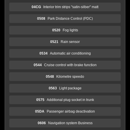
04CG
Interior trim strips "satin-silber" matt
0508
Park Distance Control (PDC)
0520
Fog lights
0521
Rain sensor
0534
Automatic air conditioning
0544
Cruise control with brake function
0548
Kilometre speedo
0563
Light package
0575
Additional plug socket in trunk
05DA
Passenger airbag deactivation
0606
Navigation system Business