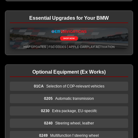
Essential Upgrades for Your BMW
Optional Equipment (Ex Works)
01CA
Selection of COP-relevant vehicles
0205
Automatic transmission
0230
Extra package, EU-speciifc
0240
Steering wheel, leather
0249
Multifunction f steering wheel