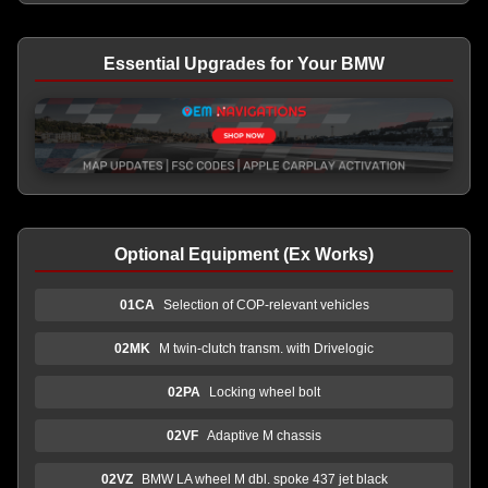
Essential Upgrades for Your BMW
Optional Equipment (Ex Works)
01CA
Selection of COP-relevant vehicles
02MK
M twin-clutch transm. with Drivelogic
02PA
Locking wheel bolt
02VF
Adaptive M chassis
02VZ
BMW LA wheel M dbl. spoke 437 jet black