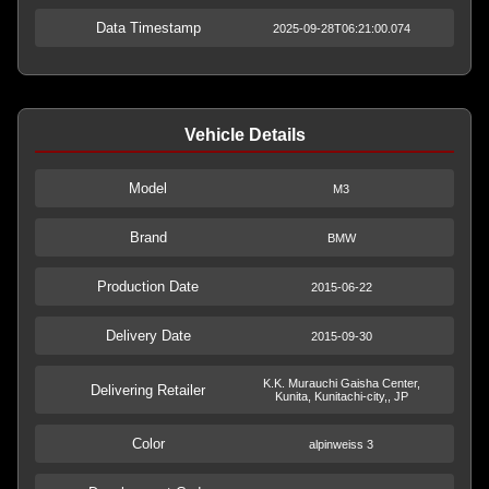
Data Timestamp
2025-09-28T06:21:00.074
Vehicle Details
Model
M3
Brand
BMW
Production Date
2015-06-22
Delivery Date
2015-09-30
K.K. Murauchi Gaisha Center,
Delivering Retailer
Kunita, Kunitachi-city,, JP
Color
alpinweiss 3