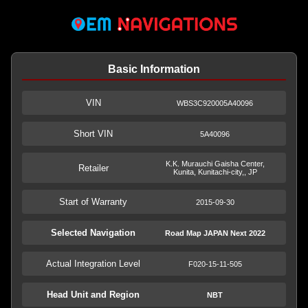
Basic Information
VIN
WBS3C920005A40096
Short VIN
5A40096
K.K. Murauchi Gaisha Center,
Retailer
Kunita, Kunitachi-city,, JP
Start of Warranty
2015-09-30
Selected Navigation
Road Map JAPAN Next 2022
Actual Integration Level
F020-15-11-505
Head Unit and Region
NBT