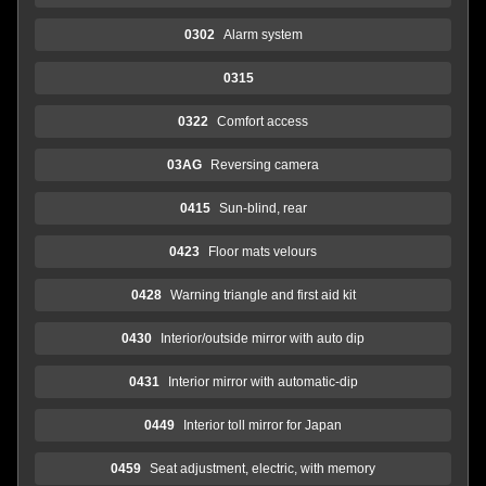
0302
Alarm system
0315
0322
Comfort access
03AG
Reversing camera
0415
Sun-blind, rear
0423
Floor mats velours
0428
Warning triangle and first aid kit
0430
Interior/outside mirror with auto dip
0431
Interior mirror with automatic-dip
0449
Interior toll mirror for Japan
0459
Seat adjustment, electric, with memory