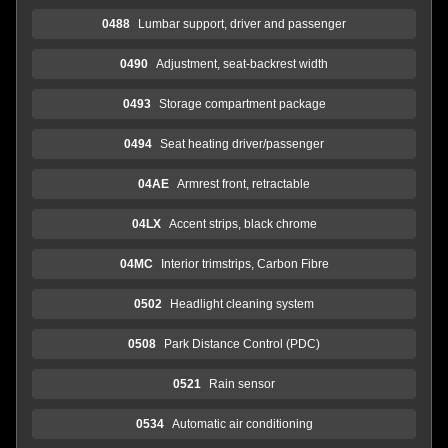
0488
Lumbar support, driver and passenger
0490
Adjustment, seat-backrest width
0493
Storage compartment package
0494
Seat heating driver/passenger
04AE
Armrest front, retractable
04LX
Accent strips, black chrome
04MC
Interior trimstrips, Carbon Fibre
0502
Headlight cleaning system
0508
Park Distance Control (PDC)
0521
Rain sensor
0534
Automatic air conditioning