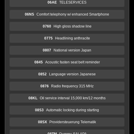
06AE
TELESERVICES
06NS
Comfort telephony w/ enhanced Smartphone
0760
High gloss shadow line
0775
Headlining anthracite
0807
National version Japan
0845
Acoustic fasten seat belt reminder
0852
Language version Japanese
0876
Radio frequency 315 MHz
08KL
Oil service interval 15,000 km/12 months
08S3
Automatic locking during starting
08SX
Providersteuerung Telematik
08TM
Dummy-SALAPA