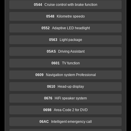
0544
Cruise control with brake function
0548
Kilometre speedo
0552
Adaptive LED headlight
0563
Light package
05AS
Driving Assistant
0601
TV function
0609
Navigation system Professional
0610
Head-up display
0676
HiFi speaker system
0698
Area-Code 2 for DVD
06AC
Intelligent emergency call