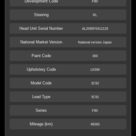
Development Code
F80
Steering
RL
Head Unit Serial Number
AL2095F0412129
National Market Version
National version Japan
Paint Code
300
Upholstery Code
LKSW
Model Code
3C92
Lead Type
3C91
Series
F80
Mileage (km)
48260