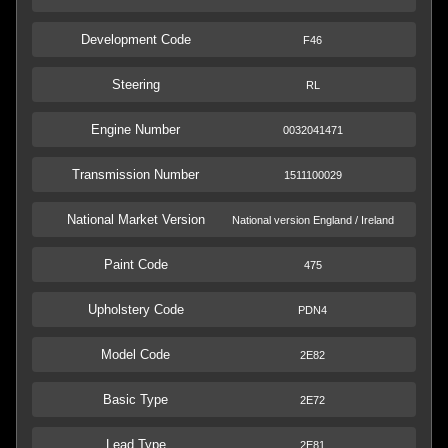
Development Code
F46
Steering
RL
Engine Number
0032041471
Transmission Number
1511100029
National Market Version
National version England / Ireland
Paint Code
475
Upholstery Code
PDN4
Model Code
2E82
Basic Type
2E72
Lead Type
2E81