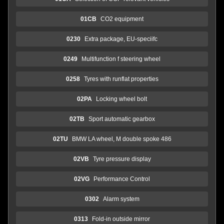
01CB
CO2 equipment
0230
Extra package, EU-speciifc
0249
Multifunction f steering wheel
0258
Tyres with runflat properties
02PA
Locking wheel bolt
02TB
Sport automatic gearbox
02TU
BMW LA wheel, M double spoke 486
02VB
Tyre pressure display
02VG
Performance Control
0302
Alarm system
0313
Fold-in outside mirror