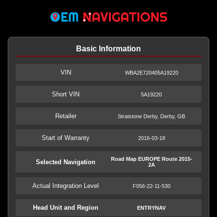
Basic Information
VIN
WBA2E720405A19220
Short VIN
5A19220
Retailer
Stratstone Derby, Derby, GB
Start of Warranty
2016-03-18
Road Map EUROPE Route 2015-
Selected Navigation
2A
Actual Integration Level
F056-22-11-530
Head Unit and Region
ENTRYNAV