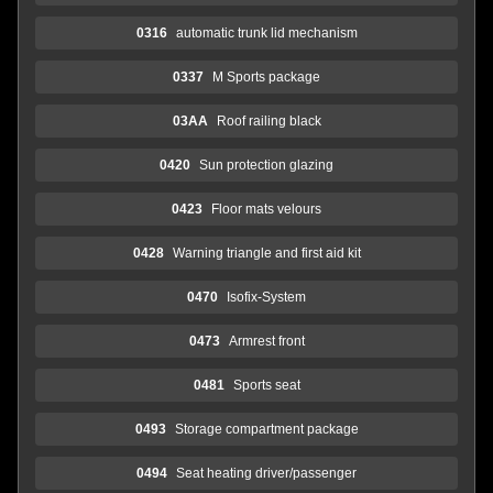
0316
automatic trunk lid mechanism
0337
M Sports package
03AA
Roof railing black
0420
Sun protection glazing
0423
Floor mats velours
0428
Warning triangle and first aid kit
0470
Isofix-System
0473
Armrest front
0481
Sports seat
0493
Storage compartment package
0494
Seat heating driver/passenger