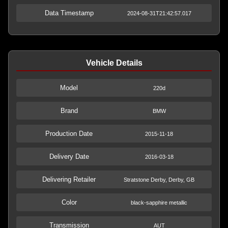
Data Timestamp
2024-08-31T21:42:57.017
Vehicle Details
Model
220d
Brand
BMW
Production Date
2015-11-18
Delivery Date
2016-03-18
Delivering Retailer
Stratstone Derby, Derby, GB
Color
black-sapphire metallic
Transmission
AUT