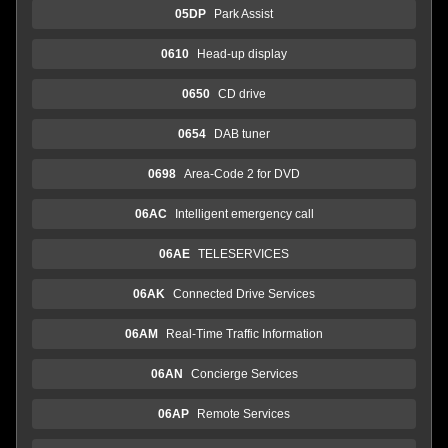
05DP
Park Assist
0610
Head-up display
0650
CD drive
0654
DAB tuner
0698
Area-Code 2 for DVD
06AC
Intelligent emergency call
06AE
TELESERVICES
06AK
Connected Drive Services
06AM
Real-Time Traffic Information
06AN
Concierge Services
06AP
Remote Services