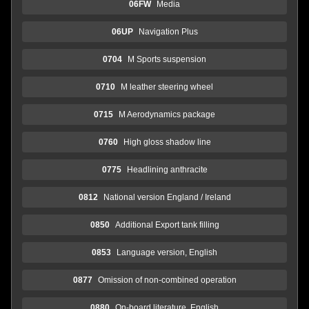
06FW
Media
06UP
Navigation Plus
0704
M Sports suspension
0710
M leather steering wheel
0715
M Aerodynamics package
0760
High gloss shadow line
0775
Headlining anthracite
0812
National version England / Ireland
0850
Additional Export tank filling
0853
Language version, English
0877
Omission of non-combined operation
0880
On-board literature, English