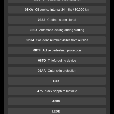
08KA
Oil service interval 24 mths / 30,000 km
08S2
Coding, alarm signal
08S3
Automatic locking during starting
08SM
Car ident. number visible from outside
08TF
Active pedestrian protection
08TG
Thiefproofing device
09AA
Outer skin protection
1115
475
black-sapphire metallic
A080
LEDE