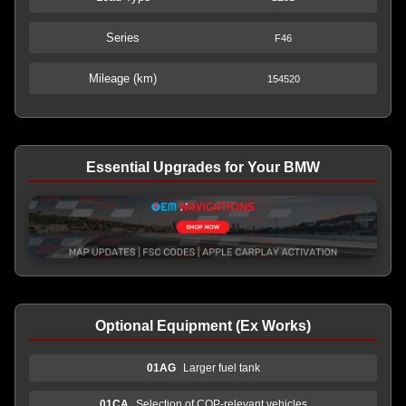
Series
F46
Mileage (km)
154520
Essential Upgrades for Your BMW
Optional Equipment (Ex Works)
01AG
Larger fuel tank
01CA
Selection of COP-relevant vehicles