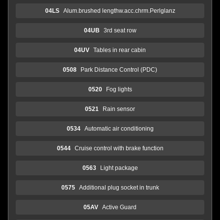
04LS
Alum.brushed lengthw.acc.chrm.Perlglanz
04UB
3rd seat row
04UV
Tables in rear cabin
0508
Park Distance Control (PDC)
0520
Fog lights
0521
Rain sensor
0534
Automatic air conditioning
0544
Cruise control with brake function
0563
Light package
0575
Additional plug socket in trunk
05AV
Active Guard