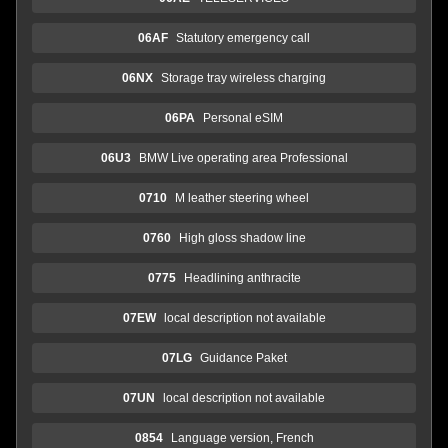
06AF
Statutory emergency call
06NX
Storage tray wireless charging
06PA
Personal eSIM
06U3
BMW Live operating area Professional
0710
M leather steering wheel
0760
High gloss shadow line
0775
Headlining anthracite
07EW
local description not available
07LG
Guidance Paket
07UN
local description not available
0854
Language version, French