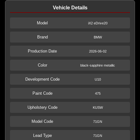
Vehicle Details
Model
iX2 eDrive20
Brand
BMW
Production Date
2026-06-02
Color
black-sapphire metallic
Development Code
U10
Paint Code
475
Upholstery Code
KUSW
Model Code
71GN
Lead Type
71GN