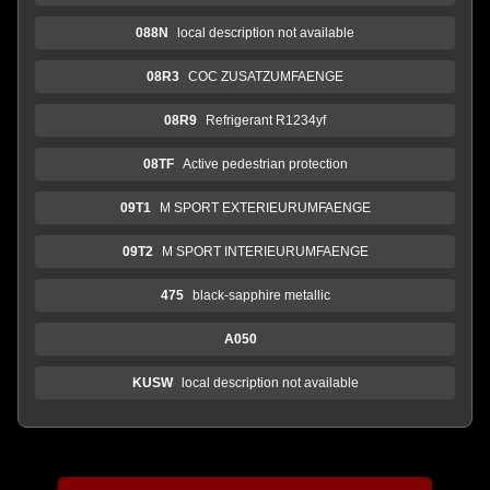
088N
local description not available
08R3
COC ZUSATZUMFAENGE
08R9
Refrigerant R1234yf
08TF
Active pedestrian protection
09T1
M SPORT EXTERIEURUMFAENGE
09T2
M SPORT INTERIEURUMFAENGE
475
black-sapphire metallic
A050
KUSW
local description not available