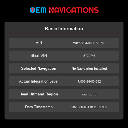
Basic Information
VIN
WBY71GN0405729746
Short VIN
5729746
Selected Navigation
No Navigation Installed
Actual Integration Level
U006-26-03-552
Head Unit and Region
notfound
Data Timestamp
2026-06-03T10:11:39.909