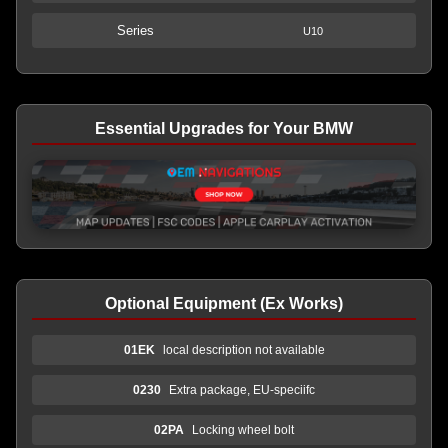
Series
U10
Essential Upgrades for Your BMW
Optional Equipment (Ex Works)
01EK
local description not available
0230
Extra package, EU-speciifc
02PA
Locking wheel bolt