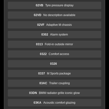
02VB
Tyre pressure display
02VD
No description available
02VF
Adaptive M chassis
0302
Alarm system
0313
Fold-in outside mirror
0322
Comfort access
0326
0337
M Sports package
03AC
Trailer coupling
03DN
BMW radiator grille iconic glow
03KA
Acoustic comfort glazing