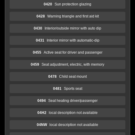
0420
Sun protection glazing
0428
Warning triangle and first aid kit
0430
Interior/outside mirror with auto dip
0431
Interior mirror with automatic-dip
0455
Active seat for driver and passenger
0459
Seat adjustment, electric, with memory
0478
Child seat mount
0481
Sports seat
0494
Seat heating driver/passenger
04H2
local description not available
04NW
local description not available