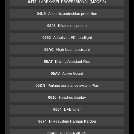
04T2
LADEKABEL PROFESSIONAL (MODE 3)
04U9
Acoustic pedestrian protection
0548
Kilometre speedo
0552
Adaptive LED headlight
05AC
High-beam assistant
05AT
Driving Assistant Plus
05AV
Active Guard
05DN
Parking assistance system Plus
0610
Head-up display
0654
DAB tuner
0674
Hi-Fi system Harman Kardon
06AE
TELESERVICES