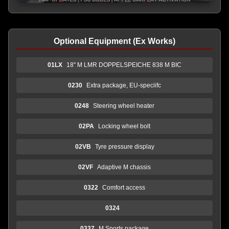
Optional Equipment (Ex Works)
01LX
18" M LMR DOPPELSPEICHE 838 M BIC
0230
Extra package, EU-speciifc
0248
Steering wheel heater
02PA
Locking wheel bolt
02VB
Tyre pressure display
02VF
Adaptive M chassis
0322
Comfort access
0324
0337
M Sports package