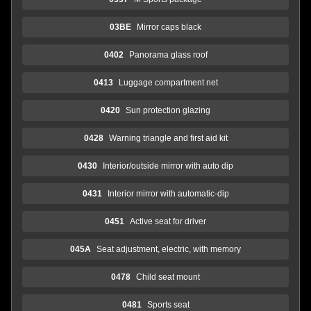
03BE
Mirror caps black
0402
Panorama glass roof
0413
Luggage compartment net
0420
Sun protection glazing
0428
Warning triangle and first aid kit
0430
Interior/outside mirror with auto dip
0431
Interior mirror with automatic-dip
0451
Active seat for driver
045A
Seat adjustment, electric, with memory
0478
Child seat mount
0481
Sports seat