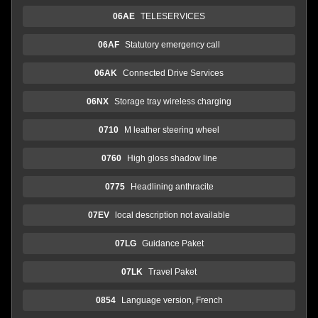
06AE
TELESERVICES
06AF
Statutory emergency call
06AK
Connected Drive Services
06NX
Storage tray wireless charging
0710
M leather steering wheel
0760
High gloss shadow line
0775
Headlining anthracite
07EV
local description not available
07LG
Guidance Paket
07LK
Travel Paket
0854
Language version, French