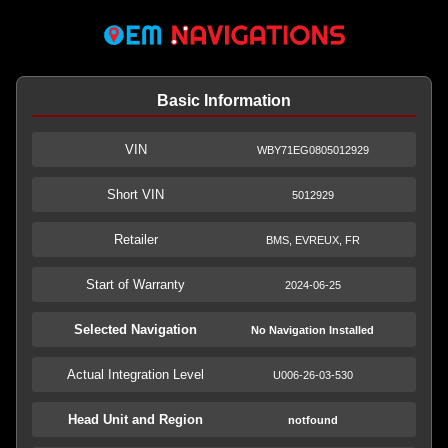
Basic Information
VIN
WBY71EG0805012929
Short VIN
5012929
Retailer
BMS, EVREUX, FR
Start of Warranty
2024-06-25
Selected Navigation
No Navigation Installed
Actual Integration Level
U006-26-03-530
Head Unit and Region
notfound