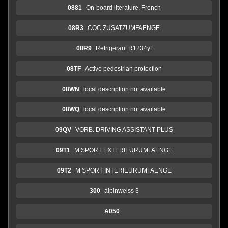
0881
On-board literature, French
08R3
COC ZUSATZUMFAENGE
08R9
Refrigerant R1234yf
08TF
Active pedestrian protection
08WN
local description not available
08WQ
local description not available
09QV
VORB. DRIVING ASSISTANT PLUS
09T1
M SPORT EXTERIEURUMFAENGE
09T2
M SPORT INTERIEURUMFAENGE
300
alpinweiss 3
A050