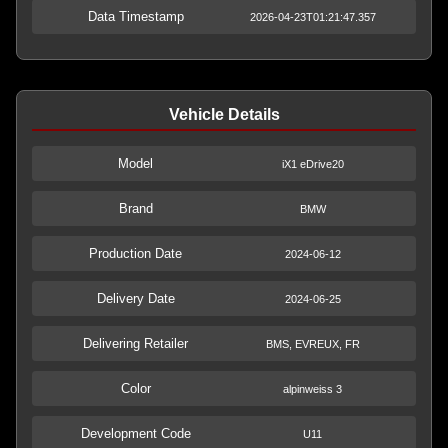
Data Timestamp
2026-04-23T01:21:47.357
Vehicle Details
Model
iX1 eDrive20
Brand
BMW
Production Date
2024-06-12
Delivery Date
2024-06-25
Delivering Retailer
BMS, EVREUX, FR
Color
alpinweiss 3
Development Code
U11