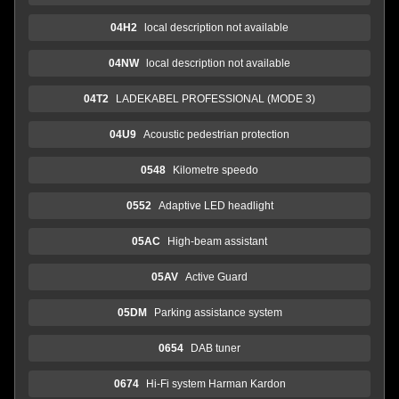
04H2
local description not available
04NW
local description not available
04T2
LADEKABEL PROFESSIONAL (MODE 3)
04U9
Acoustic pedestrian protection
0548
Kilometre speedo
0552
Adaptive LED headlight
05AC
High-beam assistant
05AV
Active Guard
05DM
Parking assistance system
0654
DAB tuner
0674
Hi-Fi system Harman Kardon