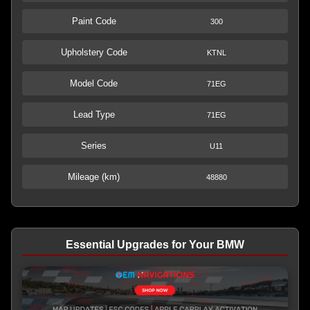
Paint Code
300
Upholstery Code
KTNL
Model Code
71EG
Lead Type
71EG
Series
U11
Mileage (km)
48880
Essential Upgrades for Your BMW