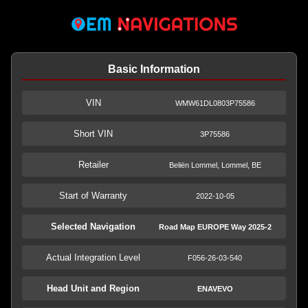
Basic Information
VIN
WMW61DL0803P75586
Short VIN
3P75586
Retailer
Beliën Lommel, Lommel, BE
Start of Warranty
2022-10-05
Selected Navigation
Road Map EUROPE Way 2025-2
Actual Integration Level
F056-26-03-540
Head Unit and Region
ENAVEVO