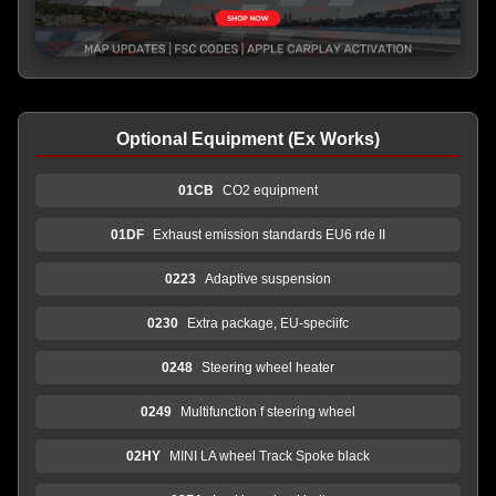
Optional Equipment (Ex Works)
01CB
CO2 equipment
01DF
Exhaust emission standards EU6 rde II
0223
Adaptive suspension
0230
Extra package, EU-speciifc
0248
Steering wheel heater
0249
Multifunction f steering wheel
02HY
MINI LA wheel Track Spoke black