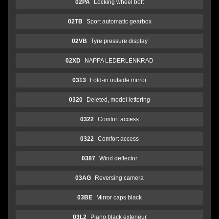
02PA
Locking wheel bolt
02TB
Sport automatic gearbox
02VB
Tyre pressure display
02XD
NAPPA LEDERLENKRAD
0313
Fold-in outside mirror
0320
Deleted, model lettering
0322
Comfort access
0322
Comfort access
0387
Wind deflector
03AG
Reversing camera
03BE
Mirror caps black
03L2
Piano black exterieur