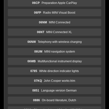
06CP
Preparation Apple CarPlay
06FP
Radio MINI Visual Boost
06NM
MINI Connected
06NT
MINI Connected XL
06NW
Telephony with wireless charging
06UM
MINI navigation system
06WB
Multifunctional instrument display
0785
White direction indicator lights
07KQ
John Cooper works trim
0851
Language version German
0886
On-board literature, Dutch