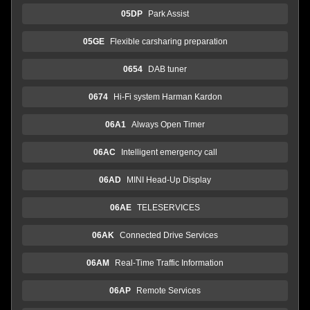
05DP
Park Assist
05GE
Flexible carsharing preparation
0654
DAB tuner
0674
Hi-Fi system Harman Kardon
06A1
Always Open Timer
06AC
Intelligent emergency call
06AD
MINI Head-Up Display
06AE
TELESERVICES
06AK
Connected Drive Services
06AM
Real-Time Traffic Information
06AP
Remote Services