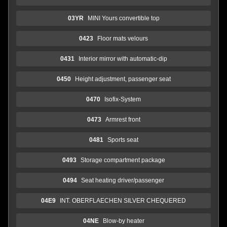
03YR
MINI Yours convertible top
0423
Floor mats velours
0431
Interior mirror with automatic-dip
0450
Height adjustment, passenger seat
0470
Isofix-System
0473
Armrest front
0481
Sports seat
0493
Storage compartment package
0494
Seat heating driver/passenger
04E9
INT. OBERFLAECHEN SILVER CHEQUERED
04NE
Blow-by heater