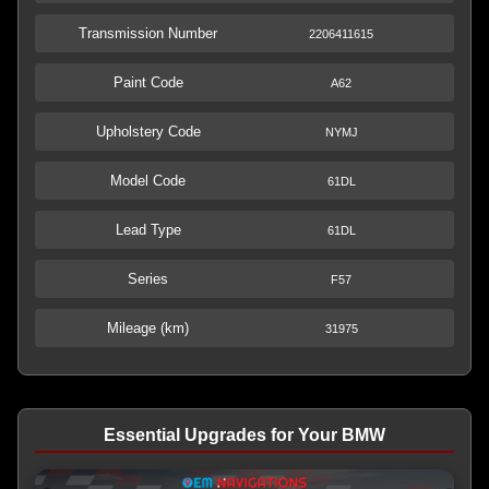
Transmission Number
2206411615
Paint Code
A62
Upholstery Code
NYMJ
Model Code
61DL
Lead Type
61DL
Series
F57
Mileage (km)
31975
Essential Upgrades for Your BMW