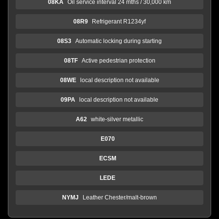
08KA
Oil service interval 24 mths / 30,000 km
08R9
Refrigerant R1234yf
08S3
Automatic locking during starting
08TF
Active pedestrian protection
08WE
local description not available
09PA
local description not available
A62
white-silver metallic
E070
ECSM
LEDE
NYMJ
Leather Chester/malt-brown