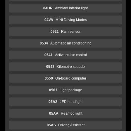
04UR
Ambient interior light
04VA
MINI Driving Modes
0521
Rain sensor
0534
Automatic air conditioning
0541
Active cruise control
0548
Kilometre speedo
0550
On-board computer
0563
Light package
05A2
LED headlight
05AA
Rear fog light
05AS
Driving Assistant