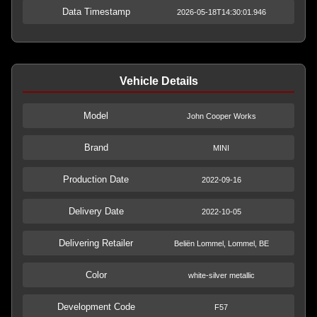
Data Timestamp
2026-05-18T14:30:01.946
Vehicle Details
Model
John Cooper Works
Brand
MINI
Production Date
2022-09-16
Delivery Date
2022-10-05
Delivering Retailer
Beliën Lommel, Lommel, BE
Color
white-silver metallic
Development Code
F57