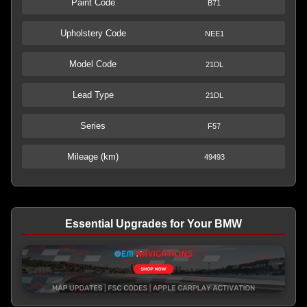
Paint Code
B71
Upholstery Code
NEE1
Model Code
21DL
Lead Type
21DL
Series
F57
Mileage (km)
49493
Essential Upgrades for Your BMW