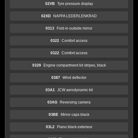
02VB
Tyre pressure display
02XD
NAPPA LEDERLENKRAD
0313
Fold-in outside mirror
0322
Comfort access
0322
Comfort access
0329
Engine compartment lid stripes, black
0387
Wind deflector
03A1
JCW aerodynamic kit
03AG
Reversing camera
03BE
Mirror caps black
03L2
Piano black exterieur