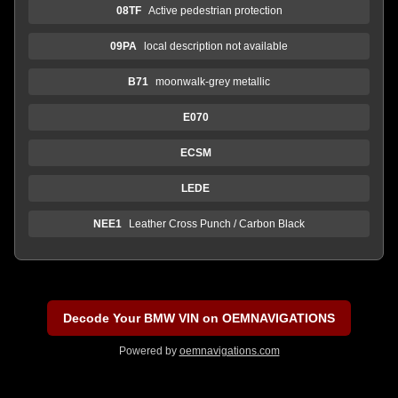
08TF
Active pedestrian protection
09PA
local description not available
B71
moonwalk-grey metallic
E070
ECSM
LEDE
NEE1
Leather Cross Punch / Carbon Black
Decode Your BMW VIN on OEMNAVIGATIONS
Powered by
oemnavigations.com