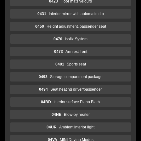
0423
Floor mats velours
0431
Interior mirror with automatic-dip
0450
Height adjustment, passenger seat
0470
Isofix-System
0473
Armrest front
0481
Sports seat
0493
Storage compartment package
0494
Seat heating driver/passenger
04BD
Interior surface Piano Black
04NE
Blow-by heater
04UR
Ambient interior light
04VA
MINI Driving Modes