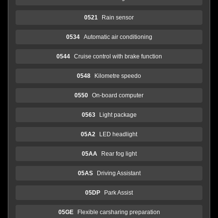
0521
Rain sensor
0534
Automatic air conditioning
0544
Cruise control with brake function
0548
Kilometre speedo
0550
On-board computer
0563
Light package
05A2
LED headlight
05AA
Rear fog light
05AS
Driving Assistant
05DP
Park Assist
05GE
Flexible carsharing preparation