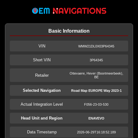
Basic Information
VIN
WMW21DL0X03P64345
Short VIN
3P64345
Ottevaere, Hever (Boortmeerbeek),
Retailer
BE
Selected Navigation
Road Map EUROPE Way 2023-1
Actual Integration Level
F056-23-03-530
Head Unit and Region
ENAVEVO
Data Timestamp
2026-06-29T16:18:52.189