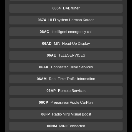
0654
DAB tuner
0674
Hi-Fi system Harman Kardon
06AC
Intelligent emergency call
06AD
MINI Head-Up Display
06AE
TELESERVICES
06AK
Connected Drive Services
06AM
Real-Time Traffic Information
06AP
Remote Services
06CP
Preparation Apple CarPlay
06FP
Radio MINI Visual Boost
06NM
MINI Connected