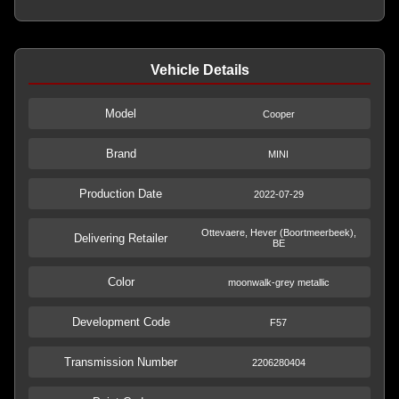
Vehicle Details
Model
Cooper
Brand
MINI
Production Date
2022-07-29
Ottevaere, Hever (Boortmeerbeek),
Delivering Retailer
BE
Color
moonwalk-grey metallic
Development Code
F57
Transmission Number
2206280404