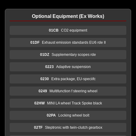
Optional Equipment (Ex Works)
01CB
CO2 equipment
01DF
Exhaust emission standards EU6 rde II
01DZ
Supplementary scopes rde
0223
Adaptive suspension
0230
Extra package, EU-speciifc
0249
Multifunction f steering wheel
02HW
MINI LA wheel Track Spoke black
02PA
Locking wheel bolt
02TF
Steptronic with twin-clutch gearbox