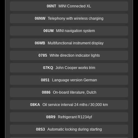
06NT
MINI Connected XL
06NW
Telephony with wireless charging
06UM
MINI navigation system
06WB
Multifunctional instrument display
0785
White direction indicator lights
07KQ
John Cooper works trim
0851
Language version German
0886
On-board literature, Dutch
08KA
Oil service interval 24 mths / 30,000 km
08R9
Refrigerant R1234yf
08S3
Automatic locking during starting