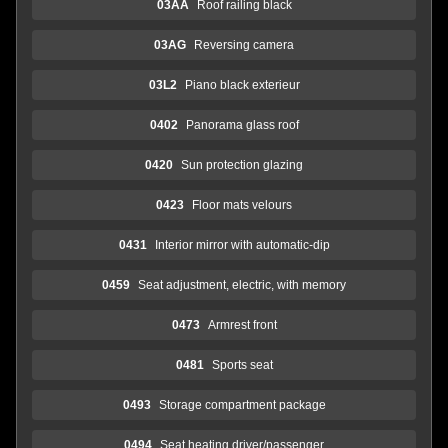
03AA
Roof railing black
03AG
Reversing camera
03L2
Piano black exterieur
0402
Panorama glass roof
0420
Sun protection glazing
0423
Floor mats velours
0431
Interior mirror with automatic-dip
0459
Seat adjustment, electric, with memory
0473
Armrest front
0481
Sports seat
0493
Storage compartment package
0494
Seat heating driver/passenger