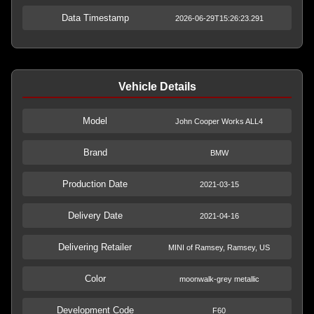
Data Timestamp
2026-06-29T15:26:23.291
Vehicle Details
Model
John Cooper Works ALL4
Brand
BMW
Production Date
2021-03-15
Delivery Date
2021-04-16
Delivering Retailer
MINI of Ramsey, Ramsey, US
Color
moonwalk-grey metallic
Development Code
F60