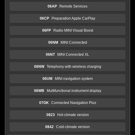
06AP
Remote Services
06CP
Preparation Apple CarPlay
06FP
Radio MINI Visual Boost
06NM
MINI Connected
06NT
MINI Connected XL
06NW
Telephony with wireless charging
06UM
MINI navigation system
06WB
Multifunctional instrument display
07GK
Connected Navigation Plus
0823
Hot-climate version
0842
Cold-climate version