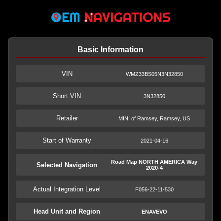
Basic Information
VIN
WMZ33BS05N3N32850
Short VIN
3N32850
Retailer
MINI of Ramsey, Ramsey, US
Start of Warranty
2021-04-16
Road Map NORTH AMERICA Way
Selected Navigation
2020-4
Actual Integration Level
F056-22-11-530
Head Unit and Region
ENAVEVO