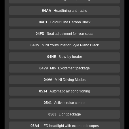
04AA
Headlining anthracite
04C1
Colour Line Carbon Black
04FD
Seat adjustment for rear seats
04GV
MINI Yours Interior Style Piano Black
04NE
Blow-by heater
04V9
MINI Excitement package
04VA
MINI Driving Modes
0534
Automatic air conditioning
0541
Active cruise control
0563
Light package
05A4
LED headlight with extended scopes