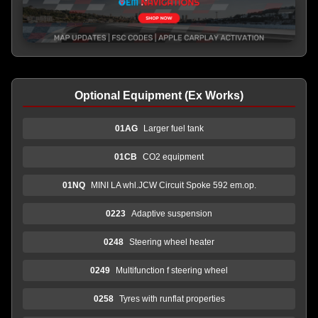
Optional Equipment (Ex Works)
01AG
Larger fuel tank
01CB
CO2 equipment
01NQ
MINI LA whl.JCW Circuit Spoke 592 em.op.
0223
Adaptive suspension
0248
Steering wheel heater
0249
Multifunction f steering wheel
0258
Tyres with runflat properties