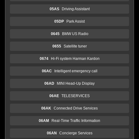
05AS
Driving Assistant
05DP
Park Assist
0645
BMW US Radio
0655
Satellite tuner
0674
Hi-Fi system Harman Kardon
06AC
Intelligent emergency call
06AD
MINI Head-Up Display
06AE
TELESERVICES
06AK
Connected Drive Services
06AM
Real-Time Traffic Information
06AN
Concierge Services