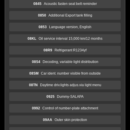
0845
Acoustic fasten seat belt reminder
0850
Additional Export tank filling
0853
Language version, English
08KL
Oil service interval 15,000 km/12 months
08R9
Refrigerant R1234yf
08S4
Decoding, variable light distribution
08SM
Car ident. number visible from outside
08TN
Daytime driv.lights adjus.via light menu
0925
Dummy-SALAPA
0992
Control of number-plate attachment
09AA
Outer skin protection