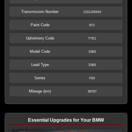
Transmission Number
2101205544
Paint Code
B71
Upholstery Code
TYE1
Model Code
33BS
Lead Type
33BS
Series
F60
Mileage (km)
99787
Essential Upgrades for Your BMW