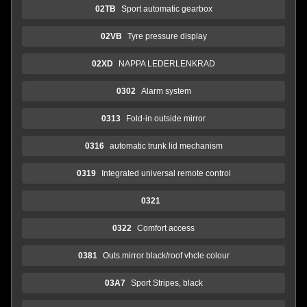
02TB
Sport automatic gearbox
02VB
Tyre pressure display
02XD
NAPPA LEDERLENKRAD
0302
Alarm system
0313
Fold-in outside mirror
0316
automatic trunk lid mechanism
0319
Integrated universal remote control
0321
0322
Comfort access
0381
Outs.mirror black/roof vhcle colour
03A7
Sport Stripes, black