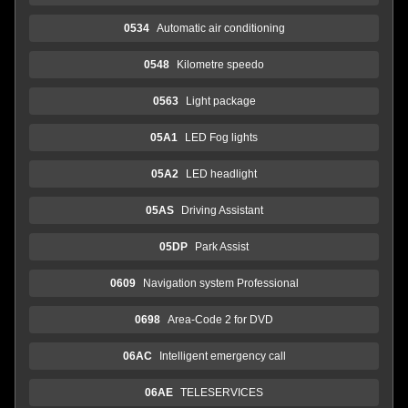
0534
Automatic air conditioning
0548
Kilometre speedo
0563
Light package
05A1
LED Fog lights
05A2
LED headlight
05AS
Driving Assistant
05DP
Park Assist
0609
Navigation system Professional
0698
Area-Code 2 for DVD
06AC
Intelligent emergency call
06AE
TELESERVICES