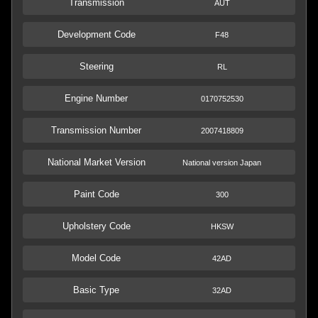
Transmission
AUT
Development Code
F48
Steering
RL
Engine Number
0170752530
Transmission Number
2007418809
National Market Version
National version Japan
Paint Code
300
Upholstery Code
HKSW
Model Code
42AD
Basic Type
32AD