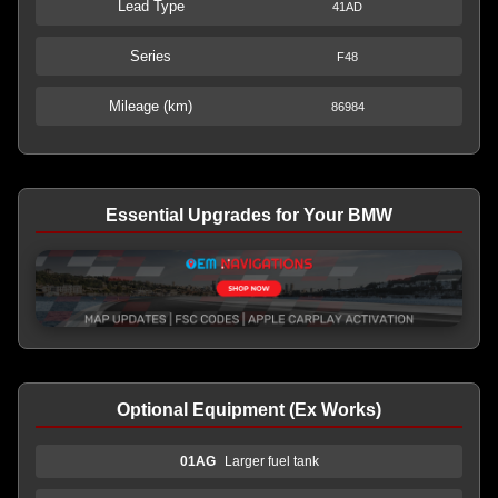
Lead Type
41AD
Series
F48
Mileage (km)
86984
Essential Upgrades for Your BMW
Optional Equipment (Ex Works)
01AG
Larger fuel tank