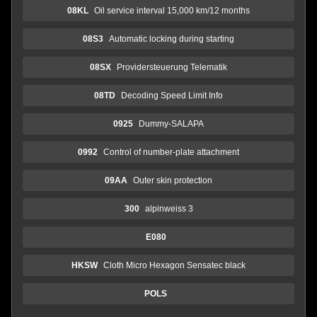
08KL
Oil service interval 15,000 km/12 months
08S3
Automatic locking during starting
08SX
Providersteuerung Telematik
08TD
Decoding Speed Limit Info
0925
Dummy-SALAPA
0992
Control of number-plate attachment
09AA
Outer skin protection
300
alpinweiss 3
E080
HKSW
Cloth Micro Hexagon Sensatec black
POLS