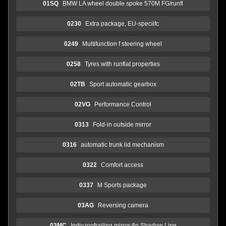
01SQ
BMW LA wheel double spoke 570M FG/runfl
0230
Extra package, EU-speciifc
0249
Multifunction f steering wheel
0258
Tyres with runflat properties
02TB
Sport automatic gearbox
02VG
Performance Control
0313
Fold-in outside mirror
0316
automatic trunk lid mechanism
0322
Comfort access
0337
M Sports package
03AG
Reversing camera
03MC
Indiv.roofrailing,mirror-fin.Shadow Line