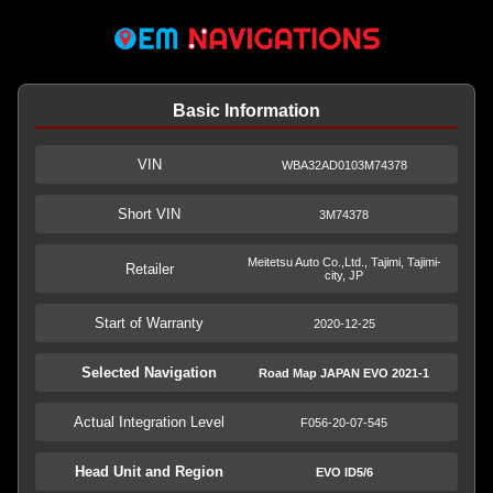
Basic Information
VIN
WBA32AD0103M74378
Short VIN
3M74378
Meitetsu Auto Co.,Ltd., Tajimi, Tajimi-
Retailer
city, JP
Start of Warranty
2020-12-25
Selected Navigation
Road Map JAPAN EVO 2021-1
Actual Integration Level
F056-20-07-545
Head Unit and Region
EVO ID5/6