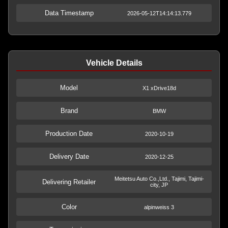
Data Timestamp
2026-05-12T14:14:13.779
Vehicle Details
Model
X1 xDrive18d
Brand
BMW
Production Date
2020-10-19
Delivery Date
2020-12-25
Meitetsu Auto Co.,Ltd., Tajimi, Tajimi-
Delivering Retailer
city, JP
Color
alpinweiss 3