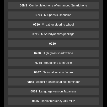
06NS
Comfort telephony w/ enhanced Smartphone
0704
M Sports suspension
0710
M leather steering wheel
0715
M Aerodynamics package
0720
0760
High gloss shadow line
0775
Headlining anthracite
0807
National version Japan
0845
Acoustic fasten seat belt reminder
0852
Language version Japanese
0876
Radio frequency 315 MHz