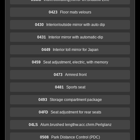
0423
Floor mats velours
0430
Interior/outside mirror with auto dip
0431
Interior mirror with automatic-dip
0449
Interior toll mirror for Japan
0459
Seat adjustment, electric, with memory
0473
Armrest front
0481
Sports seat
0493
Storage compartment package
04FD
Seat adjustment for rear seats
04LS
Alum.brushed lengthw.acc.chrm.Perlglanz
0508
Park Distance Control (PDC)