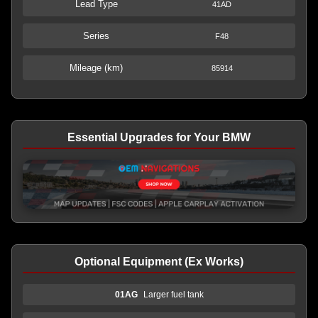
Lead Type
41AD
Series
F48
Mileage (km)
85914
Essential Upgrades for Your BMW
Optional Equipment (Ex Works)
01AG
Larger fuel tank