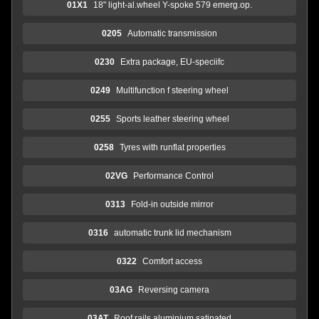
01X1
18" light-al.wheel Y-spoke 579 emerg.op.
0205
Automatic transmission
0230
Extra package, EU-speciifc
0249
Multifunction f steering wheel
0255
Sports leather steering wheel
0258
Tyres with runflat properties
02VG
Performance Control
0313
Fold-in outside mirror
0316
automatic trunk lid mechanism
0322
Comfort access
03AG
Reversing camera
03AT
Roof rails aluminium satinated