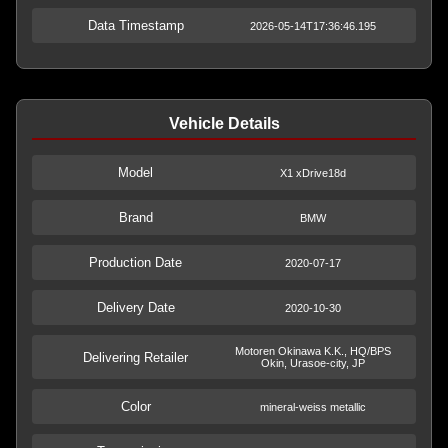
Data Timestamp
2026-05-14T17:36:46.195
Vehicle Details
Model
X1 xDrive18d
Brand
BMW
Production Date
2020-07-17
Delivery Date
2020-10-30
Motoren Okinawa K.K., HQ/BPS
Delivering Retailer
Okin, Urasoe-city, JP
Color
mineral-weiss metallic