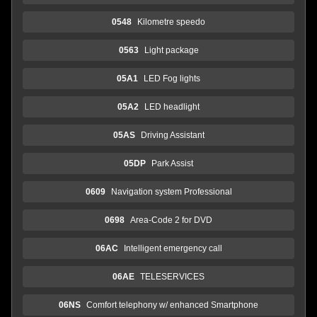
0548
Kilometre speedo
0563
Light package
05A1
LED Fog lights
05A2
LED headlight
05AS
Driving Assistant
05DP
Park Assist
0609
Navigation system Professional
0698
Area-Code 2 for DVD
06AC
Intelligent emergency call
06AE
TELESERVICES
06NS
Comfort telephony w/ enhanced Smartphone