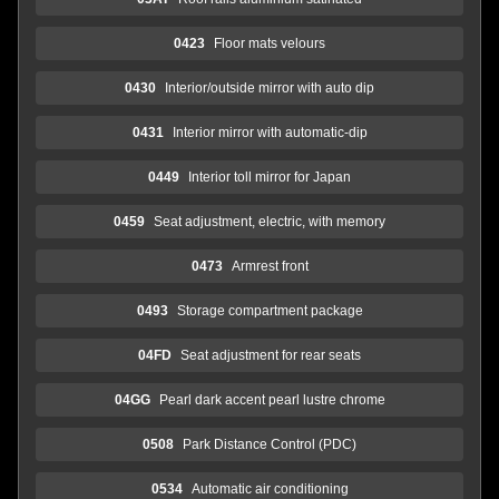
0423
Floor mats velours
0430
Interior/outside mirror with auto dip
0431
Interior mirror with automatic-dip
0449
Interior toll mirror for Japan
0459
Seat adjustment, electric, with memory
0473
Armrest front
0493
Storage compartment package
04FD
Seat adjustment for rear seats
04GG
Pearl dark accent pearl lustre chrome
0508
Park Distance Control (PDC)
0534
Automatic air conditioning