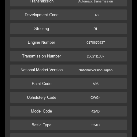
Transmission
Automatic transmission
Development Code
F48
Steering
RL
Engine Number
0170670837
Transmission Number
2002*11337
National Market Version
National version Japan
Paint Code
A96
Upholstery Code
CWG4
Model Code
42AD
Basic Type
32AD