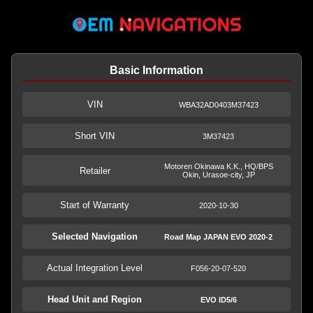
Basic Information
VIN
WBA32AD0403M37423
Short VIN
3M37423
Motoren Okinawa K.K., HQ/BPS
Retailer
Okin, Urasoe-city, JP
Start of Warranty
2020-10-30
Selected Navigation
Road Map JAPAN EVO 2020-2
Actual Integration Level
F056-20-07-520
Head Unit and Region
EVO ID5/6