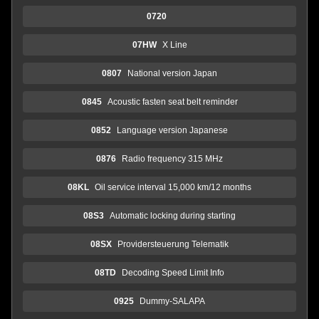
0720
07HW
X Line
0807
National version Japan
0845
Acoustic fasten seat belt reminder
0852
Language version Japanese
0876
Radio frequency 315 MHz
08KL
Oil service interval 15,000 km/12 months
08S3
Automatic locking during starting
08SX
Providersteuerung Telematik
08TD
Decoding Speed Limit Info
0925
Dummy-SALAPA