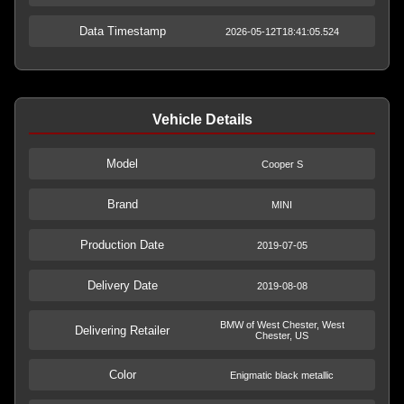
Data Timestamp
2026-05-12T18:41:05.524
Vehicle Details
Model
Cooper S
Brand
MINI
Production Date
2019-07-05
Delivery Date
2019-08-08
BMW of West Chester, West
Delivering Retailer
Chester, US
Color
Enigmatic black metallic