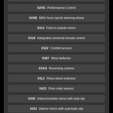
02VG
Performance Control
02XB
MINI Yours sports steering wheel
0313
Fold-in outside mirror
0319
Integrated universal remote control
0322
Comfort access
0387
Wind deflector
03AG
Reversing camera
03L2
Piano black exterieur
0423
Floor mats velours
0430
Interior/outside mirror with auto dip
0431
Interior mirror with automatic-dip