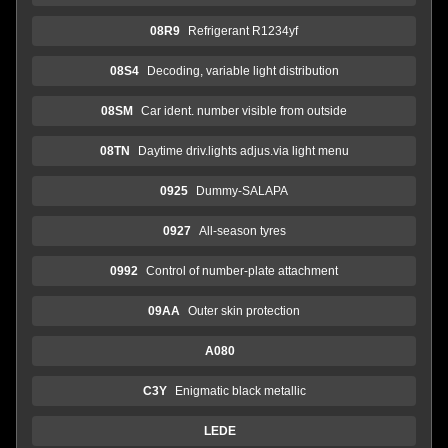
08R9
Refrigerant R1234yf
08S4
Decoding, variable light distribution
08SM
Car ident. number visible from outside
08TN
Daytime driv.lights adjus.via light menu
0925
Dummy-SALAPA
0927
All-season tyres
0992
Control of number-plate attachment
09AA
Outer skin protection
A080
C3Y
Enigmatic black metallic
LEDE