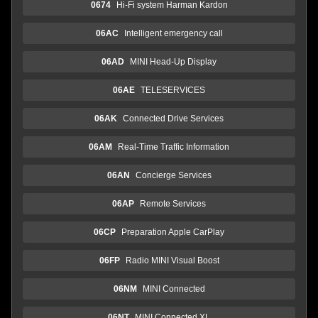
0674
Hi-Fi system Harman Kardon
06AC
Intelligent emergency call
06AD
MINI Head-Up Display
06AE
TELESERVICES
06AK
Connected Drive Services
06AM
Real-Time Traffic Information
06AN
Concierge Services
06AP
Remote Services
06CP
Preparation Apple CarPlay
06FP
Radio MINI Visual Boost
06NM
MINI Connected
06NT
MINI Connected XL