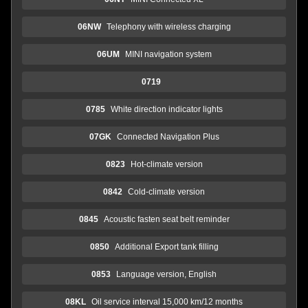
06NW
Telephony with wireless charging
06UM
MINI navigation system
0719
0785
White direction indicator lights
07GK
Connected Navigation Plus
0823
Hot-climate version
0842
Cold-climate version
0845
Acoustic fasten seat belt reminder
0850
Additional Export tank filling
0853
Language version, English
08KL
Oil service interval 15,000 km/12 months