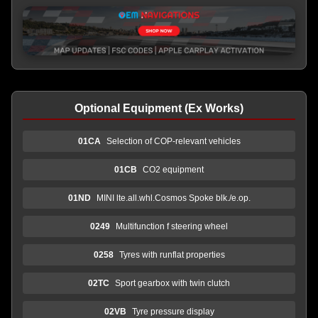
Optional Equipment (Ex Works)
01CA
Selection of COP-relevant vehicles
01CB
CO2 equipment
01ND
MINI lte.all.whl.Cosmos Spoke blk./e.op.
0249
Multifunction f steering wheel
0258
Tyres with runflat properties
02TC
Sport gearbox with twin clutch
02VB
Tyre pressure display