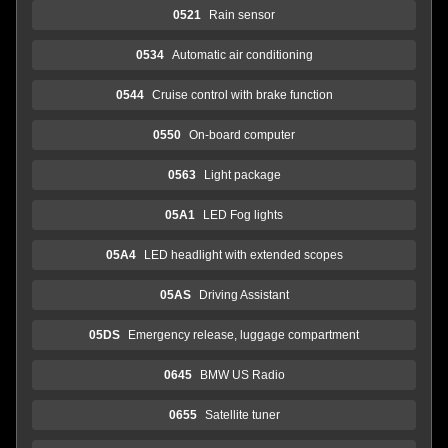
0521
Rain sensor
0534
Automatic air conditioning
0544
Cruise control with brake function
0550
On-board computer
0563
Light package
05A1
LED Fog lights
05A4
LED headlight with extended scopes
05AS
Driving Assistant
05DS
Emergency release, luggage compartment
0645
BMW US Radio
0655
Satellite tuner