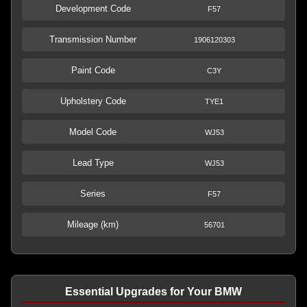
Development Code
F57
Transmission Number
1906120303
Paint Code
C3Y
Upholstery Code
TYE1
Model Code
WJ53
Lead Type
WJ53
Series
F57
Mileage (km)
56701
Essential Upgrades for Your BMW