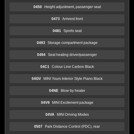
0450
Height adjustment, passenger seat
0473
Armrest front
0481
Sports seat
0493
Storage compartment package
0494
Seat heating driver/passenger
04C1
Colour Line Carbon Black
04GV
MINI Yours Interior Style Piano Black
04NE
Blow-by heater
04V9
MINI Excitement package
04VA
MINI Driving Modes
0507
Park Distance Control (PDC), rear