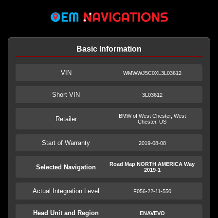
Basic Information
VIN
WMWWJ5C0XL3L03612
Short VIN
3L03612
BMW of West Chester, West
Retailer
Chester, US
Start of Warranty
2019-08-08
Road Map NORTH AMERICA Way
Selected Navigation
2019-1
Actual Integration Level
F056-22-11-550
Head Unit and Region
ENAVEVO